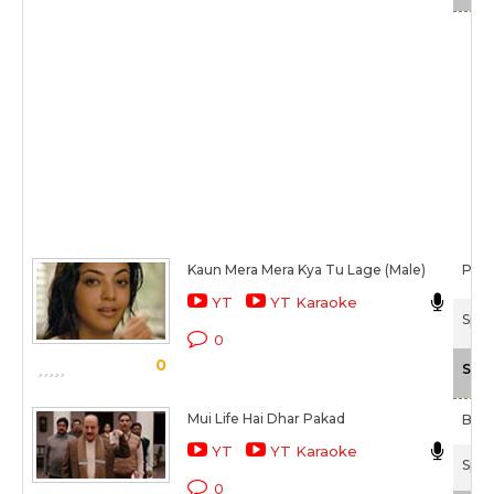
Kaun Mera Mera Kya Tu Lage (Male)
Pap
YT
YT Karaoke
Spec
0
0
Scal
Mui Life Hai Dhar Pakad
Bappi
YT
YT Karaoke
Spec
0