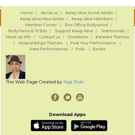
::
::
::
Home
About us
Keep Alive Active Artists
::
::
Keep Alive New Artists
Keep Alive Members
::
::
Member Corner
Box Office Bollywood
::
::
::
Bolly News & Tit Bits
Support Keep Alive
Testimonials
::
::
::
Meet Up Info
Contact us
Donations
Karaoke Themes
::
::
::
Musical Bingo Themes
Post Your Performance
::
::
Rate Performances
Polls
Books
This Web Page Created by
Raja Shah
Download Apps