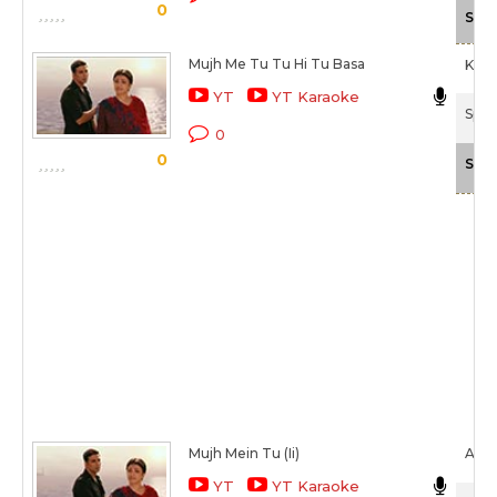
0
Scal
Mujh Me Tu Tu Hi Tu Basa
Keer
YT
YT Karaoke
Spec
0
0
Scal
Mujh Mein Tu (Ii)
Aks
YT
YT Karaoke