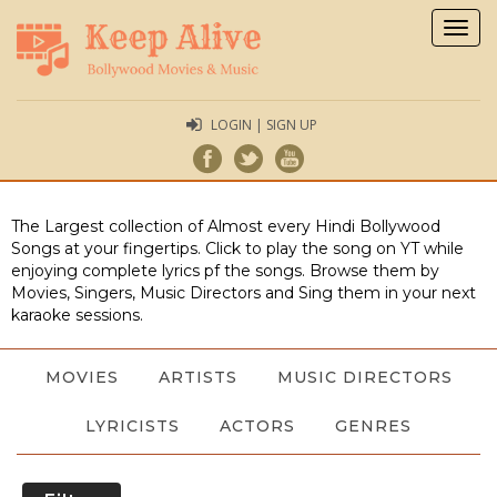
Togg
navig
LOGIN | SIGN UP
The Largest collection of Almost every Hindi Bollywood
Songs at your fingertips. Click to play the song on YT while
enjoying complete lyrics pf the songs. Browse them by
Movies, Singers, Music Directors and Sing them in your next
karaoke sessions.
MOVIES
ARTISTS
MUSIC DIRECTORS
LYRICISTS
ACTORS
GENRES