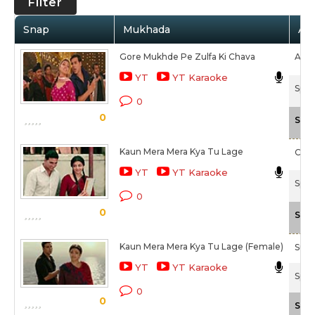
Filter
Snap
Mukhada
Art
Gore Mukhde Pe Zulfa Ki Chava
Aman
YT
YT Karaoke
Spec
0
0
Scal
Kaun Mera Mera Kya Tu Lage
Chai
YT
YT Karaoke
Spec
0
0
Scal
Kaun Mera Mera Kya Tu Lage (Female)
Suni
YT
YT Karaoke
Spec
0
0
Scal