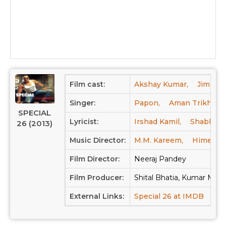
Film cast:
Akshay Kumar,
Jimmy Sh
Singer:
Papon,
Aman Trikha,
SPECIAL
Lyricist:
Irshad Kamil,
Shabbir 
26 (2013)
Music Director:
M.M. Kareem,
Himesh 
Film Director:
Neeraj Pandey
Film Producer:
Shital Bhatia, Kumar Man
External Links:
Special 26 at IMDB
Spec