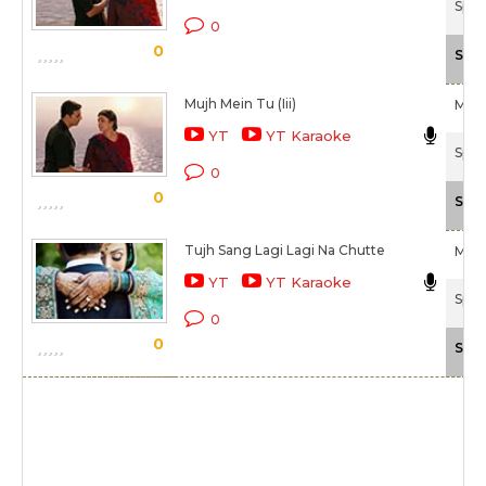
Spec
0
0
Scal
Mujh Mein Tu (Iii)
M.M
YT
YT Karaoke
Spec
0
0
Scal
Tujh Sang Lagi Lagi Na Chutte
M M
YT
YT Karaoke
Spec
0
0
Scal