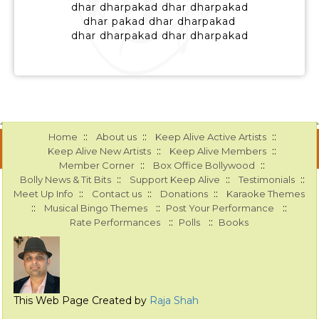
dhar dharpakad dhar dharpakad
dhar pakad dhar dharpakad
dhar dharpakad dhar dharpakad
::
::
::
Home
About us
Keep Alive Active Artists
::
::
Keep Alive New Artists
Keep Alive Members
::
::
Member Corner
Box Office Bollywood
::
::
::
Bolly News & Tit Bits
Support Keep Alive
Testimonials
::
::
::
Meet Up Info
Contact us
Donations
Karaoke Themes
::
::
::
Musical Bingo Themes
Post Your Performance
::
::
Rate Performances
Polls
Books
This Web Page Created by
Raja Shah