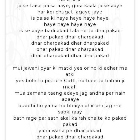
jaise taise paisa aaye, gora kaala jaise aaye
har koi chugat lagaye jaye
is paise ki haye haye haye haye
haye haye haye haye
is se aaye badi akad tala ho to dharpakad
dhar pakad dhar dharpakad
dhar dharpakad dhar dharpakad
dhar pakad dhar dharpakad
dhar dharpakad dhar dharpakad
mui jawani pyar ki matki yes or no ki adhar me
atki
yes bole to picture Coffi, no bole to bahan ji
maafi
mua zamana taang adaye jag andha par nain
ladaaye
buddhi ho ya na ho bhaiya phir bhi jag me
sabki raay
bath rage par sath akal ka rah chalte ko pakad
pakad
yaha waha pe dhar pakad
dhar pakad dhar dharpakad