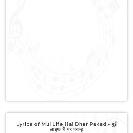
Lyrics of Mui Life Hai Dhar Pakad - मुई
लाइफ हैं धर पकड़