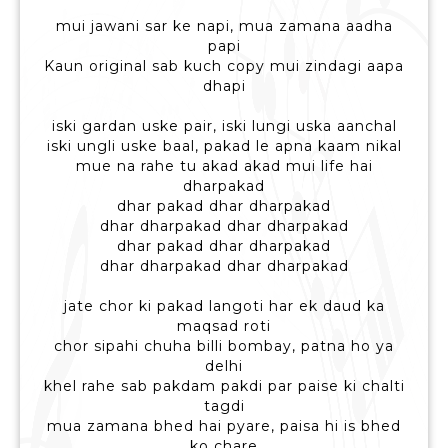
mui jawani sar ke napi, mua zamana aadha
papi
Kaun original sab kuch copy mui zindagi aapa
dhapi
iski gardan uske pair, iski lungi uska aanchal
iski ungli uske baal, pakad le apna kaam nikal
mue na rahe tu akad akad mui life hai
dharpakad
dhar pakad dhar dharpakad
dhar dharpakad dhar dharpakad
dhar pakad dhar dharpakad
dhar dharpakad dhar dharpakad
jate chor ki pakad langoti har ek daud ka
maqsad roti
chor sipahi chuha billi bombay, patna ho ya
delhi
khel rahe sab pakdam pakdi par paise ki chalti
tagdi
mua zamana bhed hai pyare, paisa hi is bhed
ko chare