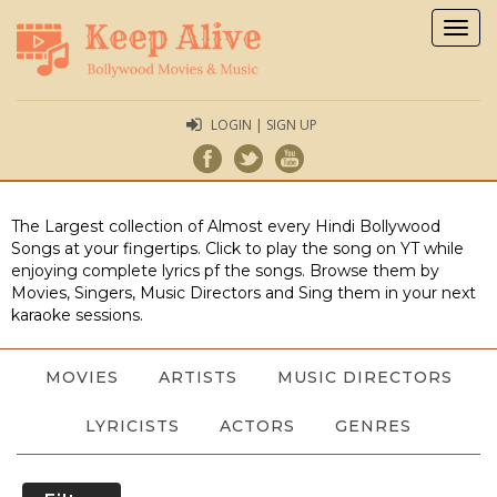
Togg
navig
LOGIN | SIGN UP
The Largest collection of Almost every Hindi Bollywood
Songs at your fingertips. Click to play the song on YT while
enjoying complete lyrics pf the songs. Browse them by
Movies, Singers, Music Directors and Sing them in your next
karaoke sessions.
MOVIES
ARTISTS
MUSIC DIRECTORS
LYRICISTS
ACTORS
GENRES