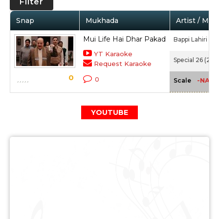
Filter
Snap
Mukhada
Artist / Mov
Mui Life Hai Dhar Pakad
Bappi Lahiri
YT Karaoke
Special 26 (201
Request Karaoke
0
0
-NA-
Scale
YOUTUBE