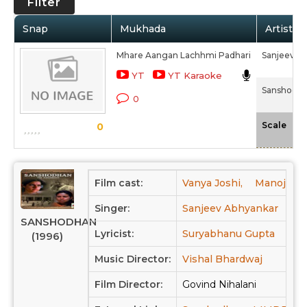
Filter
Snap
Mukhada
Artist /
Mhare Aangan Lachhmi Padhari
Sanjeev A
YT
YT Karaoke
Sanshodha
0
-N
Scale
0
Film cast:
Vanya Joshi,
Manoj Baj
Singer:
Sanjeev Abhyankar
SANSHODHAN
Lyricist:
Suryabhanu Gupta
(1996)
Music Director:
Vishal Bhardwaj
Film Director:
Govind Nihalani