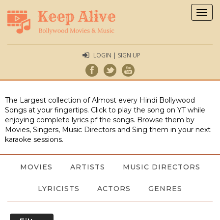
Togg
navig
LOGIN | SIGN UP
The Largest collection of Almost every Hindi Bollywood
Songs at your fingertips. Click to play the song on YT while
enjoying complete lyrics pf the songs. Browse them by
Movies, Singers, Music Directors and Sing them in your next
karaoke sessions.
MOVIES
ARTISTS
MUSIC DIRECTORS
LYRICISTS
ACTORS
GENRES