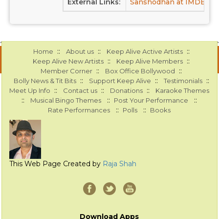
External Links:
Sanshodhan at IMDB
S
::
::
::
Home
About us
Keep Alive Active Artists
::
::
Keep Alive New Artists
Keep Alive Members
::
::
Member Corner
Box Office Bollywood
::
::
::
Bolly News & Tit Bits
Support Keep Alive
Testimonials
::
::
::
Meet Up Info
Contact us
Donations
Karaoke Themes
::
::
::
Musical Bingo Themes
Post Your Performance
::
::
Rate Performances
Polls
Books
This Web Page Created by
Raja Shah
Download Apps