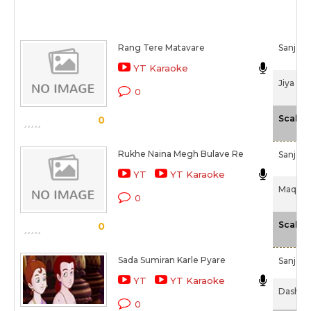
Rang Tere Matavare
Sanjee
YT Karaoke
Jiya La
0
Scale
0
Rukhe Naina Megh Bulave Re
Sanjee
YT
YT Karaoke
Maqboo
0
Scale
0
Sada Sumiran Karle Pyare
Sanjee
YT
YT Karaoke
Dashava
0