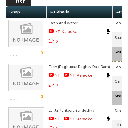
Filter
Snap
Mukhada
Artist
Earth And Water
Sanjee
YT Karaoke
Shanti 
0
Scale
0
Faith (Raghupati Raghav Raja Ram)
Sanjee
YT
YT Karaoke
Gandhi 
0
Scale
0
Lai Ja Re Badra Sandeshva
Sanjee
YT
YT Karaoke
Dil Pe 