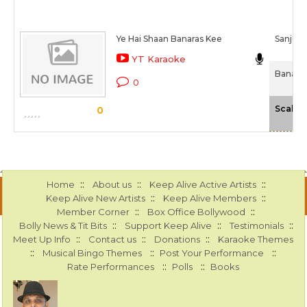
Ye Hai Shaan Banaras Kee
Sanjee
YT Karaoke
Banaras
0
Scale
0
::
::
::
Home
About us
Keep Alive Active Artists
::
::
Keep Alive New Artists
Keep Alive Members
::
::
Member Corner
Box Office Bollywood
::
::
::
Bolly News & Tit Bits
Support Keep Alive
Testimonials
::
::
::
Meet Up Info
Contact us
Donations
Karaoke Themes
::
::
::
Musical Bingo Themes
Post Your Performance
::
::
Rate Performances
Polls
Books