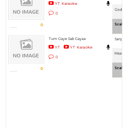
YT Karaoke
Godmot
0
Scale
0
Tum Gaye Sab Gayaa
Sanjee
YT
YT Karaoke
Maachis
0
Scale
0