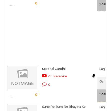
0
Scale
Spirit Of Gandhi
Sanjee
YT Karaoke
Gandhi 
0
Scale
0
Suno Re Suno Re Bhayina Ke
Sanjee