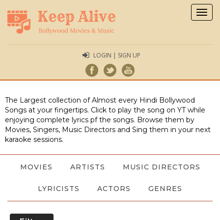
Togg
navig
LOGIN | SIGN UP
The Largest collection of Almost every Hindi Bollywood
Songs at your fingertips. Click to play the song on YT while
enjoying complete lyrics pf the songs. Browse them by
Movies, Singers, Music Directors and Sing them in your next
karaoke sessions.
MOVIES
ARTISTS
MUSIC DIRECTORS
LYRICISTS
ACTORS
GENRES