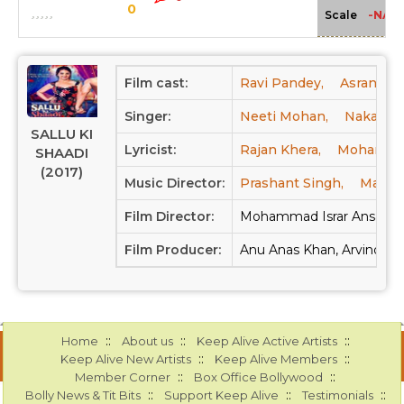
0
-NA-
Scale
Film cast:
Ravi Pandey,
Asrani,
Singer:
Neeti Mohan,
Nakash A
SALLU KI
Lyricist:
Rajan Khera,
Mohammad 
SHAADI
(2017)
Music Director:
Prashant Singh,
Manu 
Film Director:
Mohammad Israr Ansari
Film Producer:
Anu Anas Khan, Arvind Ku
::
::
::
Home
About us
Keep Alive Active Artists
::
::
Keep Alive New Artists
Keep Alive Members
::
::
Member Corner
Box Office Bollywood
::
::
::
Bolly News & Tit Bits
Support Keep Alive
Testimonials