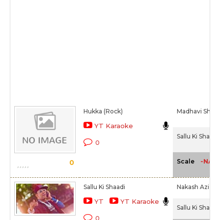
Hukka (Rock)
Madhavi Shriva
YT Karaoke
Sallu Ki Shaadi
0
-NA-
Scale
0
Sallu Ki Shaadi
Nakash Aziz,
M
YT
YT Karaoke
Sallu Ki Shaadi
0