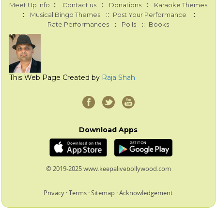
::
::
::
Meet Up Info
Contact us
Donations
Karaoke Themes
::
::
::
Musical Bingo Themes
Post Your Performance
::
::
Rate Performances
Polls
Books
This Web Page Created by
Raja Shah
Download Apps
© 2019-2025 www.keepalivebollywood.com
Privacy
:
Terms
:
Sitemap
:
Acknowledgement