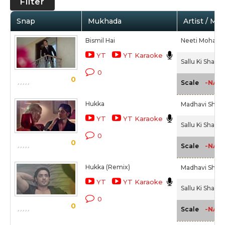
Filter
Snap
Mukhada
Artist / Mo
Bismil Hai
Neeti Mohan,
YT
YT Karaoke
Sallu Ki Shaadi
0
0
-NA-
Scale
Hukka
Madhavi Shriva
YT
YT Karaoke
Sallu Ki Shaadi
0
0
-NA-
Scale
Hukka (Remix)
Madhavi Shriva
YT
YT Karaoke
Sallu Ki Shaadi
0
0
-NA-
Scale