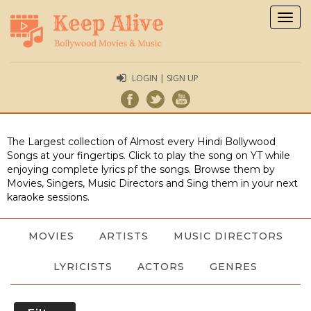
Togg
navig
LOGIN | SIGN UP
The Largest collection of Almost every Hindi Bollywood
Songs at your fingertips. Click to play the song on YT while
enjoying complete lyrics pf the songs. Browse them by
Movies, Singers, Music Directors and Sing them in your next
karaoke sessions.
MOVIES
ARTISTS
MUSIC DIRECTORS
LYRICISTS
ACTORS
GENRES