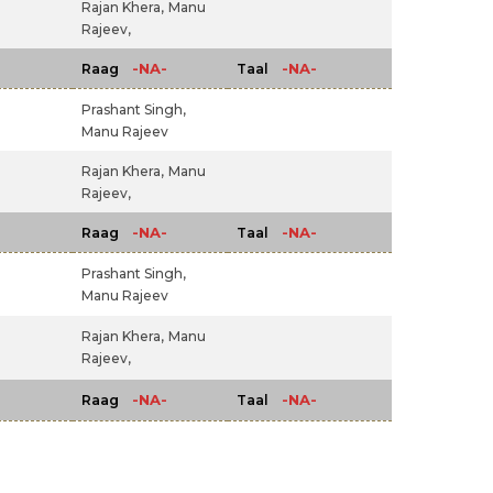
Rajan Khera,
Manu
Rajeev,
-NA-
-NA-
Raag
Taal
Prashant Singh,
Manu Rajeev
Rajan Khera,
Manu
Rajeev,
-NA-
-NA-
Raag
Taal
Prashant Singh,
Manu Rajeev
Rajan Khera,
Manu
Rajeev,
-NA-
-NA-
Raag
Taal