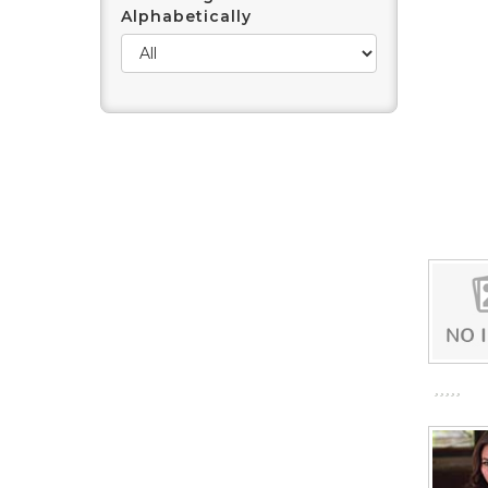
Alphabetically