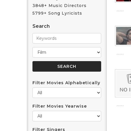
3848+ Music Directors
5799+ Song Lyricists
Search
Filter Movies Alphabetically
Filter Movies Yearwise
Filter Singers