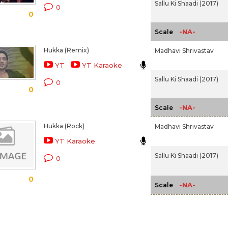
Sallu Ki Shaadi (2017)
0
0
-NA-
Scale
Hukka (Remix)
Madhavi Shrivastav
YT
YT Karaoke
Sallu Ki Shaadi (2017)
0
0
-NA-
Scale
Hukka (Rock)
Madhavi Shrivastav
YT Karaoke
Sallu Ki Shaadi (2017)
0
0
-NA-
Scale