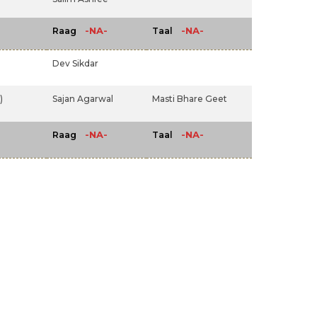
-NA-
-NA-
Raag
Taal
Dev Sikdar
)
Sajan Agarwal
Masti Bhare Geet
-NA-
-NA-
Raag
Taal