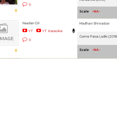
0
0
-NA-
Scale
Naadan Dil
Madhavi Shrivastav
YT
YT Karaoke
Game Paisa Ladki (2018
0
-NA-
Scale
0