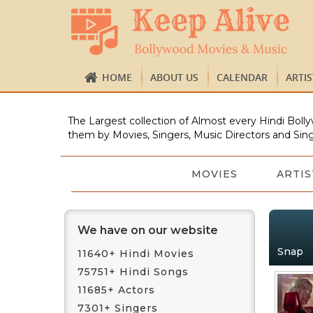
HOME
ABOUT US
CALENDAR
ARTI
The Largest collection of Almost every Hindi Bolly
them by Movies, Singers, Music Directors and Sing
MOVIES
ARTIS
We have on our website
Snap
11640+ Hindi Movies
75751+ Hindi Songs
11685+ Actors
7301+ Singers