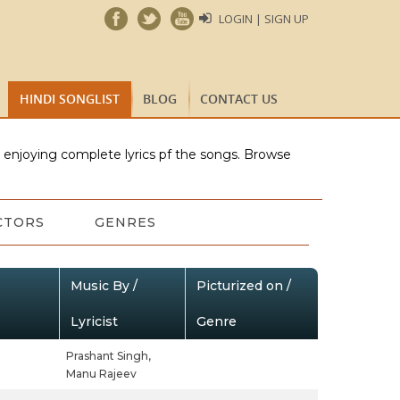
LOGIN | SIGN UP
HINDI SONGLIST
BLOG
CONTACT US
e enjoying complete lyrics pf the songs. Browse
CTORS
GENRES
Music By /
Picturized on /
Lyricist
Genre
Prashant Singh,
Manu Rajeev