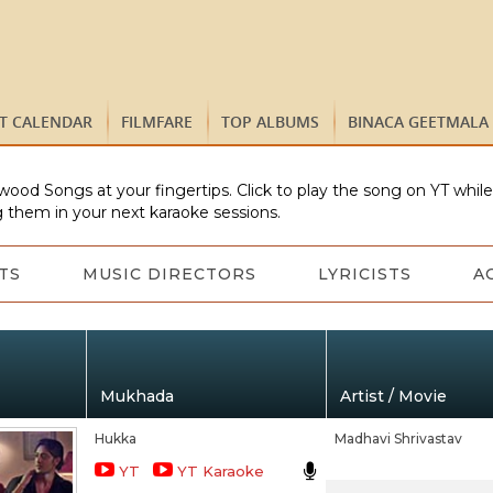
ST CALENDAR
FILMFARE
TOP ALBUMS
BINACA GEETMALA
wood Songs at your fingertips. Click to play the song on YT whil
 them in your next karaoke sessions.
TS
MUSIC DIRECTORS
LYRICISTS
A
Mukhada
Artist / Movie
Hukka
Madhavi Shrivastav
YT
YT Karaoke