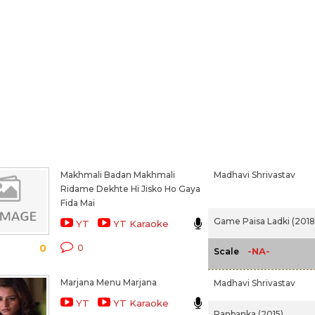
Makhmali Badan Makhmali
Madhavi Shrivastav
Ridame Dekhte Hi Jisko Ho Gaya
Fida Mai
Game Paisa Ladki (2018
YT
YT Karaoke
0
0
-NA-
Scale
Marjana Menu Marjana
Madhavi Shrivastav
YT
YT Karaoke
Ranbanka (2015)