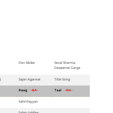
Dev Sikdar
Sezal Sharma,
Deepanse Garge
)
Sajan Agarwal
Title Song
-NA-
-NA-
Raag
Taal
Sahil Rayyan
Salim Ashfee