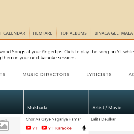
ST CALENDAR
FILMFARE
TOP ALBUMS
BINACA GEETMALA
wood Songs at your fingertips. Click to play the song on YT whil
 them in your next karaoke sessions.
TS
MUSIC DIRECTORS
LYRICISTS
A
Mukhada
Artist / Movie
Chor Aa Gaye Nagariya Hamar
Lalita Deulkar
YT
YT Karaoke