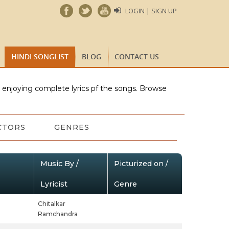
LOGIN | SIGN UP
HINDI SONGLIST
BLOG
CONTACT US
e enjoying complete lyrics pf the songs. Browse
CTORS
GENRES
Music By /
Picturized on /
Lyricist
Genre
Chitalkar
Ramchandra