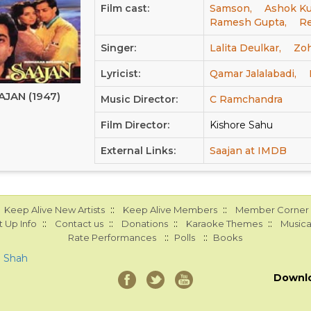
Film cast:
Samson,
Ashok Ku
Ramesh Gupta,
R
Singer:
Lalita Deulkar,
Zoh
Lyricist:
Qamar Jalalabadi,
AJAN (1947)
Music Director:
C Ramchandra
Film Director:
Kishore Sahu
External Links:
Saajan at IMDB
::
::
Keep Alive New Artists
Keep Alive Members
Member Corner
::
::
::
::
 Up Info
Contact us
Donations
Karaoke Themes
Musica
::
::
Rate Performances
Polls
Books
a Shah
Downl