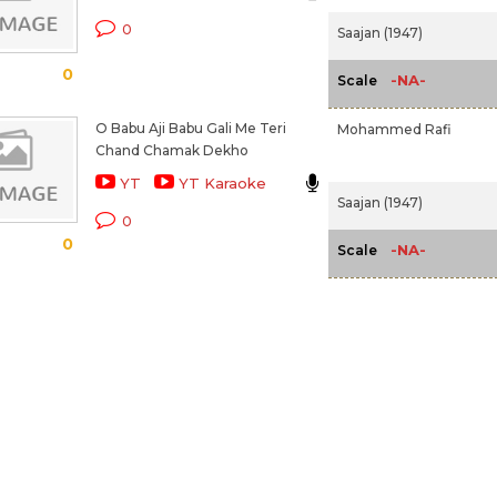
0
Saajan (1947)
0
-NA-
Scale
O Babu Aji Babu Gali Me Teri
Mohammed Rafi
Chand Chamak Dekho
YT
YT Karaoke
Saajan (1947)
0
0
-NA-
Scale