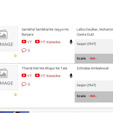
Sambhal Sambhal Ke Jaiyyo Ho
Lalita Deulkar,
Mohamme
Banjare
Geeta Dutt
YT
YT Karaoke
Saajan (1947)
0
0
-NA-
Scale
Thandi Ret Me Khajur Ke Tale
Zohrabai Ambalewali
YT
YT Karaoke
0
Saajan (1947)
0
-NA-
Scale