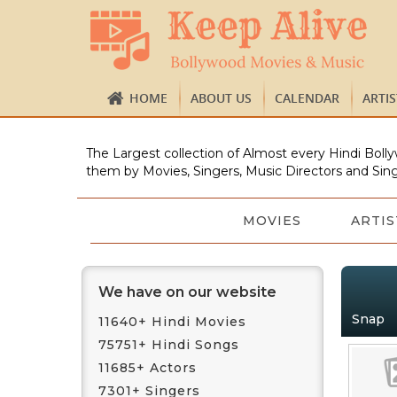
HOME
ABOUT US
CALENDAR
ARTI
The Largest collection of Almost every Hindi Bolly
them by Movies, Singers, Music Directors and Sing
MOVIES
ARTIS
We have on our website
Snap
11640+ Hindi Movies
75751+ Hindi Songs
11685+ Actors
7301+ Singers