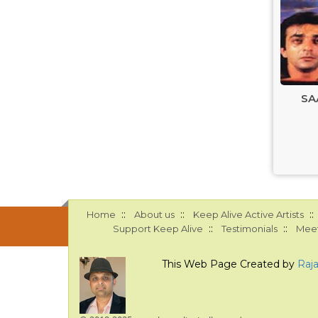
SA
::
::
::
Home
About us
Keep Alive Active Artists
::
::
Support Keep Alive
Testimonials
Meet
This Web Page Created by
Raj