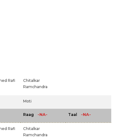
ed Rafi
Chitalkar
Ramchandra
Moti
-NA-
-NA-
Raag
Taal
ed Rafi
Chitalkar
Ramchandra