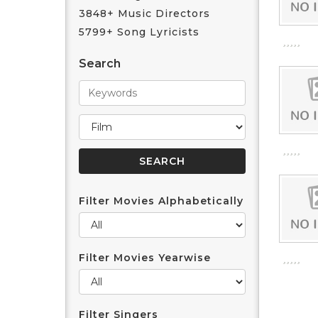
3848+ Music Directors
5799+ Song Lyricists
Search
Filter Movies Alphabetically
Filter Movies Yearwise
Filter Singers