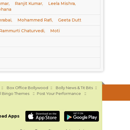
mar,
Ranjit Kumar,
Leela Mishra,
ehana
rabai,
Mohammed Rafi,
Geeta Dutt
Rammurti Chaturvedi,
Moti
::
::
::
Box Office Bollywood
Bolly News & Tit Bits
::
::
l Bingo Themes
Post Your Performance
oad Apps