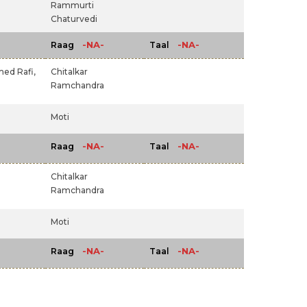
Rammurti
Chaturvedi
-NA-
-NA-
Raag
Taal
d Rafi,
Chitalkar
Ramchandra
Moti
-NA-
-NA-
Raag
Taal
Chitalkar
Ramchandra
Moti
-NA-
-NA-
Raag
Taal