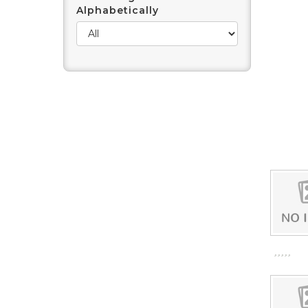
Alphabetically