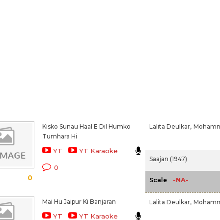
Kisko Sunau Haal E Dil Humko
Lalita Deulkar,
Mohamm
Tumhara Hi
YT
YT Karaoke
Saajan (1947)
0
0
-NA-
Scale
Mai Hu Jaipur Ki Banjaran
Lalita Deulkar,
Mohamm
YT
YT Karaoke