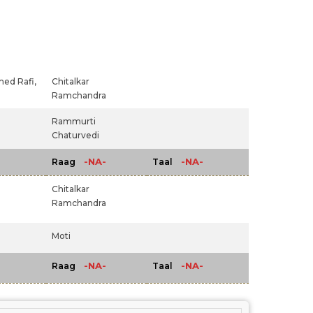
d Rafi,
Chitalkar
Ramchandra
Rammurti
Chaturvedi
-NA-
-NA-
Raag
Taal
Chitalkar
Ramchandra
Moti
-NA-
-NA-
Raag
Taal