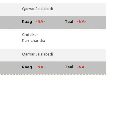
Qamar Jalalabadi
-NA-
-NA-
Raag
Taal
Chitalkar
Ramchandra
Qamar Jalalabadi
-NA-
-NA-
Raag
Taal