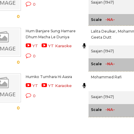
Saajan (1947)
0
0
-NA-
Scale
Hum Banjare Sung Hamare
Lalita Deulkar,
Mohamme
Dhum Macha Le Duniya
Geeta Dutt
YT
YT Karaoke
Saajan (1947)
0
0
-NA-
Scale
Humko Tumhara Hi Aasra
Mohammed Rafi
YT
YT Karaoke
0
Saajan (1947)
0
-NA-
Scale