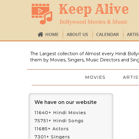
HOME
ABOUT US
CALENDAR
ARTI
The Largest collection of Almost every Hindi Bolly
them by Movies, Singers, Music Directors and Sing
MOVIES
ARTIS
We have on our website
11640+ Hindi Movies
75751+ Hindi Songs
11685+ Actors
7301+ Singers