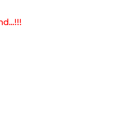
...!!!