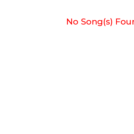
No Song(s) Found