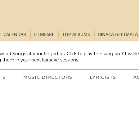
ST CALENDAR
FILMFARE
TOP ALBUMS
BINACA GEETMALA
wood Songs at your fingertips. Click to play the song on YT whil
 them in your next karaoke sessions.
TS
MUSIC DIRECTORS
LYRICISTS
A