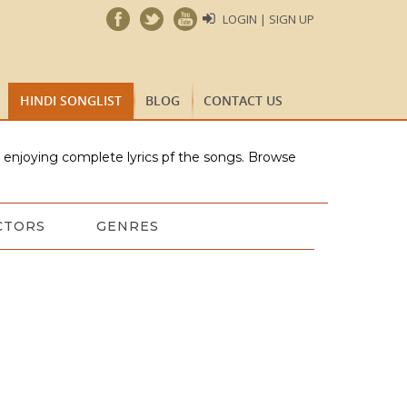
LOGIN | SIGN UP
HINDI SONGLIST
BLOG
CONTACT US
e enjoying complete lyrics pf the songs. Browse
CTORS
GENRES