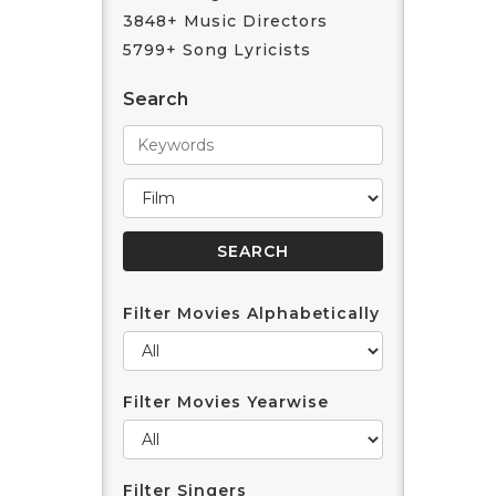
3848+ Music Directors
5799+ Song Lyricists
Search
Filter Movies Alphabetically
Filter Movies Yearwise
Filter Singers