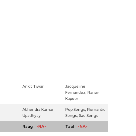
Ankit Tiwari
Jacqueline
Fernandez,
Ranbir
Kapoor
Abhendra Kumar
Pop Songs,
Romantic
Upadhyay
Songs,
Sad Songs
-NA-
-NA-
Raag
Taal