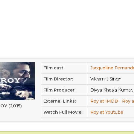
Film cast:
Jacqueline Fernand
Film Director:
Vikramjit Singh
Film Producer:
Divya Khosla Kumar
External Links:
Roy at IMDB
Roy a
OY (2015)
Watch Full Movie:
Roy at Youtube