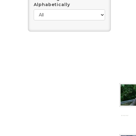
Alphabetically