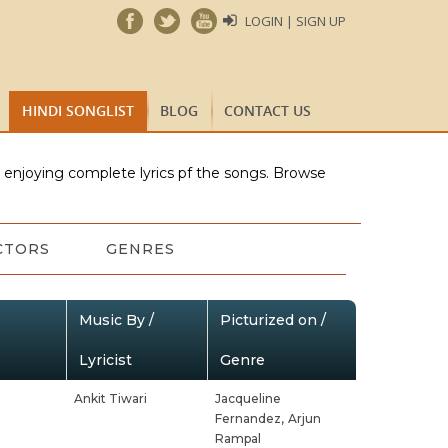
LOGIN | SIGN UP
HINDI SONGLIST
BLOG
CONTACT US
e enjoying complete lyrics pf the songs. Browse
CTORS
GENRES
Music By /
Picturized on /
Lyricist
Genre
Ankit Tiwari
Jacqueline
Fernandez,
Arjun
Rampal