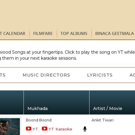
ST CALENDAR
FILMFARE
TOP ALBUMS
BINACA GEETMALA
wood Songs at your fingertips. Click to play the song on YT whil
 them in your next karaoke sessions.
TS
MUSIC DIRECTORS
LYRICISTS
A
Mukhada
Artist / Movie
Boond Boond
Ankit Tiwari
YT
YT Karaoke