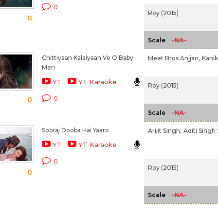
0
Roy (2015)
0
-NA-
Scale
Chittiyaan Kalaiyaan Ve O Baby
Meet Bros Anjjan,
Kanik
Meri
YT
YT Karaoke
Roy (2015)
0
0
-NA-
Scale
Sooraj Dooba Hai Yaaro
Arijit Singh,
Aditi Singh
YT
YT Karaoke
0
Roy (2015)
0
-NA-
Scale