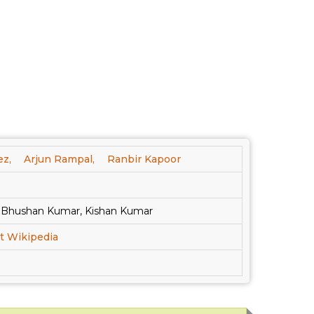
ez,
Arjun Rampal,
Ranbir Kapoor
, Bhushan Kumar, Kishan Kumar
t Wikipedia