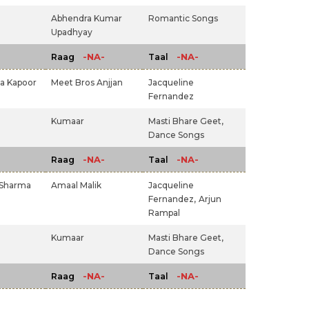
Abhendra Kumar
Romantic Songs
Upadhyay
-NA-
-NA-
Raag
Taal
a Kapoor
Meet Bros Anjjan
Jacqueline
Fernandez
Kumaar
Masti Bhare Geet,
Dance Songs
-NA-
-NA-
Raag
Taal
 Sharma
Amaal Malik
Jacqueline
Fernandez,
Arjun
Rampal
Kumaar
Masti Bhare Geet,
Dance Songs
-NA-
-NA-
Raag
Taal