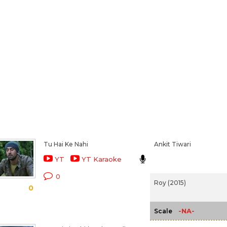
Tu Hai Ke Nahi
Ankit Tiwari
YT
YT Karaoke
0
Roy (2015)
0
-NA-
Scale