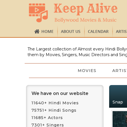
HOME
ABOUT US
CALENDAR
ARTI
The Largest collection of Almost every Hindi Bolly
them by Movies, Singers, Music Directors and Sing
MOVIES
ARTIS
We have on our website
Snap
11640+ Hindi Movies
75751+ Hindi Songs
11685+ Actors
7301+ Singers