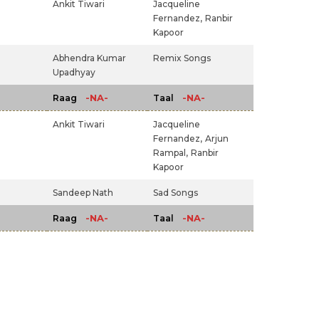
Ankit Tiwari
Jacqueline
Fernandez,
Ranbir
Kapoor
Abhendra Kumar
Remix Songs
Upadhyay
-NA-
-NA-
Raag
Taal
Ankit Tiwari
Jacqueline
Fernandez,
Arjun
Rampal,
Ranbir
Kapoor
Sandeep Nath
Sad Songs
-NA-
-NA-
Raag
Taal