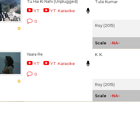
Tu Hai Ki Nahi (Unplugged)
Tulsi Kumar
YT
YT Karaoke
0
Roy (2015)
0
-NA-
Scale
Yaara Re
K. K.
YT
YT Karaoke
0
0
Roy (2015)
-NA-
Scale