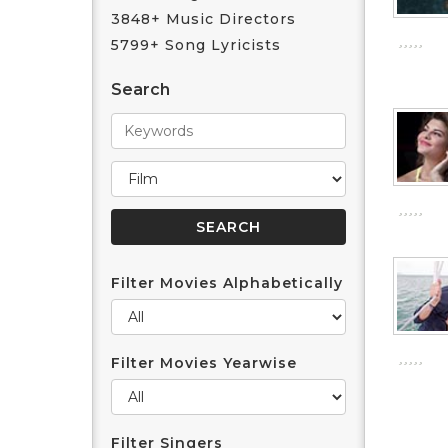
3848+ Music Directors
5799+ Song Lyricists
Search
Filter Movies Alphabetically
Filter Movies Yearwise
Filter Singers