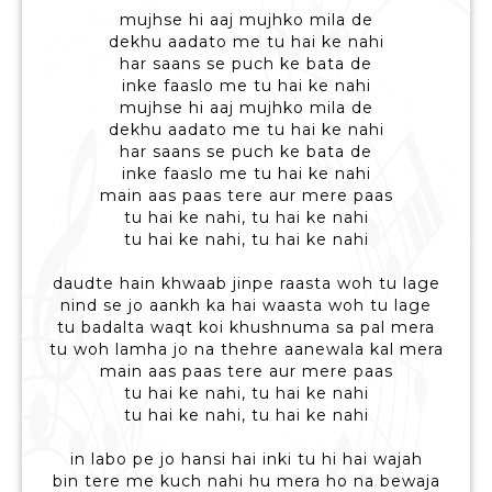
mujhse hi aaj mujhko mila de
dekhu aadato me tu hai ke nahi
har saans se puch ke bata de
inke faaslo me tu hai ke nahi
mujhse hi aaj mujhko mila de
dekhu aadato me tu hai ke nahi
har saans se puch ke bata de
inke faaslo me tu hai ke nahi
main aas paas tere aur mere paas
tu hai ke nahi, tu hai ke nahi
tu hai ke nahi, tu hai ke nahi
daudte hain khwaab jinpe raasta woh tu lage
nind se jo aankh ka hai waasta woh tu lage
tu badalta waqt koi khushnuma sa pal mera
tu woh lamha jo na thehre aanewala kal mera
main aas paas tere aur mere paas
tu hai ke nahi, tu hai ke nahi
tu hai ke nahi, tu hai ke nahi
in labo pe jo hansi hai inki tu hi hai wajah
bin tere me kuch nahi hu mera ho na bewaja