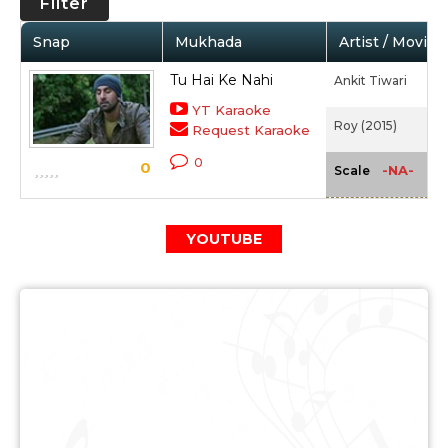
Filter
Snap
Mukhada
Artist / Movie
Tu Hai Ke Nahi
Ankit Tiwari
YT Karaoke
Roy (2015)
Request Karaoke
0
0
-NA-
Scale
YOUTUBE