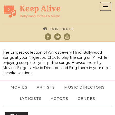
Togg
navig
LOGIN | SIGN UP
The Largest collection of Almost every Hindi Bollywood
Songs at your fingertips. Click to play the song on YT while
enjoying complete lyrics pf the songs. Browse them by
Movies, Singers, Music Directors and Sing them in your next
karaoke sessions.
MOVIES
ARTISTS
MUSIC DIRECTORS
LYRICISTS
ACTORS
GENRES