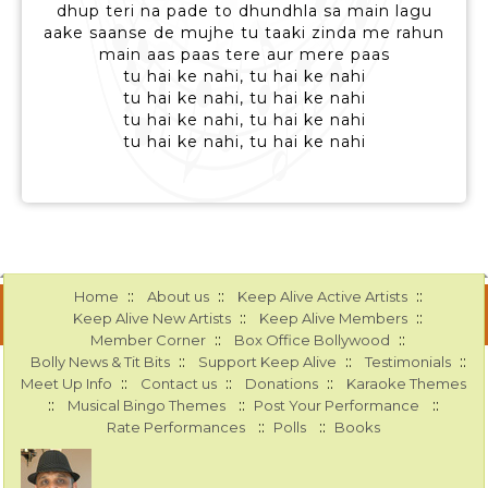
dhup teri na pade to dhundhla sa main lagu
aake saanse de mujhe tu taaki zinda me rahun
main aas paas tere aur mere paas
tu hai ke nahi, tu hai ke nahi
tu hai ke nahi, tu hai ke nahi
tu hai ke nahi, tu hai ke nahi
tu hai ke nahi, tu hai ke nahi
::
::
::
Home
About us
Keep Alive Active Artists
::
::
Keep Alive New Artists
Keep Alive Members
::
::
Member Corner
Box Office Bollywood
::
::
::
Bolly News & Tit Bits
Support Keep Alive
Testimonials
::
::
::
Meet Up Info
Contact us
Donations
Karaoke Themes
::
::
::
Musical Bingo Themes
Post Your Performance
::
::
Rate Performances
Polls
Books