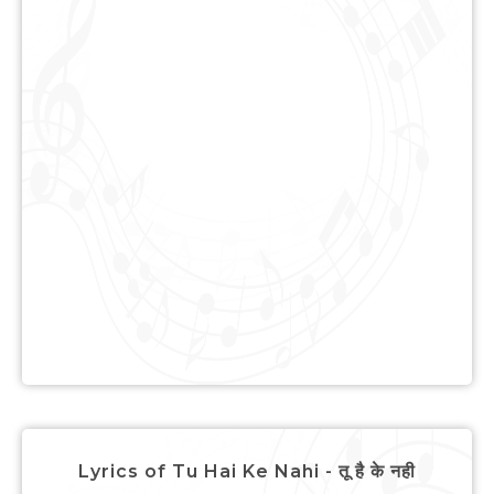
Lyrics of Tu Hai Ke Nahi - तू है के नही