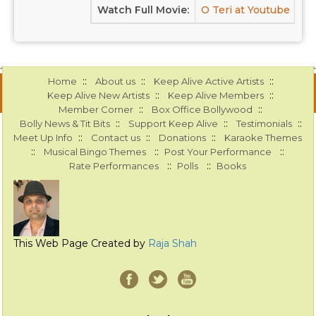
Watch Full Movie:
O Teri at Youtube
::
::
::
Home
About us
Keep Alive Active Artists
::
::
Keep Alive New Artists
Keep Alive Members
::
::
Member Corner
Box Office Bollywood
::
::
::
Bolly News & Tit Bits
Support Keep Alive
Testimonials
::
::
::
Meet Up Info
Contact us
Donations
Karaoke Themes
::
::
::
Musical Bingo Themes
Post Your Performance
::
::
Rate Performances
Polls
Books
This Web Page Created by
Raja Shah