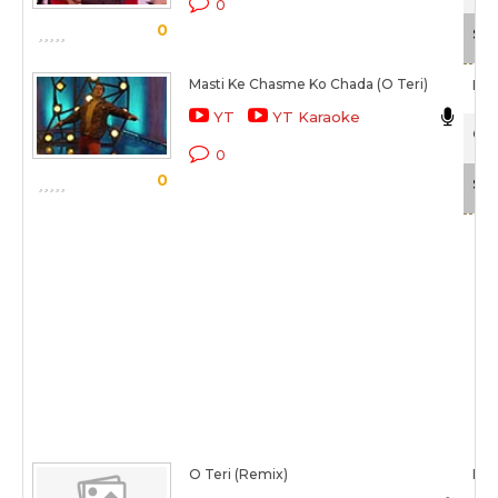
0
0
Sca
Masti Ke Chasme Ko Chada (O Teri)
Raji
YT
YT Karaoke
O T
0
0
Sca
O Teri (Remix)
Raji