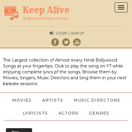
Togg
navig
LOGIN | SIGN UP
The Largest collection of Almost every Hindi Bollywood
Songs at your fingertips. Click to play the song on YT while
enjoying complete lyrics pf the songs. Browse them by
Movies, Singers, Music Directors and Sing them in your next
karaoke sessions.
MOVIES
ARTISTS
MUSIC DIRECTORS
LYRICISTS
ACTORS
GENRES