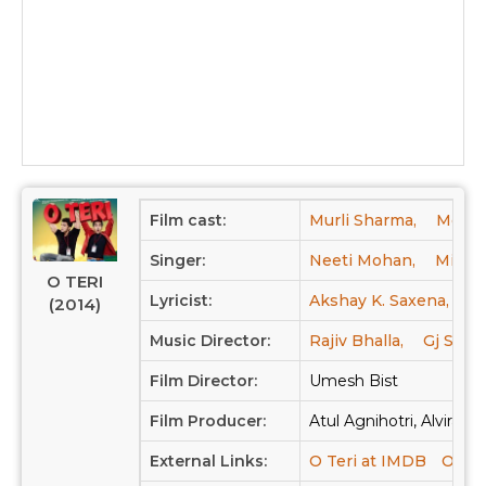
Film cast:
Murli Sharma,
Mohan
Singer:
Neeti Mohan,
Mika S
O TERI
Lyricist:
Akshay K. Saxena,
K
(2014)
Music Director:
Rajiv Bhalla,
Gj Singh
Film Director:
Umesh Bist
Film Producer:
Atul Agnihotri, Alvira Ag
External Links:
O Teri at IMDB
O Ter