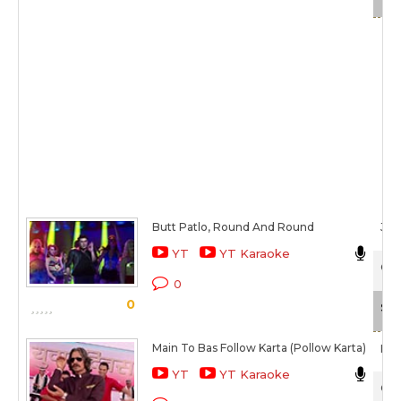
Butt Patlo, Round And Round
Jas
YT
YT Karaoke
O T
0
0
Sca
Main To Bas Follow Karta (Pollow Karta)
Man
YT
YT Karaoke
O T