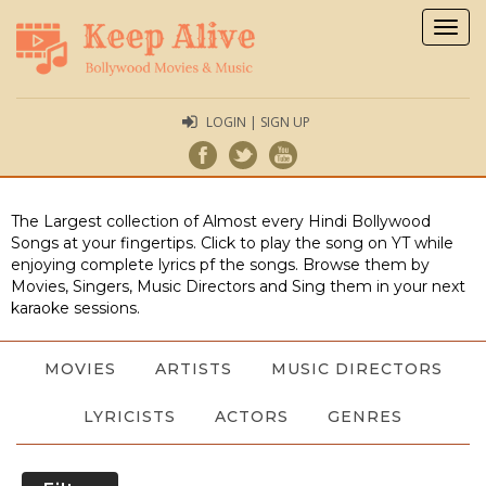
Togg
navig
LOGIN | SIGN UP
The Largest collection of Almost every Hindi Bollywood
Songs at your fingertips. Click to play the song on YT while
enjoying complete lyrics pf the songs. Browse them by
Movies, Singers, Music Directors and Sing them in your next
karaoke sessions.
MOVIES
ARTISTS
MUSIC DIRECTORS
LYRICISTS
ACTORS
GENRES