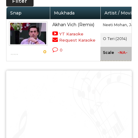
Filter
Snap
Mukhada
Artist / Movie
Akhan Vich (Remix)
Neeti Mohan,
Jasp
YT Karaoke
O Teri (2014)
Request Karaoke
0
0
-NA-
Scale