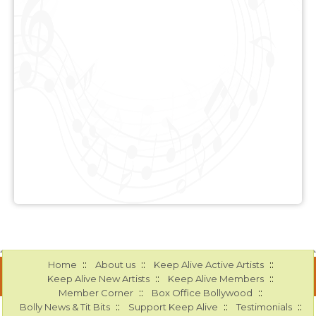
::
::
::
Home
About us
Keep Alive Active Artists
::
::
Keep Alive New Artists
Keep Alive Members
::
::
Member Corner
Box Office Bollywood
::
::
::
Bolly News & Tit Bits
Support Keep Alive
Testimonials