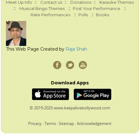
::
::
::
Meet Up Info
Contact us
Donations
Karaoke Themes
::
::
::
Musical Bingo Themes
Post Your Performance
::
::
Rate Performances
Polls
Books
This Web Page Created by
Raja Shah
Download Apps
© 2019-2025 www.keepalivebollywood.com
Privacy
:
Terms
:
Sitemap
:
Acknowledgement