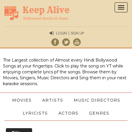
Togg
navig
LOGIN | SIGN UP
The Largest collection of Almost every Hindi Bollywood
Songs at your fingertips. Click to play the song on YT while
enjoying complete lyrics pf the songs. Browse them by
Movies, Singers, Music Directors and Sing them in your next
karaoke sessions.
MOVIES
ARTISTS
MUSIC DIRECTORS
LYRICISTS
ACTORS
GENRES