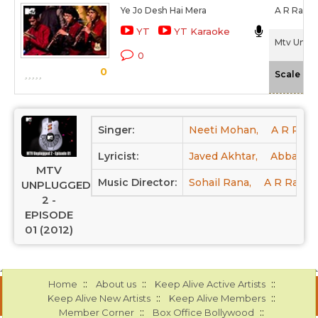
Ye Jo Desh Hai Mera
A R Rahm
YT
YT Karaoke
Mtv Unplu
0
0
-
Scale
Singer:
Neeti Mohan,
A R Rah
Lyricist:
Javed Akhtar,
Abbas Ty
MTV
Music Director:
Sohail Rana,
A R Rahm
UNPLUGGED
2 -
EPISODE
01 (2012)
::
::
::
Home
About us
Keep Alive Active Artists
::
::
Keep Alive New Artists
Keep Alive Members
::
::
Member Corner
Box Office Bollywood