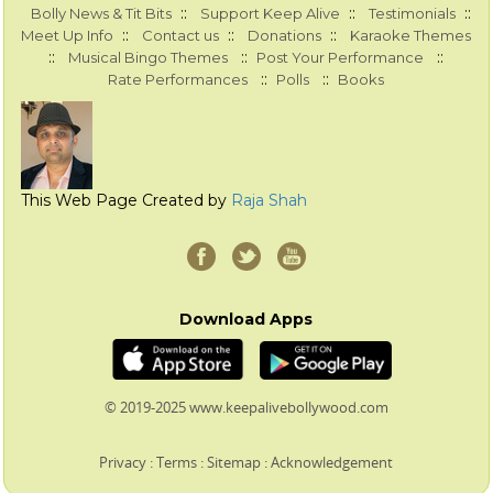
::
::
::
Bolly News & Tit Bits
Support Keep Alive
Testimonials
::
::
::
Meet Up Info
Contact us
Donations
Karaoke Themes
::
::
::
Musical Bingo Themes
Post Your Performance
::
::
Rate Performances
Polls
Books
This Web Page Created by
Raja Shah
Download Apps
© 2019-2025 www.keepalivebollywood.com
Privacy
:
Terms
:
Sitemap
:
Acknowledgement