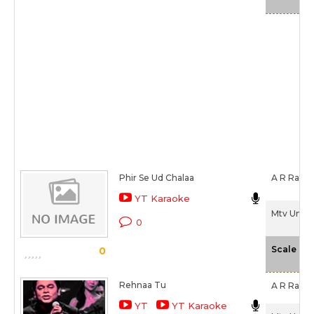
Phir Se Ud Chalaa
A R Rahm
YT Karaoke
Mtv Unplu
0
-
Scale
0
Rehnaa Tu
A R Rahm
YT
YT Karaoke