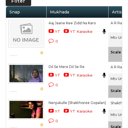
Filter
Snap
Mukhada
Artist /
Aaj Jaane Kee Zidd Na Karo
A R Rahm
YT
YT Karaoke
Mtv Unplu
0
-
Scale
0
Dil Se Mere Dil Se Re
A R Rahm
YT
YT Karaoke
Mtv Unplu
0
0
-
Scale
Nenjukulle (Shakthisree Gopalan)
Shakthisr
YT
YT Karaoke
Mtv Unplu
0
0
-
Scale