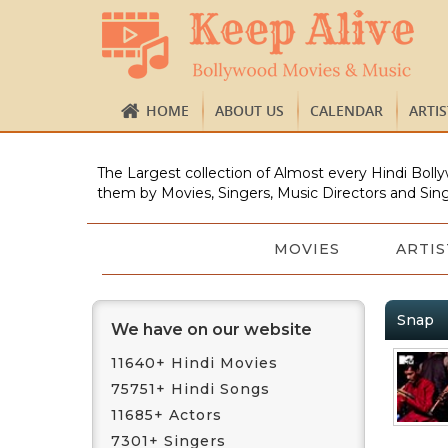
HOME
ABOUT US
CALENDAR
ARTI
The Largest collection of Almost every Hindi Bolly
them by Movies, Singers, Music Directors and Sing
MOVIES
ARTIS
Snap
We have on our website
11640+ Hindi Movies
75751+ Hindi Songs
11685+ Actors
7301+ Singers