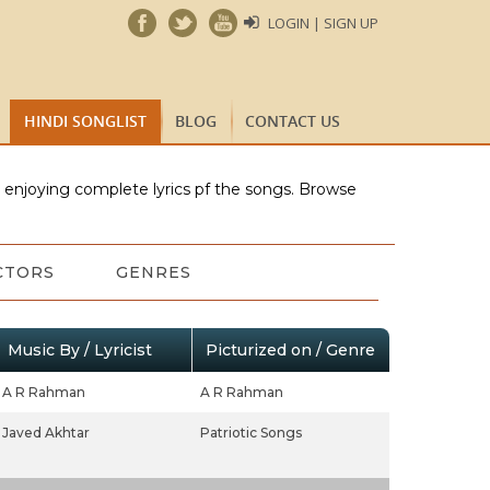
LOGIN | SIGN UP
HINDI SONGLIST
BLOG
CONTACT US
e enjoying complete lyrics pf the songs. Browse
CTORS
GENRES
Music By / Lyricist
Picturized on / Genre
A R Rahman
A R Rahman
Javed Akhtar
Patriotic Songs