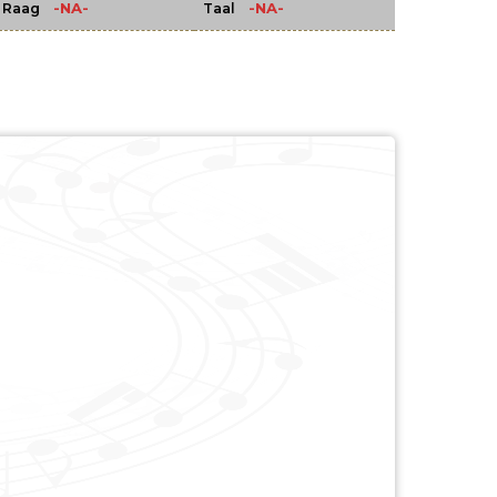
-NA-
-NA-
Raag
Taal