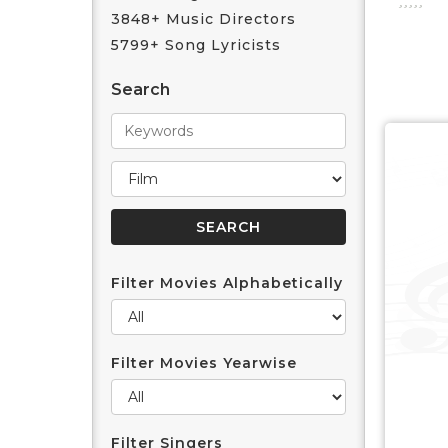
3848+ Music Directors
5799+ Song Lyricists
Search
Filter Movies Alphabetically
Filter Movies Yearwise
Filter Singers