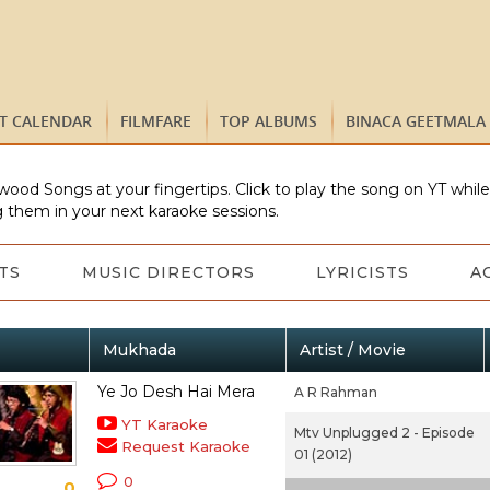
ST CALENDAR
FILMFARE
TOP ALBUMS
BINACA GEETMALA
wood Songs at your fingertips. Click to play the song on YT whil
 them in your next karaoke sessions.
TS
MUSIC DIRECTORS
LYRICISTS
A
Mukhada
Artist / Movie
Ye Jo Desh Hai Mera
A R Rahman
YT Karaoke
Mtv Unplugged 2 - Episode
Request Karaoke
01 (2012)
0
0