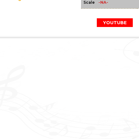
-NA-
Scale
YOUTUBE