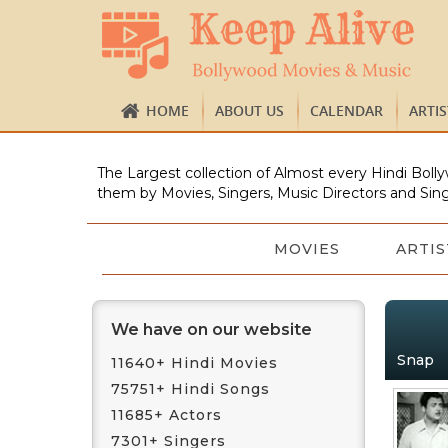
HOME
ABOUT US
CALENDAR
ARTI
The Largest collection of Almost every Hindi Bolly
them by Movies, Singers, Music Directors and Sing
MOVIES
ARTIS
We have on our website
Snap
11640+ Hindi Movies
75751+ Hindi Songs
11685+ Actors
7301+ Singers