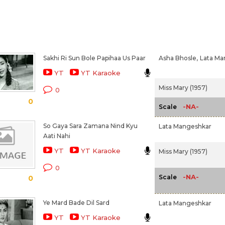
Sakhi Ri Sun Bole Papihaa Us Paar
Asha Bhosle,
Lata Ma
YT
YT Karaoke
Miss Mary (1957)
0
0
-NA-
Scale
So Gaya Sara Zamana Nind Kyu
Lata Mangeshkar
Aati Nahi
YT
YT Karaoke
Miss Mary (1957)
0
-NA-
Scale
0
Ye Mard Bade Dil Sard
Lata Mangeshkar
YT
YT Karaoke