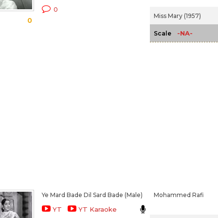
0
Miss Mary (1957)
0
-NA-
Scale
Ye Mard Bade Dil Sard Bade (Male)
Mohammed Rafi
YT
YT Karaoke