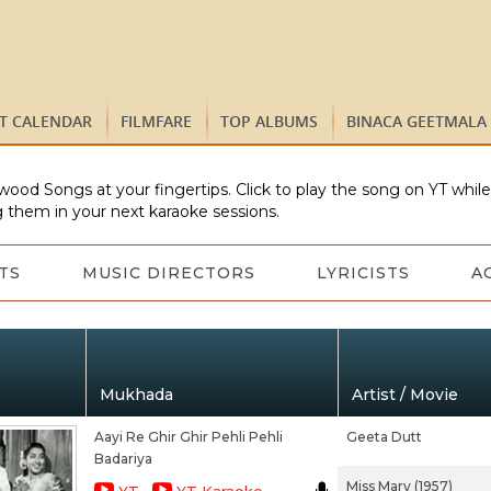
ST CALENDAR
FILMFARE
TOP ALBUMS
BINACA GEETMALA
wood Songs at your fingertips. Click to play the song on YT whil
 them in your next karaoke sessions.
TS
MUSIC DIRECTORS
LYRICISTS
A
Mukhada
Artist / Movie
Aayi Re Ghir Ghir Pehli Pehli
Geeta Dutt
Badariya
Miss Mary (1957)