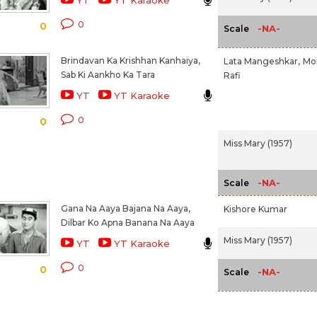
YT
YT Karaoke
0
0
-NA-
Scale
Brindavan Ka Krishhan Kanhaiya,
Lata Mangeshkar,
Mo
Sab Ki Aankho Ka Tara
Rafi
YT
YT Karaoke
0
0
Miss Mary (1957)
-NA-
Scale
Gana Na Aaya Bajana Na Aaya,
Kishore Kumar
Dilbar Ko Apna Banana Na Aaya
Miss Mary (1957)
YT
YT Karaoke
0
0
-NA-
Scale