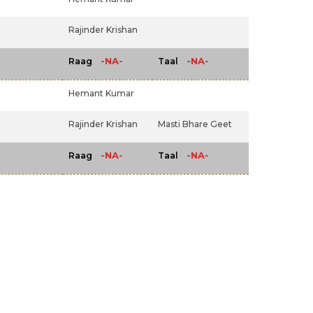
Rajinder Krishan
-NA-
-NA-
Raag
Taal
Hemant Kumar
Rajinder Krishan
Masti Bhare Geet
-NA-
-NA-
Raag
Taal