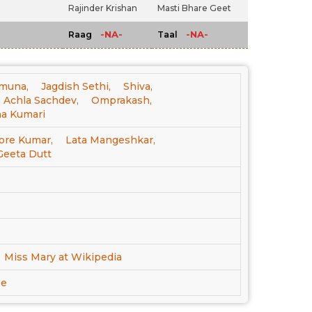
Rajinder Krishan
Masti Bhare Geet
-NA-
-NA-
Raag
Taal
muna,
Jagdish Sethi,
Shiva,
Achla Sachdev,
Omprakash,
a Kumari
ore Kumar,
Lata Mangeshkar,
Geeta Dutt
Miss Mary at Wikipedia
be