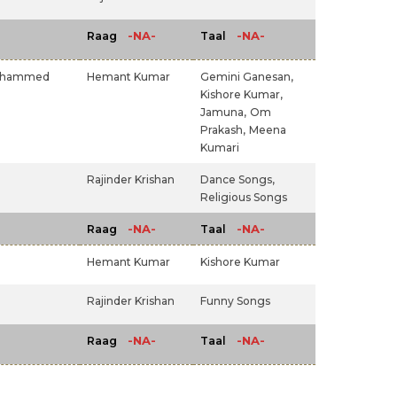
-NA-
-NA-
Raag
Taal
hammed
Hemant Kumar
Gemini Ganesan,
Kishore Kumar,
Jamuna,
Om
Prakash,
Meena
Kumari
Rajinder Krishan
Dance Songs,
Religious Songs
-NA-
-NA-
Raag
Taal
Hemant Kumar
Kishore Kumar
Rajinder Krishan
Funny Songs
-NA-
-NA-
Raag
Taal