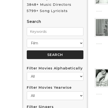
3848+ Music Directors
5799+ Song Lyricists
Search
Filter Movies Alphabetically
Filter Movies Yearwise
Filter Singers