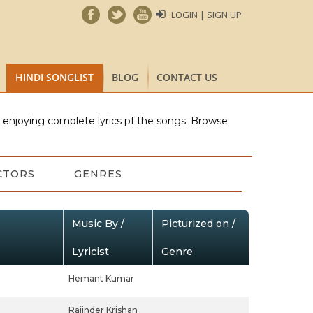
LOGIN | SIGN UP
HINDI SONGLIST
BLOG
CONTACT US
e enjoying complete lyrics pf the songs. Browse
CTORS
GENRES
Music By /
Picturized on /
Lyricist
Genre
Hemant Kumar
Rajinder Krishan