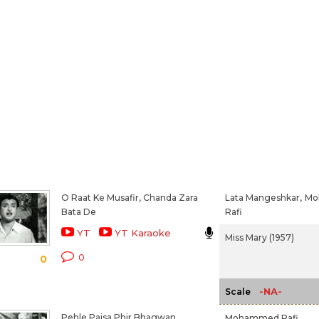
O Raat Ke Musafir, Chanda Zara
Lata Mangeshkar,
Mo
Bata De
Rafi
YT
YT Karaoke
Miss Mary (1957)
0
0
-NA-
Scale
Pehle Paisa Phir Bhagwan
Mohammed Rafi