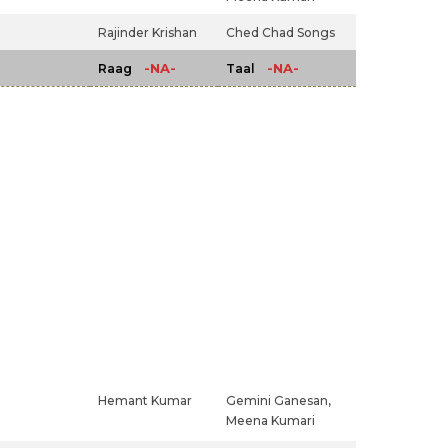
Rajinder Krishan
Ched Chad Songs
-NA-
-NA-
Raag
Taal
Hemant Kumar
Gemini Ganesan,
Meena Kumari