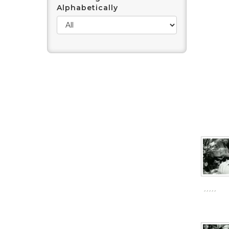
Alphabetically