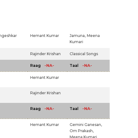
ngeshkar
Hemant Kumar
Jamuna,
Meena
Kumari
Rajinder Krishan
Classical Songs
-NA-
-NA-
Raag
Taal
Hemant Kumar
Rajinder Krishan
-NA-
-NA-
Raag
Taal
Hemant Kumar
Gemini Ganesan,
Om Prakash,
Meena Kumari