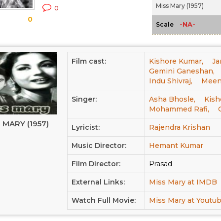
Miss Mary (1957)
0
0
-NA-
Scale
Film cast:
Kishore Kumar,
Ja
Gemini Ganeshan,
Indu Shivraj,
Meen
Singer:
Asha Bhosle,
Kish
Mohammed Rafi,
 MARY (1957)
Lyricist:
Rajendra Krishan
Music Director:
Hemant Kumar
Film Director:
Prasad
External Links:
Miss Mary at IMDB
Watch Full Movie:
Miss Mary at Youtu