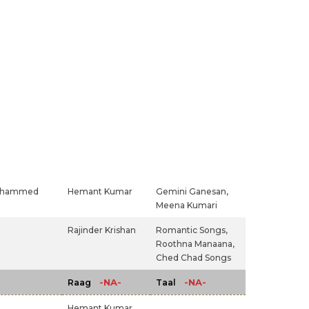
hammed
Hemant Kumar
Gemini Ganesan,
Meena Kumari
Rajinder Krishan
Romantic Songs,
Roothna Manaana,
Ched Chad Songs
-NA-
-NA-
Raag
Taal
Hemant Kumar