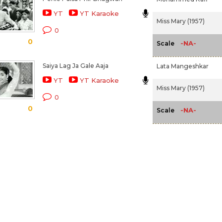
YT
YT Karaoke
Miss Mary (1957)
0
0
-NA-
Scale
Saiya Lag Ja Gale Aaja
Lata Mangeshkar
YT
YT Karaoke
Miss Mary (1957)
0
0
-NA-
Scale