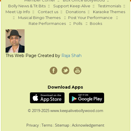
::
::
Member Corner
Box Office Bollywood
::
::
::
Bolly News & Tit Bits
Support Keep Alive
Testimonials
::
::
::
Meet Up Info
Contact us
Donations
Karaoke Themes
::
::
::
Musical Bingo Themes
Post Your Performance
::
::
Rate Performances
Polls
Books
This Web Page Created by
Raja Shah
Download Apps
© 2019-2025 www.keepalivebollywood.com
Privacy
:
Terms
:
Sitemap
:
Acknowledgement