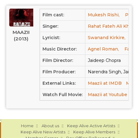
Film cast:
Mukesh Rishi,
Panka
Singer:
Rahat Fateh Ali Khan,
MAAZII
Lyricist:
Swanand Kirkire,
Ar
(2013)
Music Director:
Agnel Roman,
Faiza
Film Director:
Jaideep Chopra
Film Producer:
Narendra Singh, Jaidee
External Links:
Maazii at IMDB
Maazi
Watch Full Movie:
Maazii at Youtube
::
::
::
Home
About us
Keep Alive Active Artists
::
::
Keep Alive New Artists
Keep Alive Members