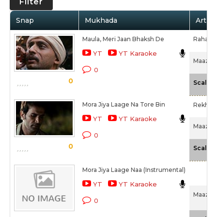
Filter
Snap
Mukhada
Artist
Maula, Meri Jaan Bhaksh De
Rahat F
YT
YT Karaoke
Maazii (
0
0
Scale
Mora Jiya Laage Na Tore Bin
Rekha 
YT
YT Karaoke
Maazii (
0
0
Scale
Mora Jiya Laage Naa (Instrumental)
YT
YT Karaoke
Maazii (
0