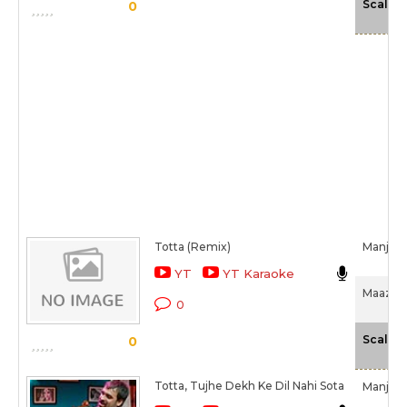
Scale
0
Totta (Remix)
Manjeer
YT
YT Karaoke
Maazii (
0
Scale
0
Totta, Tujhe Dekh Ke Dil Nahi Sota
Manjeer