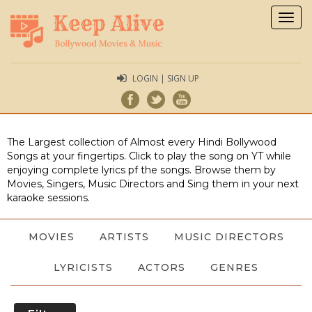
Togg
navig
LOGIN | SIGN UP
The Largest collection of Almost every Hindi Bollywood
Songs at your fingertips. Click to play the song on YT while
enjoying complete lyrics pf the songs. Browse them by
Movies, Singers, Music Directors and Sing them in your next
karaoke sessions.
MOVIES
ARTISTS
MUSIC DIRECTORS
LYRICISTS
ACTORS
GENRES