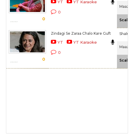
YT
YT Karaoke
Maazii (
0
0
Scale
Zindagi Se Zaraa Chalo Kare Guft
Shalmal
YT
YT Karaoke
Maazii (
0
0
Scale