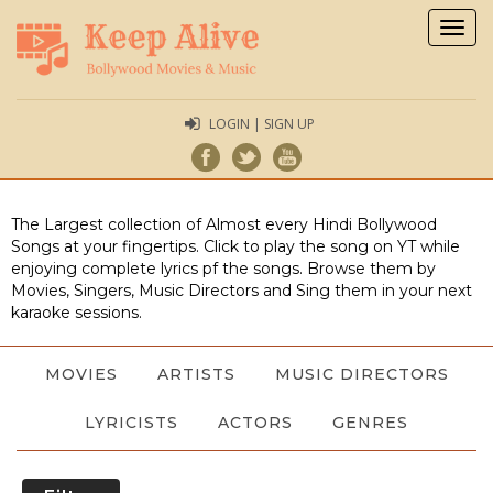
Togg
navig
LOGIN | SIGN UP
The Largest collection of Almost every Hindi Bollywood
Songs at your fingertips. Click to play the song on YT while
enjoying complete lyrics pf the songs. Browse them by
Movies, Singers, Music Directors and Sing them in your next
karaoke sessions.
MOVIES
ARTISTS
MUSIC DIRECTORS
LYRICISTS
ACTORS
GENRES