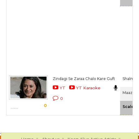
Zindagi Se Zaraa Chalo Kare Guft
Shalmali
YT
YT Karaoke
Maazii (
0
0
-
Scale