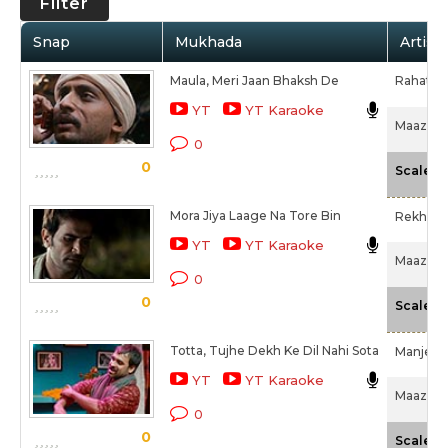
Filter
Snap
Mukhada
Artist
Maula, Meri Jaan Bhaksh De
Rahat Fa
YT
YT Karaoke
Maazii (
0
0
-
Scale
Mora Jiya Laage Na Tore Bin
Rekha B
YT
YT Karaoke
Maazii (
0
0
-
Scale
Totta, Tujhe Dekh Ke Dil Nahi Sota
Manjeer
YT
YT Karaoke
Maazii (
0
0
-
Scale