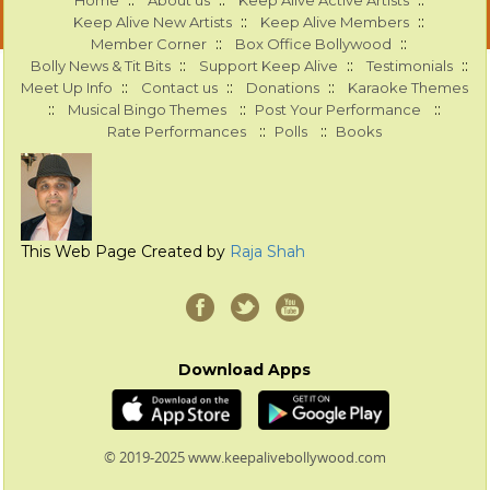
::
::
::
Home
About us
Keep Alive Active Artists
::
::
Keep Alive New Artists
Keep Alive Members
::
::
Member Corner
Box Office Bollywood
::
::
::
Bolly News & Tit Bits
Support Keep Alive
Testimonials
::
::
::
Meet Up Info
Contact us
Donations
Karaoke Themes
::
::
::
Musical Bingo Themes
Post Your Performance
::
::
Rate Performances
Polls
Books
This Web Page Created by
Raja Shah
Download Apps
© 2019-2025 www.keepalivebollywood.com