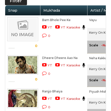
Filter
Snap
Mukhada
Artist / Mo
Bam Bhole Pee Ke
Vayu
YT
YT Karaoke
Kerry On Kutt
0
-NA-
Scale
0
Dheere Dheere Aao Na
Neha Kakkar
YT
YT Karaoke
Kerry On Kutt
0
0
-NA-
Scale
Ranjjo Bhaiya
Piyush Mishra
YT
YT Karaoke
Kerry On Kutt
0