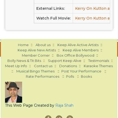
External Links:
Kerry On Kutton at I
Watch Full Movie:
Kerry On Kutton at Yo
::
::
::
Home
About us
Keep Alive Active Artists
::
::
Keep Alive New Artists
Keep Alive Members
::
::
Member Corner
Box Office Bollywood
::
::
::
Bolly News & Tit Bits
Support Keep Alive
Testimonials
::
::
::
Meet Up Info
Contact us
Donations
Karaoke Themes
::
::
::
Musical Bingo Themes
Post Your Performance
::
::
Rate Performances
Polls
Books
This Web Page Created by
Raja Shah