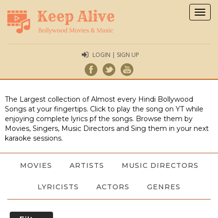
Togg
navig
LOGIN | SIGN UP
The Largest collection of Almost every Hindi Bollywood
Songs at your fingertips. Click to play the song on YT while
enjoying complete lyrics pf the songs. Browse them by
Movies, Singers, Music Directors and Sing them in your next
karaoke sessions.
MOVIES
ARTISTS
MUSIC DIRECTORS
LYRICISTS
ACTORS
GENRES