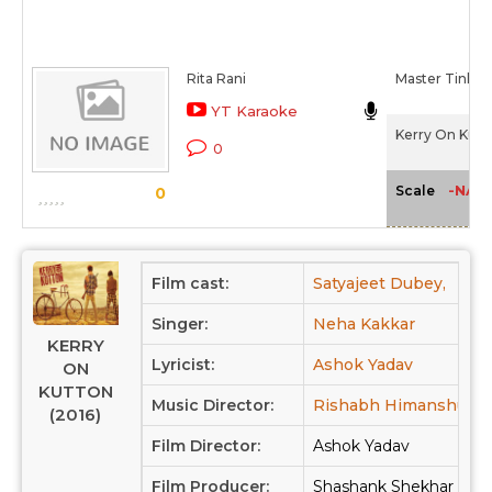
Rita Rani
Master Tinku
YT Karaoke
Kerry On Kutt
0
-NA-
Scale
0
Film cast:
Satyajeet Dubey,
Dee
Singer:
Neha Kakkar
KERRY
Lyricist:
Ashok Yadav
ON
KUTTON
Music Director:
Rishabh Himanshu Sh
(2016)
Film Director:
Ashok Yadav
Film Producer:
Shashank Shekhar Sin