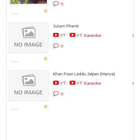
0
0
Jutam Phenk
YT
YT Karaoke
0
0
Khan Paan Laddu Jalpan (Manva)
YT
YT Karaoke
0
0