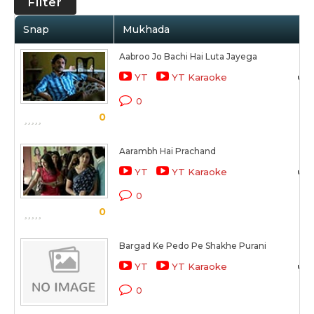
Filter
Snap
Mukhada
Aabroo Jo Bachi Hai Luta Jayega
YT
YT Karaoke
0
0
Aarambh Hai Prachand
YT
YT Karaoke
0
0
Bargad Ke Pedo Pe Shakhe Purani
YT
YT Karaoke
0