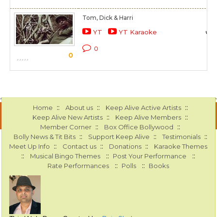
Tom, Dick & Harri
YT
YT Karaoke
0
0
::
::
::
Home
About us
Keep Alive Active Artists
::
::
Keep Alive New Artists
Keep Alive Members
::
::
Member Corner
Box Office Bollywood
::
::
::
Bolly News & Tit Bits
Support Keep Alive
Testimonials
::
::
::
Meet Up Info
Contact us
Donations
Karaoke Themes
::
::
::
Musical Bingo Themes
Post Your Performance
::
::
Rate Performances
Polls
Books