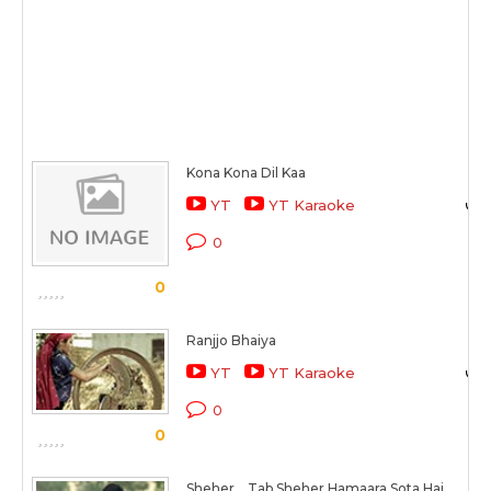
Kona Kona Dil Kaa
YT
YT Karaoke
0
0
Ranjjo Bhaiya
YT
YT Karaoke
0
0
Sheher... Tab Sheher Hamaara Sota Hai