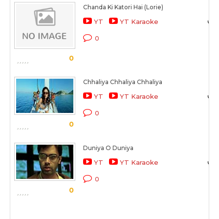
Chanda Ki Katori Hai (Lorie)
YT
YT Karaoke
0
0
Chhaliya Chhaliya Chhaliya
YT
YT Karaoke
0
0
Duniya O Duniya
YT
YT Karaoke
0
0