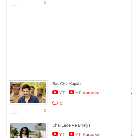
0
Bas Chal Kapatt
YT
YT Karaoke
0
0
Chal Lade Re Bhaiya
YT
YT Karaoke