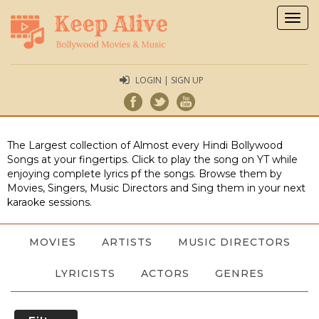
Togg
navig
LOGIN | SIGN UP
The Largest collection of Almost every Hindi Bollywood
Songs at your fingertips. Click to play the song on YT while
enjoying complete lyrics pf the songs. Browse them by
Movies, Singers, Music Directors and Sing them in your next
karaoke sessions.
MOVIES
ARTISTS
MUSIC DIRECTORS
LYRICISTS
ACTORS
GENRES