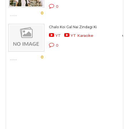
0
0
Chalo Koi Gal Nai Zindagi Ki
YT
YT Karaoke
0
0