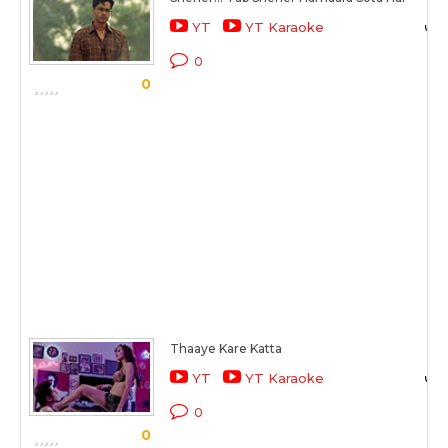
YT
YT Karaoke
0
0
Thaaye Kare Katta
YT
YT Karaoke
0
0