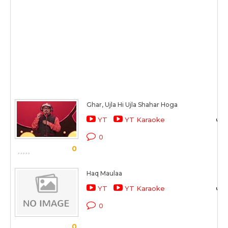
Ghar, Ujla Hi Ujla Shahar Hoga
YT
YT Karaoke
0
0
Haq Maulaa
YT
YT Karaoke
0
0