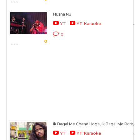
Husna Nu
YT
YT Karaoke
0
0
Ik Bagal Me Chand Hoga, Ik Bagal Me Rotiya
YT
YT Karaoke