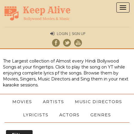
Togg
navig
LOGIN | SIGN UP
The Largest collection of Almost every Hindi Bollywood
Songs at your fingertips. Click to play the song on YT while
enjoying complete lyrics pf the songs. Browse them by
Movies, Singers, Music Directors and Sing them in your next
karaoke sessions.
MOVIES
ARTISTS
MUSIC DIRECTORS
LYRICISTS
ACTORS
GENRES