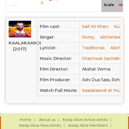
0
-NA-
Scale
Film cast:
Saif Ali Khan,
Kunaal
Singer:
Romy,
Abhishek Nail
KAALAKAANDI
Lyricist:
Traditional,
Akshay V
(2017)
Music Director:
Shashwat Sachdev,
Film Director:
Akshat Verma
Film Producer:
Ashi Dua Sara, Rohit Kh
Watch Full Movie:
Kaalakaandi at Youtub
::
::
::
Home
About us
Keep Alive Active Artists
::
::
Keep Alive New Artists
Keep Alive Members