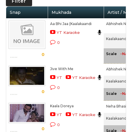
Filter
Snap
Mukhada
Artist / Mo
Aa Bhi Jaa (Kaalakaandi
Abhishek Nailw
YT Karaoke
Kaalakaandi (2
0
-NA-
Scale
0
Jive With Me
Abhishek Nail
YT
YT Karaoke
Kaalakaandi (2
0
0
-NA-
Scale
Kaala Doreya
Neha Bhasin,
YT
YT Karaoke
Kaalakaandi (2
0
0
-NA-
Scale