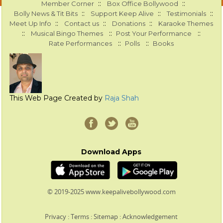
::
::
Member Corner
Box Office Bollywood
::
::
::
Bolly News & Tit Bits
Support Keep Alive
Testimonials
::
::
::
Meet Up Info
Contact us
Donations
Karaoke Themes
::
::
::
Musical Bingo Themes
Post Your Performance
::
::
Rate Performances
Polls
Books
This Web Page Created by
Raja Shah
Download Apps
© 2019-2025 www.keepalivebollywood.com
Privacy
:
Terms
:
Sitemap
:
Acknowledgement