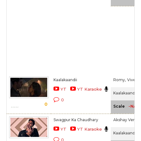
Kaalakaandii
Romy,
Vivek H
YT
YT Karaoke
Kaalakaandi (2
0
0
-NA-
Scale
Swagpur Ka Chaudhary
Akshay Verma
YT
YT Karaoke
Kaalakaandi (2
0