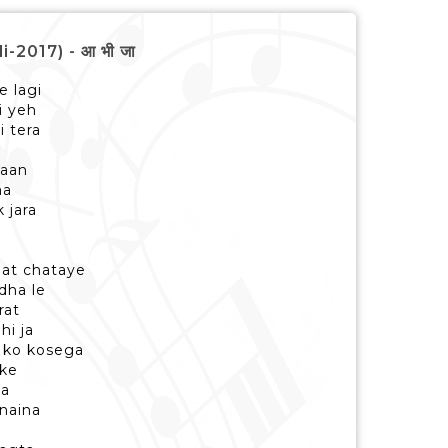
-2017) - आ भी जा
e lagi
i yeh
i tera
maan
aa
 jara
at chataye
dha le
rat
hi ja
i ko kosega
 ke
ja
 naina