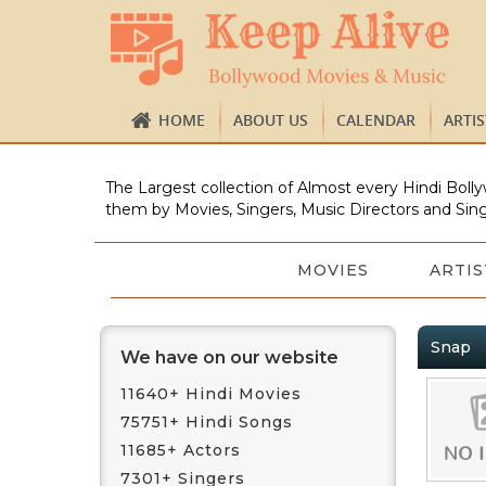
HOME
ABOUT US
CALENDAR
ARTI
The Largest collection of Almost every Hindi Bolly
them by Movies, Singers, Music Directors and Sing
MOVIES
ARTIS
Snap
We have on our website
11640+ Hindi Movies
75751+ Hindi Songs
11685+ Actors
7301+ Singers