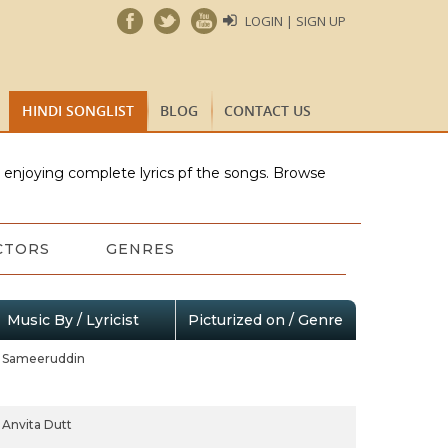
LOGIN | SIGN UP
HINDI SONGLIST
BLOG
CONTACT US
e enjoying complete lyrics pf the songs. Browse
CTORS
GENRES
Music By / Lyricist
Picturized on / Genre
Sameeruddin
Anvita Dutt