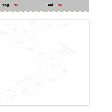
-NA-
-NA-
Raag
Taal