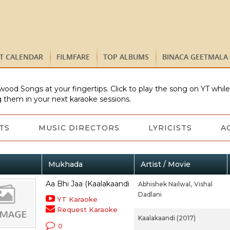
ST CALENDAR
FILMFARE
TOP ALBUMS
BINACA GEETMALA
wood Songs at your fingertips. Click to play the song on YT whil
 them in your next karaoke sessions.
TS
MUSIC DIRECTORS
LYRICISTS
A
Mukhada
Artist / Movie
Aa Bhi Jaa (Kaalakaandi
Abhishek Nailwal,
Vishal
Dadlani
YT Karaoke
Request Karaoke
Kaalakaandi (2017)
0