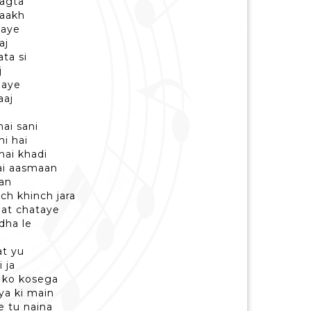
lagta
raakh
laye
aj
ta si
j
gaye
aaj
hai sani
hi hai
hai khadi
hai aasmaan
aan
ch khinch jara
at chataye
dha le
at yu
 ja
i ko kosega
aya ki main
e tu naina