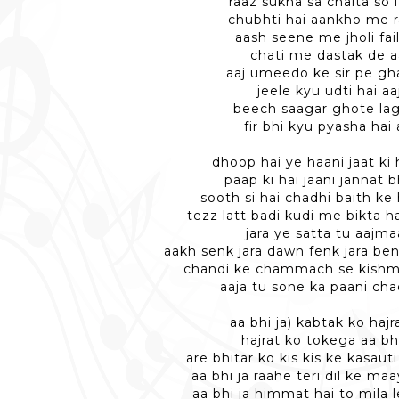
raaz sukha sa chalta so 
chubhti hai aankho me 
aash seene me jholi fai
chati me dastak de a
aaj umeedo ke sir pe gha
jeele kyu udti hai aa
beech saagar ghote la
fir bhi kyu pyasha hai 
dhoop hai ye haani jaat ki 
paap ki hai jaani jannat b
sooth si hai chadhi baith ke 
tezz latt badi kudi me bikta 
jara ye satta tu aajm
aakh senk jara dawn fenk jara ben
chandi ke chammach se kishm
aaja tu sone ka paani cha
aa bhi ja) kabtak ko hajr
hajrat ko tokega aa bhi
are bhitar ko kis kis ke kasaut
aa bhi ja raahe teri dil ke ma
aa bhi ja himmat hai to mila l