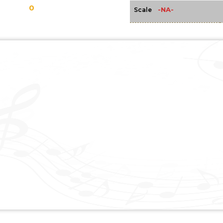
0
-NA-
Scale