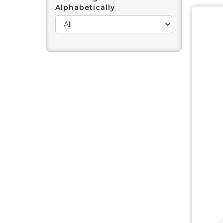
Alphabetically