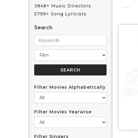
3848+ Music Directors
5799+ Song Lyricists
Search
Filter Movies Alphabetically
Filter Movies Yearwise
Filter Singers