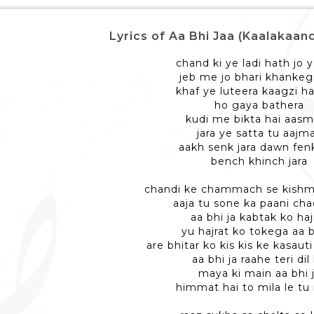
Lyrics of Aa Bhi Jaa (Kaalakaandi
chand ki ye ladi hath jo y
jeb me jo bhari khankeg
khaf ye luteera kaagzi ha
ho gaya bathera
kudi me bikta hai aas
jara ye satta tu aajm
aakh senk jara dawn fenk
bench khinch jara
chandi ke chammach se kishm
aaja tu sone ka paani cha
aa bhi ja kabtak ko haj
yu hajrat ko tokega aa b
are bhitar ko kis kis ke kasaut
aa bhi ja raahe teri dil
maya ki main aa bhi 
himmat hai to mila le tu