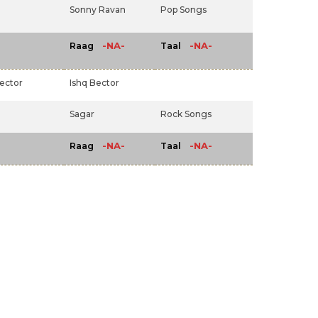
Sonny Ravan
Pop Songs
-NA-
-NA-
Raag
Taal
ector
Ishq Bector
Sagar
Rock Songs
-NA-
-NA-
Raag
Taal