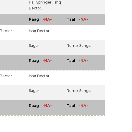
Haji Springer,
Ishq
Bector,
-NA-
-NA-
Raag
Taal
 Bector
Ishq Bector
Sagar
Remix Songs
-NA-
-NA-
Raag
Taal
 Bector
Ishq Bector
Sagar
Remix Songs
-NA-
-NA-
Raag
Taal