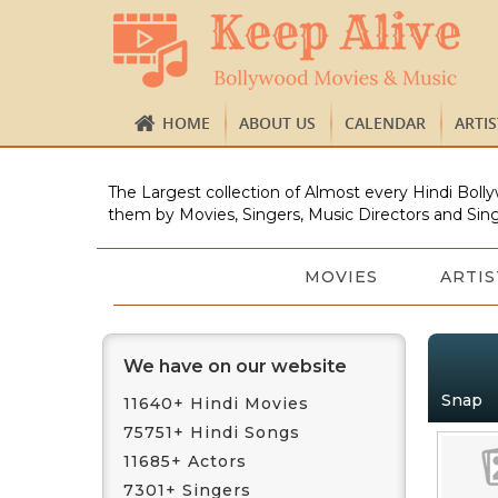
HOME
ABOUT US
CALENDAR
ARTI
The Largest collection of Almost every Hindi Bolly
them by Movies, Singers, Music Directors and Sing
MOVIES
ARTIS
We have on our website
Snap
11640+ Hindi Movies
75751+ Hindi Songs
11685+ Actors
7301+ Singers