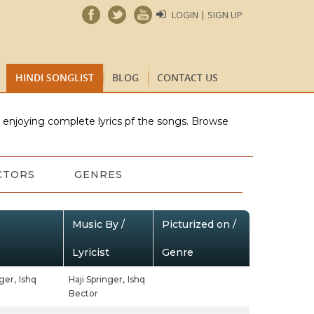
LOGIN | SIGN UP
HINDI SONGLIST
BLOG
CONTACT US
e enjoying complete lyrics pf the songs. Browse
CTORS
GENRES
Music By /
Picturized on /
Lyricist
Genre
ger,
Ishq
Haji Springer,
Ishq
Bector