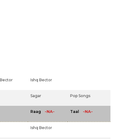
 Bector
Ishq Bector
Sagar
Pop Songs
-NA-
-NA-
Raag
Taal
Ishq Bector