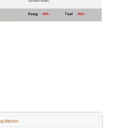
Junaid Wasi,
-NA-
-NA-
Raag
Taal
hq Bector