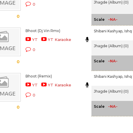
Jhagde (Album) (0)
0
0
-NA-
Scale
Bhoot (Dj Vin Rmx)
Shibani Kashyap,
Ishq
YT
YT Karaoke
Jhagde (Album) (0)
0
-NA-
Scale
0
Bhoot (Remix)
Shibani Kashyap,
Ishq
YT
YT Karaoke
Jhagde (Album) (0)
0
-NA-
Scale
0