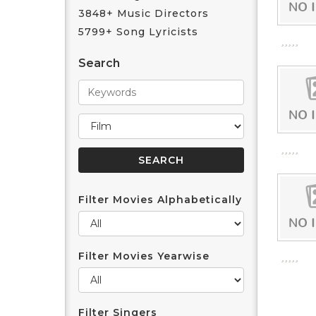
3848+ Music Directors
5799+ Song Lyricists
Search
Filter Movies Alphabetically
Filter Movies Yearwise
Filter Singers