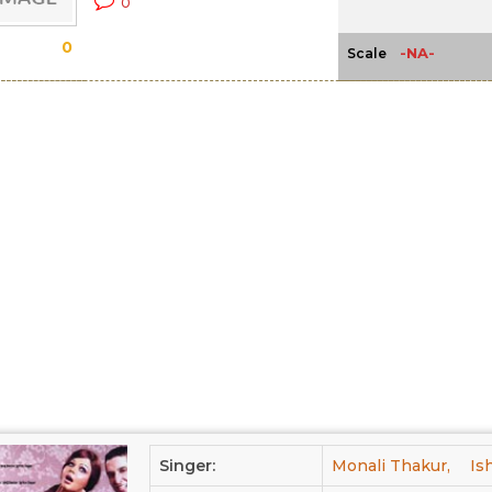
0
0
-NA-
Scale
Singer:
Monali Thakur,
Is