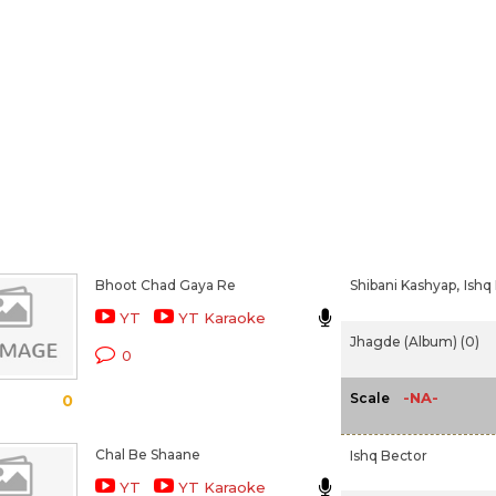
Bhoot Chad Gaya Re
Shibani Kashyap,
Ishq
YT
YT Karaoke
Jhagde (Album) (0)
0
-NA-
Scale
0
Chal Be Shaane
Ishq Bector
YT
YT Karaoke