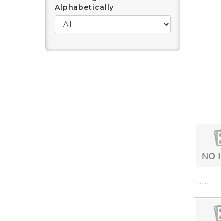
Alphabetically