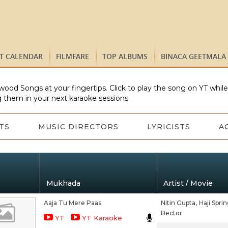
ST CALENDAR
FILMFARE
TOP ALBUMS
BINACA GEETMALA
wood Songs at your fingertips. Click to play the song on YT whil
 them in your next karaoke sessions.
TS
MUSIC DIRECTORS
LYRICISTS
A
Mukhada
Artist / Movie
Aaja Tu Mere Paas
Nitin Gupta,
Haji Sprin
Bector
YT
YT Karaoke