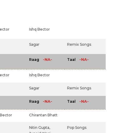
ector
Ishq Bector
Sagar
Remix Songs
-NA-
-NA-
Raag
Taal
ector
Ishq Bector
Sagar
Remix Songs
-NA-
-NA-
Raag
Taal
 Bector
Chirantan Bhatt
Nitin Gupta,
Pop Songs