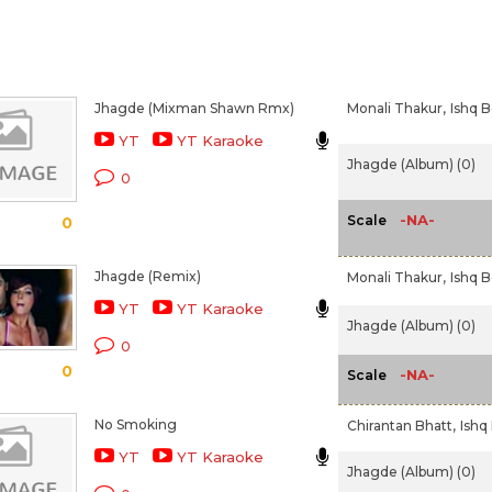
Jhagde (Mixman Shawn Rmx)
Monali Thakur,
Ishq B
YT
YT Karaoke
Jhagde (Album) (0)
0
-NA-
Scale
0
Jhagde (Remix)
Monali Thakur,
Ishq B
YT
YT Karaoke
Jhagde (Album) (0)
0
0
-NA-
Scale
No Smoking
Chirantan Bhatt,
Ishq
YT
YT Karaoke
Jhagde (Album) (0)