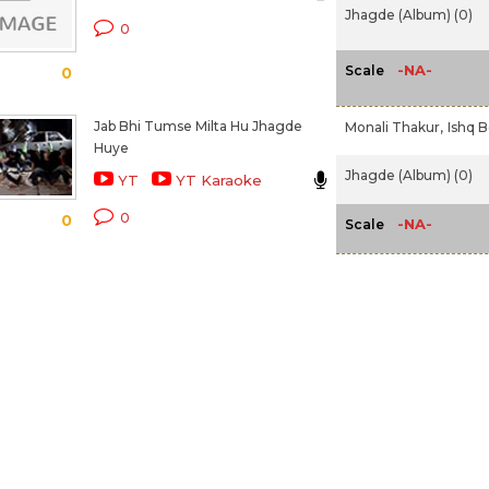
Jhagde (Album) (0)
0
-NA-
Scale
0
Jab Bhi Tumse Milta Hu Jhagde
Monali Thakur,
Ishq B
Huye
Jhagde (Album) (0)
YT
YT Karaoke
0
0
-NA-
Scale