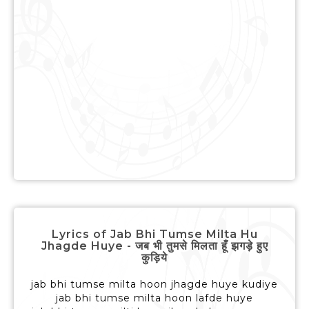
Lyrics of Jab Bhi Tumse Milta Hu
Jhagde Huye - जब भी तुमसे मिलता हूँ झगड़े हुए
कुड़िये
jab bhi tumse milta hoon jhagde huye kudiye
jab bhi tumse milta hoon lafde huye