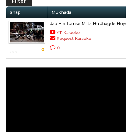
Filter
Snap
Mukhada
Jab Bhi Tumse Milta Hu Jhagde Huye
YT Karaoke
Request Karaoke
0
0