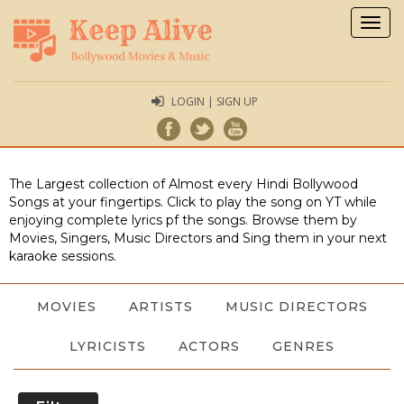
Togg
navig
LOGIN | SIGN UP
The Largest collection of Almost every Hindi Bollywood
Songs at your fingertips. Click to play the song on YT while
enjoying complete lyrics pf the songs. Browse them by
Movies, Singers, Music Directors and Sing them in your next
karaoke sessions.
MOVIES
ARTISTS
MUSIC DIRECTORS
LYRICISTS
ACTORS
GENRES