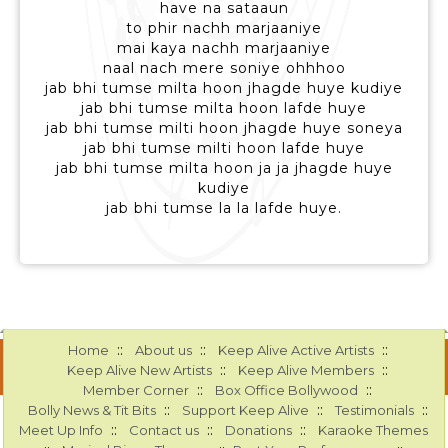
have na sataaun
to phir nachh marjaaniye
mai kaya nachh marjaaniye
naal nach mere soniye ohhhoo
jab bhi tumse milta hoon jhagde huye kudiye
jab bhi tumse milta hoon lafde huye
jab bhi tumse milti hoon jhagde huye soneya
jab bhi tumse milti hoon lafde huye
jab bhi tumse milta hoon ja ja jhagde huye
kudiye
jab bhi tumse la la lafde huye.
::
::
::
Home
About us
Keep Alive Active Artists
::
::
Keep Alive New Artists
Keep Alive Members
::
::
Member Corner
Box Office Bollywood
::
::
::
Bolly News & Tit Bits
Support Keep Alive
Testimonials
::
::
::
Meet Up Info
Contact us
Donations
Karaoke Themes