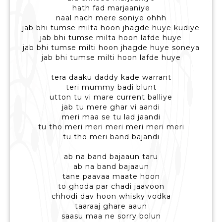
hath fad marjaaniye
naal nach mere soniye ohhh
jab bhi tumse milta hoon jhagde huye kudiye
jab bhi tumse milta hoon lafde huye
jab bhi tumse milti hoon jhagde huye soneya
jab bhi tumse milti hoon lafde huye
tera daaku daddy kade warrant
teri mummy badi blunt
utton tu vi mare current balliye
jab tu mere ghar vi aandi
meri maa se tu lad jaandi
tu tho meri meri meri meri meri meri
tu tho meri band bajandi
ab na band bajaaun taru
ab na band bajaaun
tane paavaa maate hoon
to ghoda par chadi jaavoon
chhodi dav hoon whisky vodka
taaraaj ghare aaun
saasu maa ne sorry bolun