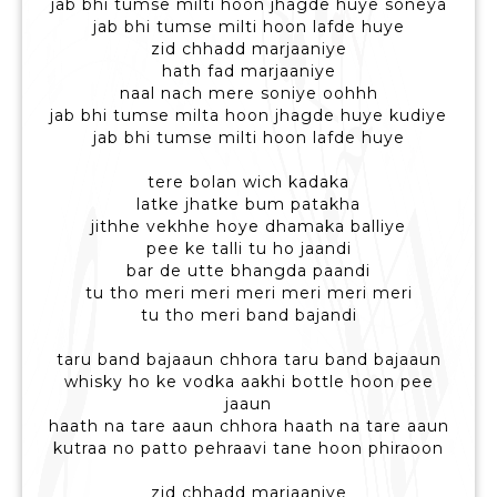
jab bhi tumse milti hoon jhagde huye soneya
jab bhi tumse milti hoon lafde huye
zid chhadd marjaaniye
hath fad marjaaniye
naal nach mere soniye oohhh
jab bhi tumse milta hoon jhagde huye kudiye
jab bhi tumse milti hoon lafde huye
tere bolan wich kadaka
latke jhatke bum patakha
jithhe vekhhe hoye dhamaka balliye
pee ke talli tu ho jaandi
bar de utte bhangda paandi
tu tho meri meri meri meri meri meri
tu tho meri band bajandi
taru band bajaaun chhora taru band bajaaun
whisky ho ke vodka aakhi bottle hoon pee
jaaun
haath na tare aaun chhora haath na tare aaun
kutraa no patto pehraavi tane hoon phiraoon
zid chhadd marjaaniye