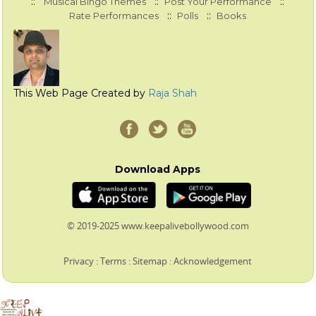
::
::
::
Musical Bingo Themes
Post Your Performance
::
::
Rate Performances
Polls
Books
This Web Page Created by
Raja Shah
Download Apps
© 2019-2025 www.keepalivebollywood.com
Privacy
:
Terms
:
Sitemap
:
Acknowledgement