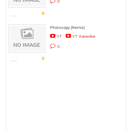
0
0
Photocopy (Remix)
YT
YT Karaoke
0
0