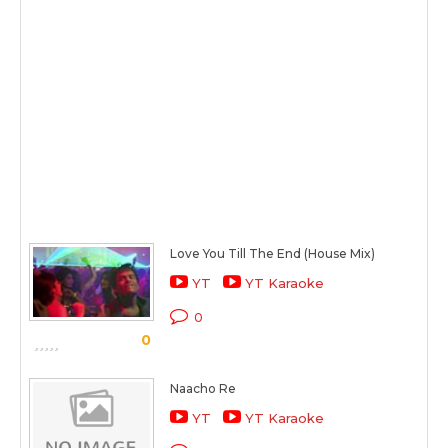
Love You Till The End (House Mix)
YT
YT Karaoke
0
0
Naacho Re
YT
YT Karaoke