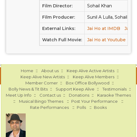
Film Director:
Sohail Khan
Film Producer:
Sunil A Lulla, Sohail Kh
External Links:
Jai Ho at IMDB
Jai H
Watch Full Movie:
Jai Ho at Youtube
::
::
::
Home
About us
Keep Alive Active Artists
::
::
Keep Alive New Artists
Keep Alive Members
::
::
Member Corner
Box Office Bollywood
::
::
::
Bolly News & Tit Bits
Support Keep Alive
Testimonials
::
::
::
Meet Up Info
Contact us
Donations
Karaoke Themes
::
::
::
Musical Bingo Themes
Post Your Performance
::
::
Rate Performances
Polls
Books