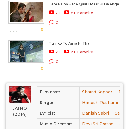
Tere Naina Bade Qaatil Maar Hi Dalenge
YT
YT Karaoke
0
0
Tumko To Aana Hi Tha
YT
YT Karaoke
0
0
Film cast:
Sharad Kapoor,
Tabu
Singer:
Himesh Reshammiya,
JAI HO
Lyricist:
Danish Sabri,
Sajid,
(2014)
Music Director:
Devi Sri Prasad,
Amal