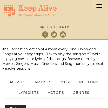
Togg
navig
LOGIN | SIGN UP
The Largest collection of Almost every Hindi Bollywood
Songs at your fingertips. Click to play the song on YT while
enjoying complete lyrics pf the songs. Browse them by
Movies, Singers, Music Directors and Sing them in your next
karaoke sessions.
MOVIES
ARTISTS
MUSIC DIRECTORS
LYRICISTS
ACTORS
GENRES