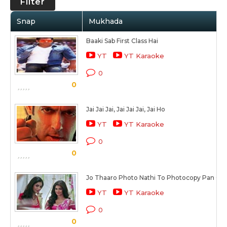
Filter
Snap
Mukhada
Baaki Sab First Class Hai
YT
YT Karaoke
0
0
Jai Jai Jai, Jai Jai Jai, Jai Ho
YT
YT Karaoke
0
0
Jo Thaaro Photo Nathi To Photocopy Pan Cha
YT
YT Karaoke
0
0