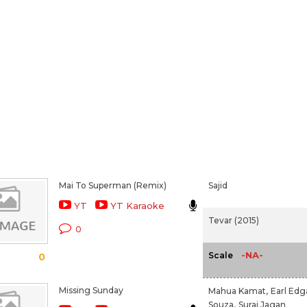
Mai To Superman (Remix)
Sajid
YT
YT Karaoke
Tevar (2015)
0
-NA-
Scale
0
Missing Sunday
Mahua Kamat,
Earl Edg
Souza,
Suraj Jagan