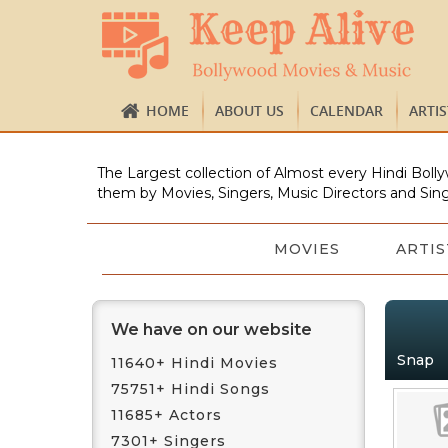
HOME
ABOUT US
CALENDAR
ARTI
The Largest collection of Almost every Hindi Bolly
them by Movies, Singers, Music Directors and Sing
MOVIES
ARTIS
We have on our website
Snap
11640+ Hindi Movies
75751+ Hindi Songs
11685+ Actors
7301+ Singers