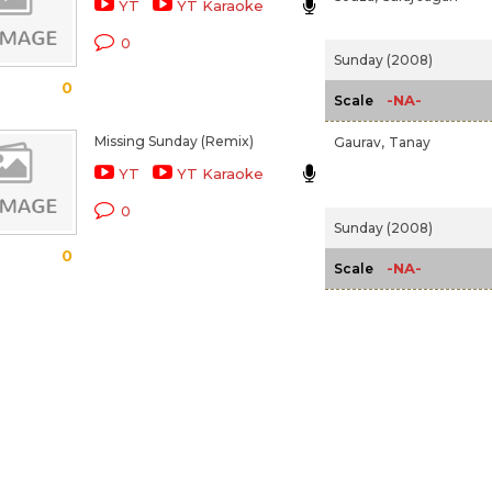
YT
YT Karaoke
0
Sunday (2008)
0
-NA-
Scale
Missing Sunday (Remix)
Gaurav,
Tanay
YT
YT Karaoke
0
Sunday (2008)
0
-NA-
Scale