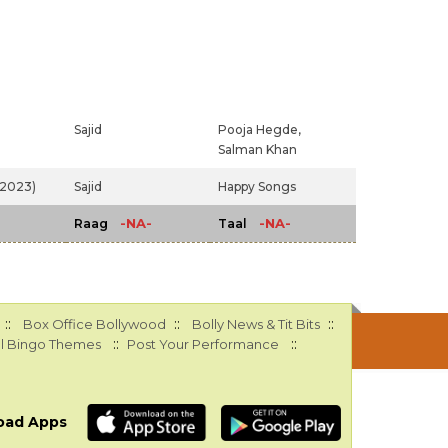
Sajid
Pooja Hegde,
Salman Khan
 (2023)
Sajid
Happy Songs
-NA-
-NA-
Raag
Taal
::
::
::
Box Office Bollywood
Bolly News & Tit Bits
::
::
l Bingo Themes
Post Your Performance
oad Apps