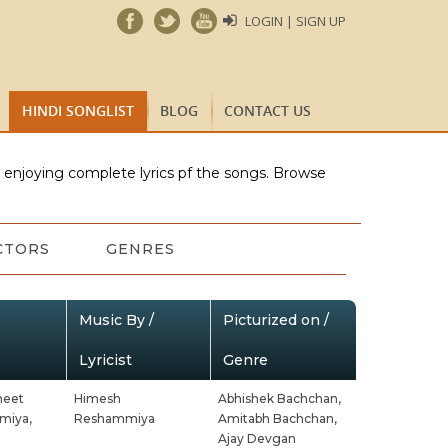
LOGIN | SIGN UP
HINDI SONGLIST
BLOG
CONTACT US
e enjoying complete lyrics pf the songs. Browse
CTORS
GENRES
Music By /
Picturized on /
Lyricist
Genre
neet
Himesh
Abhishek Bachchan,
miya,
Reshammiya
Amitabh Bachchan,
Ajay Devgan