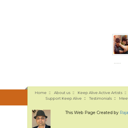
::
::
::
Home
About us
Keep Alive Active Artists
::
::
Support Keep Alive
Testimonials
Meet
This Web Page Created by
Raj