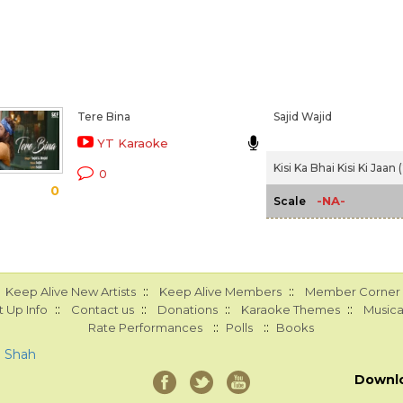
Tere Bina
Sajid Wajid
YT Karaoke
Kisi Ka Bhai Kisi Ki Jaan
0
0
-NA-
Scale
::
::
Keep Alive New Artists
Keep Alive Members
Member Corner
::
::
::
::
 Up Info
Contact us
Donations
Karaoke Themes
Musica
::
::
Rate Performances
Polls
Books
a Shah
Downl