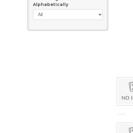
Alphabetically