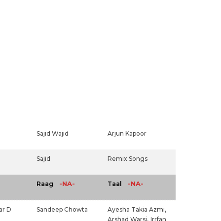
Sajid Wajid
Arjun Kapoor
Sajid
Remix Songs
-NA-
-NA-
Raag
Taal
ar D
Sandeep Chowta
Ayesha Takia Azmi,
Arshad Warsi,
Irrfan