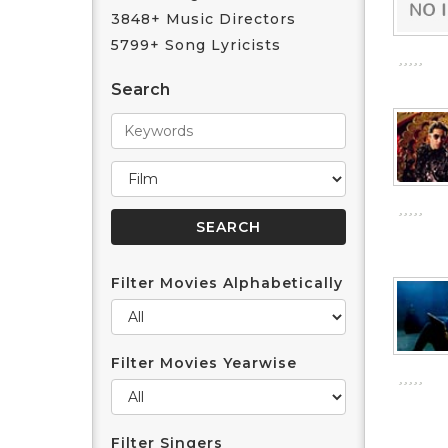
3848+ Music Directors
5799+ Song Lyricists
Search
Filter Movies Alphabetically
Filter Movies Yearwise
Filter Singers