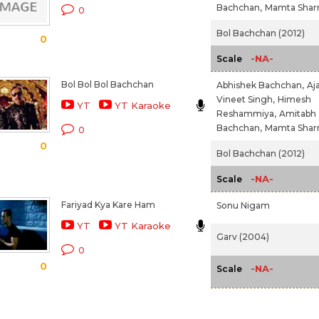
Bachchan,
Mamta Sha
0
Bol Bachchan (2012)
0
-NA-
Scale
Bol Bol Bol Bachchan
Abhishek Bachchan,
Aj
Vineet Singh,
Himesh
YT
YT Karaoke
Reshammiya,
Amitabh
Bachchan,
Mamta Sha
0
0
Bol Bachchan (2012)
-NA-
Scale
Fariyad Kya Kare Ham
Sonu Nigam
YT
YT Karaoke
Garv (2004)
0
0
-NA-
Scale