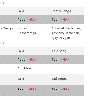
rma
Sajid
Remix Songs
-NA-
-NA-
Raag
Taal
ay Devgn,
Himesh
Abhishek Bachchan,
Reshammiya
Amitabh Bachchan,
Ajay Devgan
rma
Sajid
Title Song
-NA-
-NA-
Raag
Taal
Anu Malik
Sajid
Sad Songs
-NA-
-NA-
Raag
Taal