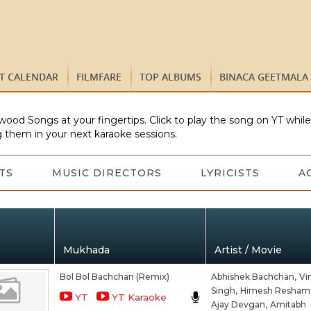
ST CALENDAR
FILMFARE
TOP ALBUMS
BINACA GEETMALA
wood Songs at your fingertips. Click to play the song on YT whil
 them in your next karaoke sessions.
TS
MUSIC DIRECTORS
LYRICISTS
A
Mukhada
Artist / Movie
Bol Bol Bachchan (Remix)
Abhishek Bachchan,
Vi
Singh,
Himesh Resham
YT
YT Karaoke
Ajay Devgan,
Amitabh