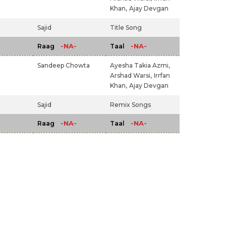
Khan,
Ajay Devgan
Sajid
Title Song
-NA-
-NA-
Raag
Taal
Sandeep Chowta
Ayesha Takia Azmi,
Arshad Warsi,
Irrfan
Khan,
Ajay Devgan
Sajid
Remix Songs
-NA-
-NA-
Raag
Taal