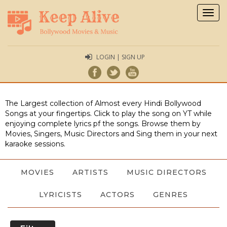
Togg
navig
LOGIN | SIGN UP
The Largest collection of Almost every Hindi Bollywood
Songs at your fingertips. Click to play the song on YT while
enjoying complete lyrics pf the songs. Browse them by
Movies, Singers, Music Directors and Sing them in your next
karaoke sessions.
MOVIES
ARTISTS
MUSIC DIRECTORS
LYRICISTS
ACTORS
GENRES