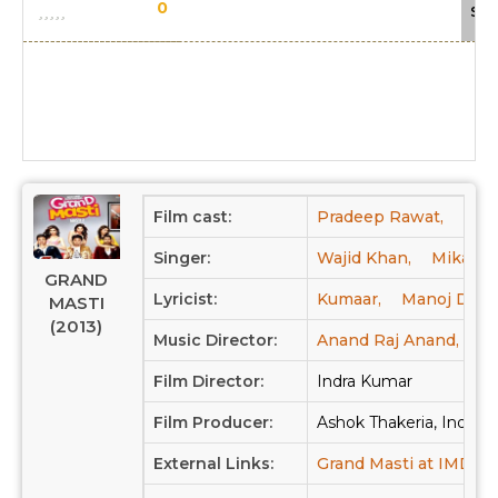
0
Sca
Film cast:
Pradeep Rawat,
Mar
Singer:
Wajid Khan,
Mika Si
GRAND
Lyricist:
Kumaar,
Manoj Darp
MASTI
(2013)
Music Director:
Anand Raj Anand,
Sa
Film Director:
Indra Kumar
Film Producer:
Ashok Thakeria, Indra 
External Links:
Grand Masti at IMDB