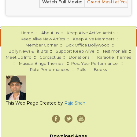
Watch Full Movie:
Grand Masti at Youtub
::
::
::
Home
About us
Keep Alive Active Artists
::
::
Keep Alive New Artists
Keep Alive Members
::
::
Member Corner
Box Office Bollywood
::
::
::
Bolly News & Tit Bits
Support Keep Alive
Testimonials
::
::
::
Meet Up Info
Contact us
Donations
Karaoke Themes
::
::
::
Musical Bingo Themes
Post Your Performance
::
::
Rate Performances
Polls
Books
This Web Page Created by
Raja Shah
Download Apps