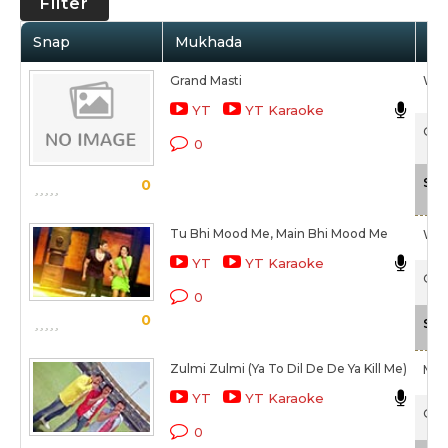
Filter
Snap
Mukhada
Ar
Grand Masti
Waj
YT
YT Karaoke
Gran
0
Sca
0
Tu Bhi Mood Me, Main Bhi Mood Me
Waj
YT
YT Karaoke
Gran
0
0
Sca
Zulmi Zulmi (Ya To Dil De De Ya Kill Me)
Mik
YT
YT Karaoke
Gran
0