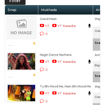
Filter
Snap
Mukhada
Artis
Grand Masti
Wajid 
YT
YT Karaoke
Grand M
0
Scale
0
Nagin Dance Nachana
Anmol 
YT
YT Karaoke
Bajate
0
0
Scale
Tu Bhi Mood Me, Main Bhi Mood Me
Wajid 
YT
YT Karaoke
Grand M
0