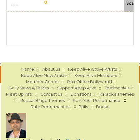
0
Scale
::
::
::
Home
About us
Keep Alive Active Artists
::
::
Keep Alive New Artists
Keep Alive Members
::
::
Member Corner
Box Office Bollywood
::
::
::
Bolly News & Tit Bits
Support Keep Alive
Testimonials
::
::
::
Meet Up Info
Contact us
Donations
Karaoke Themes
::
::
::
Musical Bingo Themes
Post Your Performance
::
::
Rate Performances
Polls
Books