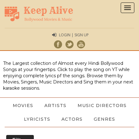
Togg
navig
LOGIN | SIGN UP
The Largest collection of Almost every Hindi Bollywood
Songs at your fingertips. Click to play the song on YT while
enjoying complete lyrics pf the songs. Browse them by
Movies, Singers, Music Directors and Sing them in your next
karaoke sessions.
MOVIES
ARTISTS
MUSIC DIRECTORS
LYRICISTS
ACTORS
GENRES