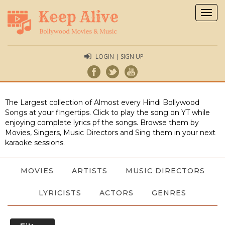
Togg
navig
LOGIN | SIGN UP
The Largest collection of Almost every Hindi Bollywood
Songs at your fingertips. Click to play the song on YT while
enjoying complete lyrics pf the songs. Browse them by
Movies, Singers, Music Directors and Sing them in your next
karaoke sessions.
MOVIES
ARTISTS
MUSIC DIRECTORS
LYRICISTS
ACTORS
GENRES