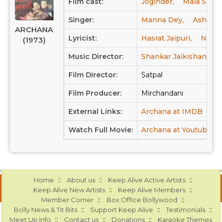
Film cast:
Joginder,
Mala Sinha
Singer:
Manna Dey,
Asha Bh
ARCHANA
Lyricist:
Hasrat Jaipuri,
Neeraj
(1973)
Music Director:
Shankar Jaikishan
Film Director:
Satpal
Film Producer:
Mirchandani
External Links:
Archana at IMDB
Watch Full Movie:
Archana at Youtube
::
::
::
Home
About us
Keep Alive Active Artists
::
::
Keep Alive New Artists
Keep Alive Members
::
::
Member Corner
Box Office Bollywood
::
::
::
Bolly News & Tit Bits
Support Keep Alive
Testimonials
::
::
::
Meet Up Info
Contact us
Donations
Karaoke Themes