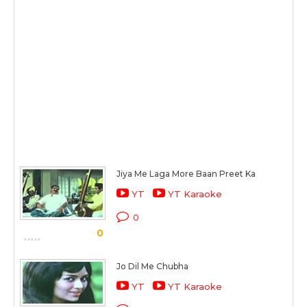
Jiya Me Laga More Baan Preet Ka
YT
YT Karaoke
0
0
Jo Dil Me Chubha
YT
YT Karaoke