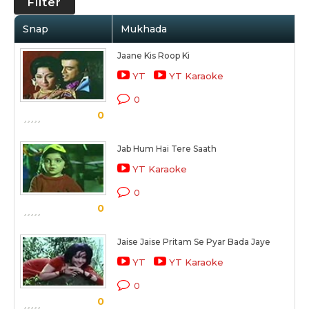
Filter
Snap
Mukhada
Jaane Kis Roop Ki
YT
YT Karaoke
0
0
Jab Hum Hai Tere Saath
YT Karaoke
0
0
Jaise Jaise Pritam Se Pyar Bada Jaye
YT
YT Karaoke
0
0