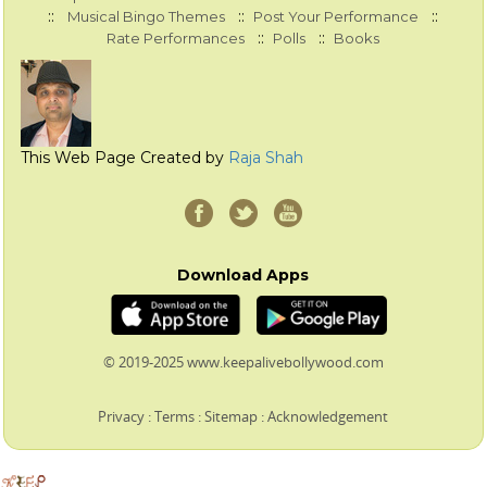
::
::
::
Musical Bingo Themes
Post Your Performance
::
::
Rate Performances
Polls
Books
This Web Page Created by
Raja Shah
Download Apps
© 2019-2025 www.keepalivebollywood.com
Privacy
:
Terms
:
Sitemap
:
Acknowledgement