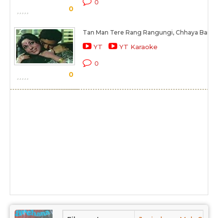
0
0
Tan Man Tere Rang Rangungi, Chhaya Ban Ka
YT
YT Karaoke
0
0