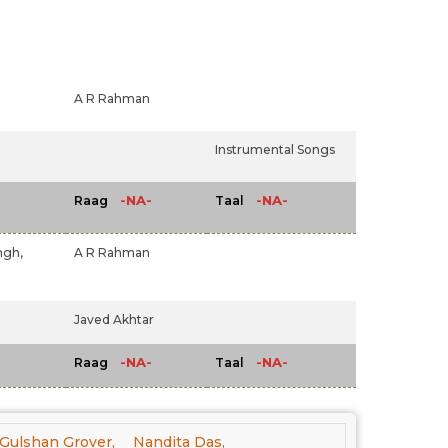
A R Rahman
Instrumental Songs
-NA-
-NA-
Raag
Taal
ngh,
A R Rahman
Javed Akhtar
-NA-
-NA-
Raag
Taal
Gulshan Grover,
Nandita Das,