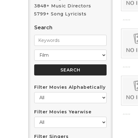
3848+ Music Directors
5799+ Song Lyricists
Search
Filter Movies Alphabetically
Filter Movies Yearwise
Filter Singers