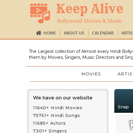
HOME
ABOUT US
CALENDAR
ARTI
The Largest collection of Almost every Hindi Bolly
them by Movies, Singers, Music Directors and Sing
MOVIES
ARTIS
We have on our website
Snap
11640+ Hindi Movies
75751+ Hindi Songs
11685+ Actors
7301+ Singers