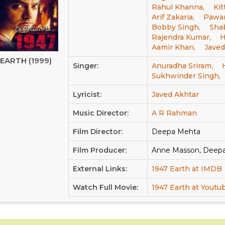
Rahul Khanna,
Kit
Arif Zakaria,
Pawan
Bobby Singh,
Sha
Rajendra Kumar,
H
Aamir Khan,
Javed
 EARTH (1999)
Singer:
Anuradha Sriram,
Sukhwinder Singh,
Lyricist:
Javed Akhtar
Music Director:
A R Rahman
Film Director:
Deepa Mehta
Film Producer:
Anne Masson, Deep
External Links:
1947 Earth at IMDB
Watch Full Movie:
1947 Earth at Youtu