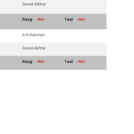
Javed Akhtar
-NA-
-NA-
Raag
Taal
A R Rahman
Javed Akhtar
-NA-
-NA-
Raag
Taal