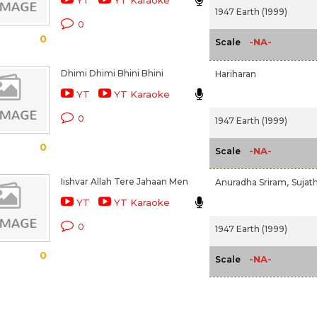
YT
YT Karaoke
1947 Earth (1999)
0
0
-NA-
Scale
Dhimi Dhimi Bhini Bhini
Hariharan
YT
YT Karaoke
0
1947 Earth (1999)
0
-NA-
Scale
Iishvar Allah Tere Jahaan Men
Anuradha Sriram,
Sujat
YT
YT Karaoke
0
1947 Earth (1999)
0
-NA-
Scale