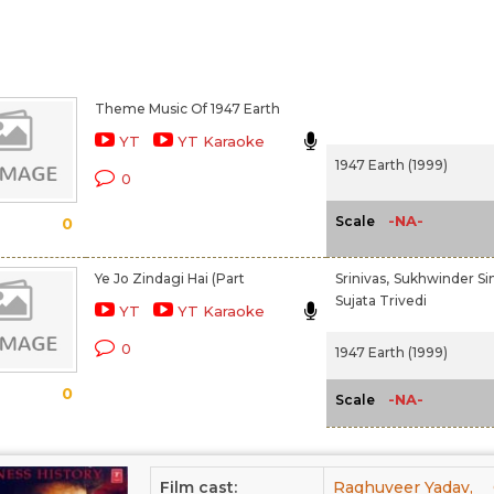
Theme Music Of 1947 Earth
YT
YT Karaoke
1947 Earth (1999)
0
-NA-
Scale
0
Ye Jo Zindagi Hai (Part
Srinivas,
Sukhwinder Si
Sujata Trivedi
YT
YT Karaoke
0
1947 Earth (1999)
0
-NA-
Scale
Film cast:
Raghuveer Yadav,