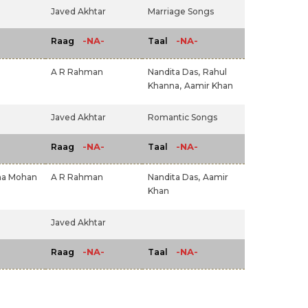
Javed Akhtar
Marriage Songs
-NA-
-NA-
Raag
Taal
A R Rahman
Nandita Das,
Rahul
Khanna,
Aamir Khan
Javed Akhtar
Romantic Songs
-NA-
-NA-
Raag
Taal
ha Mohan
A R Rahman
Nandita Das,
Aamir
Khan
Javed Akhtar
-NA-
-NA-
Raag
Taal