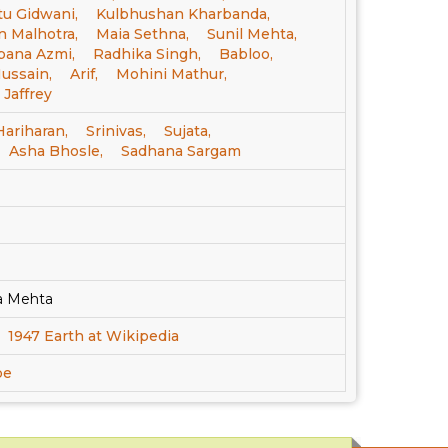
tu Gidwani,
Kulbhushan Kharbanda,
 Malhotra,
Maia Sethna,
Sunil Mehta,
bana Azmi,
Radhika Singh,
Babloo,
ussain,
Arif,
Mohini Mathur,
 Jaffrey
Hariharan,
Srinivas,
Sujata,
Asha Bhosle,
Sadhana Sargam
a Mehta
1947 Earth at Wikipedia
be