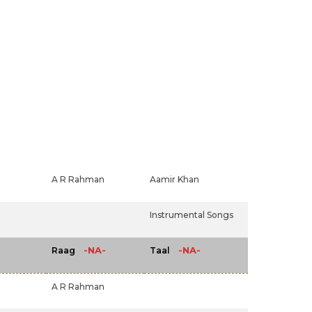
A R Rahman
Aamir Khan
Instrumental Songs
-NA-
-NA-
Raag
Taal
A R Rahman