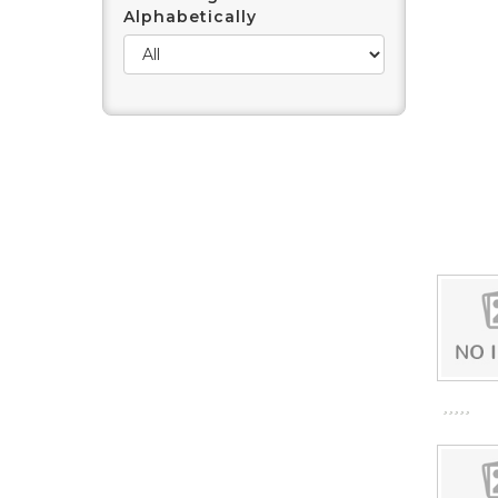
Alphabetically