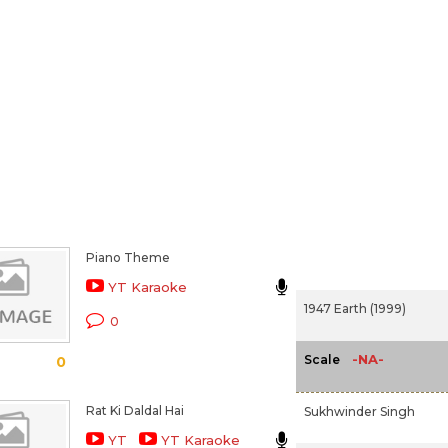
Piano Theme
YT Karaoke
1947 Earth (1999)
0
-NA-
Scale
0
Rat Ki Daldal Hai
Sukhwinder Singh
YT
YT Karaoke