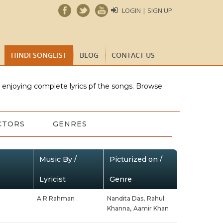
LOGIN | SIGN UP
HINDI SONGLIST
BLOG
CONTACT US
e enjoying complete lyrics pf the songs. Browse
CTORS
GENRES
Music By /
Picturized on /
Lyricist
Genre
A R Rahman
Nandita Das,
Rahul
Khanna,
Aamir Khan