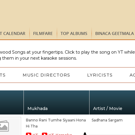
ST CALENDAR
FILMFARE
TOP ALBUMS
BINACA GEETMALA
wood Songs at your fingertips. Click to play the song on YT whil
 them in your next karaoke sessions.
TS
MUSIC DIRECTORS
LYRICISTS
A
Mukhada
Artist / Movie
Banno Rani Tumhe Siyaani Hona
Sadhana Sargam
Hi Tha