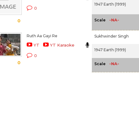
1947 Earth (1999)
0
-NA-
Scale
0
Ruth Aa Gayi Re
Sukhwinder Singh
YT
YT Karaoke
1947 Earth (1999)
0
0
-NA-
Scale