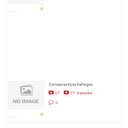
0
Zamaanaa Kyaa Kahegaa
YT
YT Karaoke
0
0