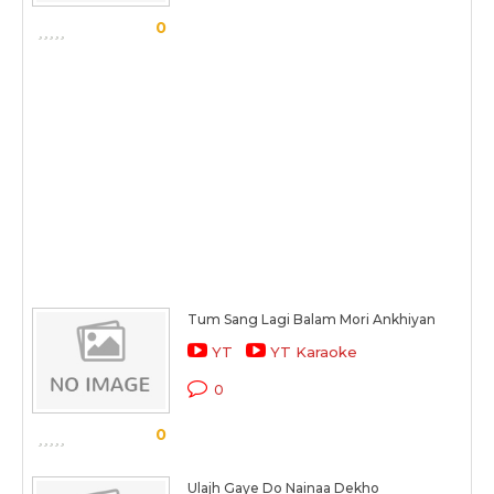
0
Tum Sang Lagi Balam Mori Ankhiyan
YT
YT Karaoke
0
0
Ulajh Gaye Do Nainaa Dekho