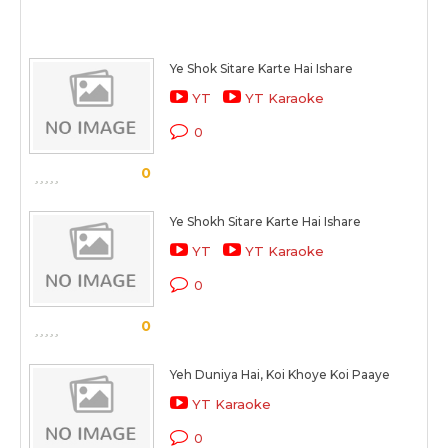
Ye Shok Sitare Karte Hai Ishare
YT
YT Karaoke
0
0
Ye Shokh Sitare Karte Hai Ishare
YT
YT Karaoke
0
0
Yeh Duniya Hai, Koi Khoye Koi Paaye
YT Karaoke
0