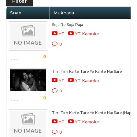
Filter
Snap
Mukhada
Soja Re Soja Raja
YT
YT Karaoke
0
0
Tim Tim Karte Tare Ye Kahte Hai Sare
YT
YT Karaoke
0
0
Tim Tim Karte Tare Ye Kahte Hai Sare (Happy 
YT
YT Karaoke
0