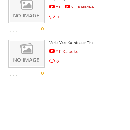
YT
YT Karaoke
0
0
Vasle Yaar Ka Intizaar Tha
YT Karaoke
0
0