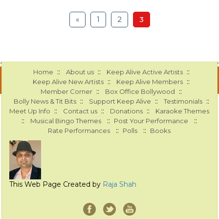
«
1
2
3
::
::
::
Home
About us
Keep Alive Active Artists
::
::
Keep Alive New Artists
Keep Alive Members
::
::
Member Corner
Box Office Bollywood
::
::
::
Bolly News & Tit Bits
Support Keep Alive
Testimonials
::
::
::
Meet Up Info
Contact us
Donations
Karaoke Themes
::
::
::
Musical Bingo Themes
Post Your Performance
::
::
Rate Performances
Polls
Books
This Web Page Created by
Raja Shah