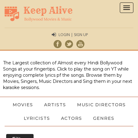
Togg
navig
LOGIN | SIGN UP
The Largest collection of Almost every Hindi Bollywood
Songs at your fingertips. Click to play the song on YT while
enjoying complete lyrics pf the songs. Browse them by
Movies, Singers, Music Directors and Sing them in your next
karaoke sessions.
MOVIES
ARTISTS
MUSIC DIRECTORS
LYRICISTS
ACTORS
GENRES