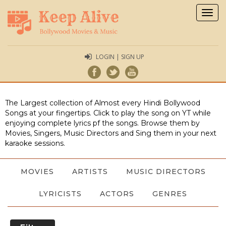
Togg
navig
LOGIN | SIGN UP
The Largest collection of Almost every Hindi Bollywood
Songs at your fingertips. Click to play the song on YT while
enjoying complete lyrics pf the songs. Browse them by
Movies, Singers, Music Directors and Sing them in your next
karaoke sessions.
MOVIES
ARTISTS
MUSIC DIRECTORS
LYRICISTS
ACTORS
GENRES