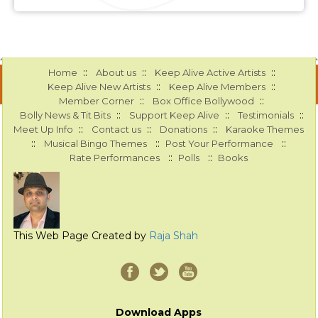
::
::
::
Home
About us
Keep Alive Active Artists
::
::
Keep Alive New Artists
Keep Alive Members
::
::
Member Corner
Box Office Bollywood
::
::
::
Bolly News & Tit Bits
Support Keep Alive
Testimonials
::
::
::
Meet Up Info
Contact us
Donations
Karaoke Themes
::
::
::
Musical Bingo Themes
Post Your Performance
::
::
Rate Performances
Polls
Books
This Web Page Created by
Raja Shah
Download Apps