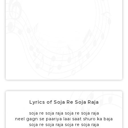
Lyrics of Soja Re Soja Raja
soja re soja raja soja re soja raja
neel gagn se paariya laai saat shuro ka baja
soja re soja raja soja re soja raja