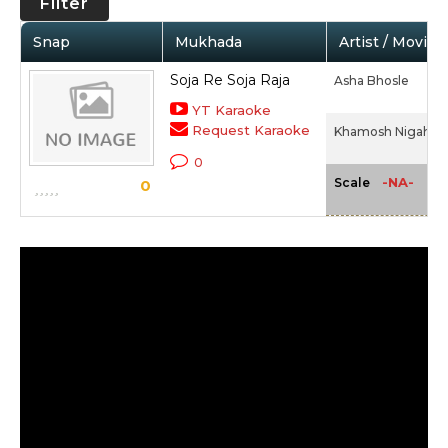
Filter
Snap
Mukhada
Artist / Movie
Soja Re Soja Raja
Asha Bhosle
YT Karaoke
Request Karaoke
Khamosh Nigahen 
0
-NA-
Scale
0