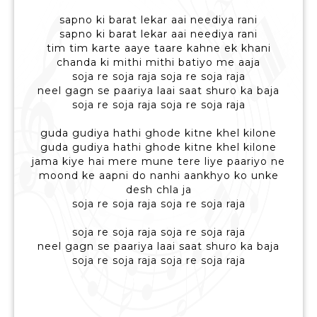
sapno ki barat lekar aai neediya rani
sapno ki barat lekar aai neediya rani
tim tim karte aaye taare kahne ek khani
chanda ki mithi mithi batiyo me aaja
soja re soja raja soja re soja raja
neel gagn se paariya laai saat shuro ka baja
soja re soja raja soja re soja raja
guda gudiya hathi ghode kitne khel kilone
guda gudiya hathi ghode kitne khel kilone
jama kiye hai mere mune tere liye paariyo ne
moond ke aapni do nanhi aankhyo ko unke
desh chla ja
soja re soja raja soja re soja raja
soja re soja raja soja re soja raja
neel gagn se paariya laai saat shuro ka baja
soja re soja raja soja re soja raja