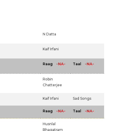
N Datta
Kaif Irfani
-NA-
-NA-
Raag
Taal
Robin
Chatterjee
Kaif Irfani
Sad Songs
-NA-
-NA-
Raag
Taal
Husnlal
Bhagatram