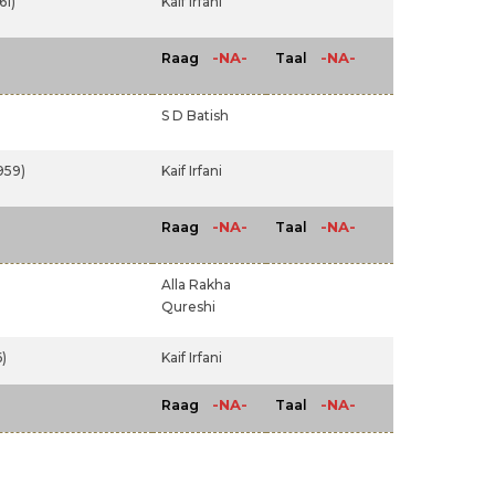
61)
Kaif Irfani
-NA-
-NA-
Raag
Taal
S D Batish
959)
Kaif Irfani
-NA-
-NA-
Raag
Taal
Alla Rakha
Qureshi
)
Kaif Irfani
-NA-
-NA-
Raag
Taal