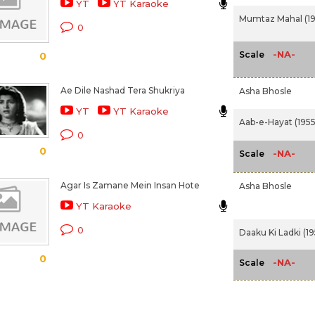
YT
YT Karaoke
Mumtaz Mahal (19
0
-NA-
Scale
0
Ae Dile Nashad Tera Shukriya
Asha Bhosle
YT
YT Karaoke
Aab-e-Hayat (1955
0
0
-NA-
Scale
Agar Is Zamane Mein Insan Hote
Asha Bhosle
YT Karaoke
0
Daaku Ki Ladki (19
0
-NA-
Scale