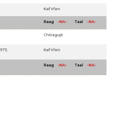
Kaif Irfani
-NA-
-NA-
Raag
Taal
Chitragupt
971)
Kaif Irfani
-NA-
-NA-
Raag
Taal