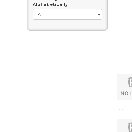
Alphabetically