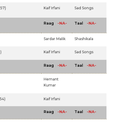
57)
Kaif Irfani
Sad Songs
-NA-
-NA-
Raag
Taal
Sardar Malik
Shashikala
)
Kaif Irfani
Sad Songs
-NA-
-NA-
Raag
Taal
Hemant
Kumar
54)
Kaif Irfani
-NA-
-NA-
Raag
Taal