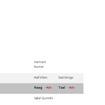
Hemant
Kumar
Kaif Irfani
Sad Songs
-NA-
-NA-
Raag
Taal
Iqbal Qureshi