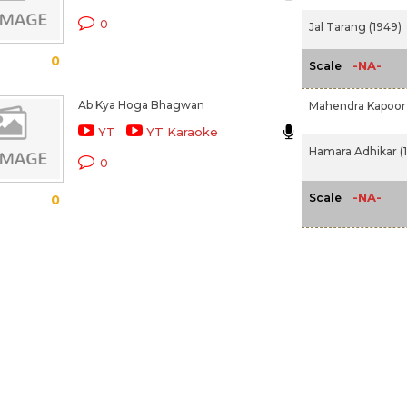
0
Jal Tarang (1949)
0
-NA-
Scale
Ab Kya Hoga Bhagwan
Mahendra Kapoor
YT
YT Karaoke
Hamara Adhikar (1
0
-NA-
Scale
0