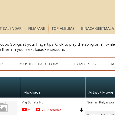
ST CALENDAR
FILMFARE
TOP ALBUMS
BINACA GEETMALA
wood Songs at your fingertips. Click to play the song on YT whil
 them in your next karaoke sessions.
TS
MUSIC DIRECTORS
LYRICISTS
A
Mukhada
Artist / Movie
Aaj Sunata Hu
Suman Kalyanpur
YT
YT Karaoke