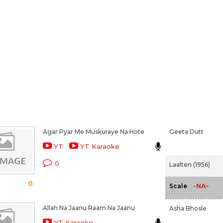
Agar Pyar Me Muskuraye Na Hote
Geeta Dutt
YT
YT Karaoke
0
Laalten (1956)
0
-NA-
Scale
Allah Na Jaanu Raam Na Jaanu
Asha Bhosle
YT Karaoke