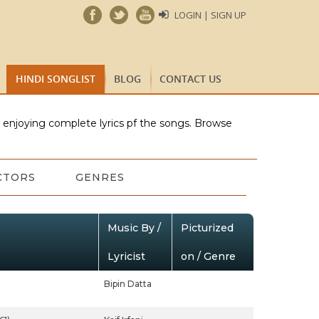
LOGIN | SIGN UP
HINDI SONGLIST
BLOG
CONTACT US
e enjoying complete lyrics pf the songs. Browse
CTORS
GENRES
Music By /
Picturized
Lyricist
on / Genre
Bipin Datta