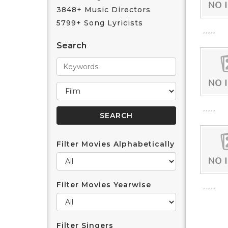
3848+ Music Directors
5799+ Song Lyricists
Search
Filter Movies Alphabetically
Filter Movies Yearwise
Filter Singers