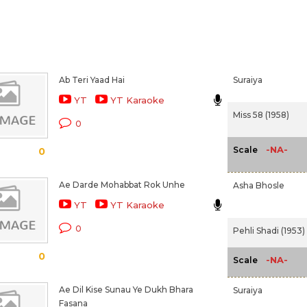
Ab Teri Yaad Hai
Suraiya
YT
YT Karaoke
Miss 58 (1958)
0
-NA-
Scale
0
Ae Darde Mohabbat Rok Unhe
Asha Bhosle
YT
YT Karaoke
0
Pehli Shadi (1953)
0
-NA-
Scale
Ae Dil Kise Sunau Ye Dukh Bhara
Suraiya
Fasana