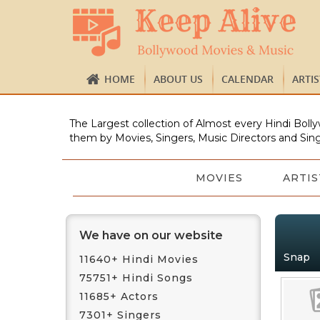
HOME
ABOUT US
CALENDAR
ARTI
The Largest collection of Almost every Hindi Bolly
them by Movies, Singers, Music Directors and Sing
MOVIES
ARTIS
We have on our website
Snap
11640+ Hindi Movies
75751+ Hindi Songs
11685+ Actors
7301+ Singers