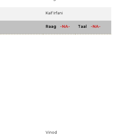
Kaif Irfani
-NA-
-NA-
Raag
Taal
Vinod