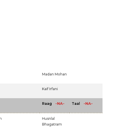
Madan Mohan
Kaif Irfani
-NA-
-NA-
Raag
Taal
m
Husnlal
Bhagatram