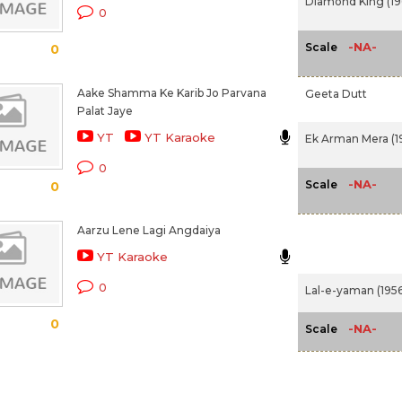
Diamond King (19
0
-NA-
Scale
0
Aake Shamma Ke Karib Jo Parvana
Geeta Dutt
Palat Jaye
YT
YT Karaoke
Ek Arman Mera (1
0
-NA-
Scale
0
Aarzu Lene Lagi Angdaiya
YT Karaoke
0
Lal-e-yaman (1956
0
-NA-
Scale