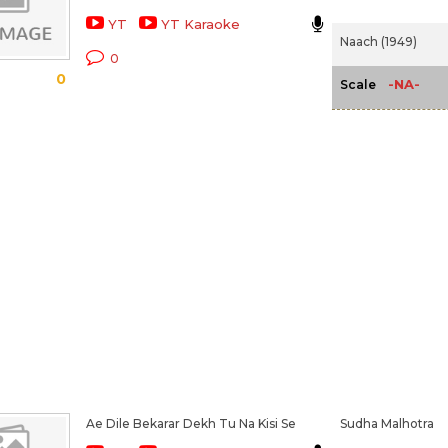
YT
YT Karaoke
Naach (1949)
0
0
-NA-
Scale
Ae Dile Bekarar Dekh Tu Na Kisi Se
Sudha Malhotra