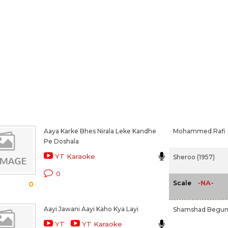
Aaya Karke Bhes Nirala Leke Kandhe
Mohammed Rafi
Pe Doshala
YT Karaoke
Sheroo (1957)
0
-NA-
Scale
0
Aayi Jawani Aayi Kaho Kya Layi
Shamshad Begu
YT
YT Karaoke