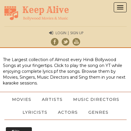
Togg
navig
LOGIN | SIGN UP
The Largest collection of Almost every Hindi Bollywood
Songs at your fingertips. Click to play the song on YT while
enjoying complete lyrics pf the songs. Browse them by
Movies, Singers, Music Directors and Sing them in your next
karaoke sessions.
MOVIES
ARTISTS
MUSIC DIRECTORS
LYRICISTS
ACTORS
GENRES