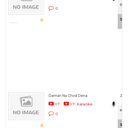
Bhai
0
Sca
0
Daman Na Chod Dena
Zee
YT
YT Karaoke
Kais
0
Sca
0