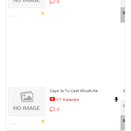
0
Sca
0
Gaye Ja Tu Geet Khushi Ke
Zee
YT Karaoke
Jhum
0
Sca
0