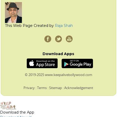
This Web Page Created by
Raja Shah
Download Apps
© 2019-2025 www.keepalivebollywood.com
Privacy
:
Terms
:
Sitemap
:
Acknowledgement
Download the App