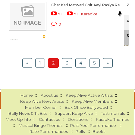
Ghat Kari Matwari Ghir Aayi Rasiya Re
Zee
YT
YT Karaoke
Ek T
0
Sca
0
«
1
2
3
4
5
»
::
::
::
Home
About us
Keep Alive Active Artists
::
::
Keep Alive New Artists
Keep Alive Members
::
::
Member Corner
Box Office Bollywood
::
::
::
Bolly News & Tit Bits
Support Keep Alive
Testimonials
::
::
::
Meet Up Info
Contact us
Donations
Karaoke Themes
::
::
::
Musical Bingo Themes
Post Your Performance
::
::
Rate Performances
Polls
Books