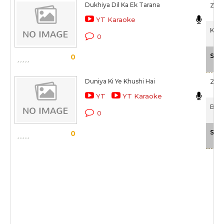
Dukhiya Dil Ka Ek Tarana
Zee
YT Karaoke
Kais
0
Sca
0
Duniya Ki Ye Khushi Hai
Zee
YT
YT Karaoke
Bhai
0
Sca
0