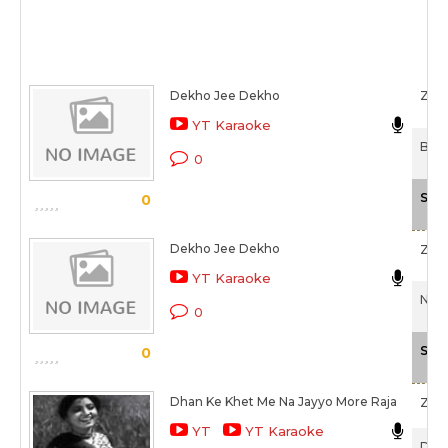
Dekho Jee Dekho
Zee
YT Karaoke
Birh
0
Sca
0
Dekho Jee Dekho
Zee
YT Karaoke
Nek 
0
Sca
0
Dhan Ke Khet Me Na Jayyo More Raja
Zee
YT
YT Karaoke
Daas