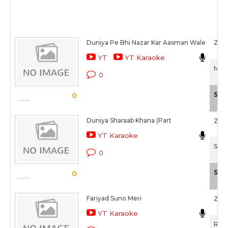
Duniya Pe Bhi Nazar Kar Aasman Wale
Zee
YT
YT Karaoke
Nek 
0
Sca
0
Duniya Sharaab Khana (Part
Zee
YT Karaoke
Shar
0
Sca
0
Fariyad Suno Meri
Zee
YT Karaoke
Reha