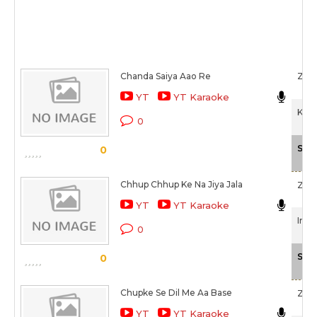
Chanda Saiya Aao Re
Zee
YT
YT Karaoke
Kham
0
Sca
0
Chhup Chhup Ke Na Jiya Jala
Zee
YT
YT Karaoke
Inte
0
Sca
0
Chupke Se Dil Me Aa Base
Zee
YT
YT Karaoke