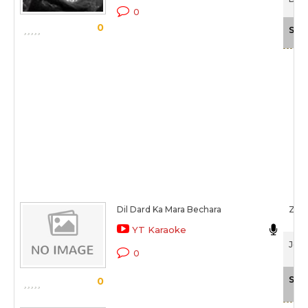
0
0
Sca
Dil Dard Ka Mara Bechara
Zee
YT Karaoke
Jeev
0
Sca
0