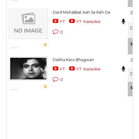
Dard Mohabbat Aah Se Keh De
Zee
YT
YT Karaoke
Dham
0
Sca
0
Dekha Karo Bhagwan
Zee
YT
YT Karaoke
Daas
0
0
Sca