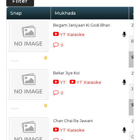
Filter
Snap
Mukhada
Art
Begam Janiyaan Ki Godi Bhari
Zee
YT Karaoke
Bhai
0
Sca
0
Bekar Jiye Koi
Zee
YT
YT Karaoke
Jhum
0
Sca
0
Chan Chai Re Jawani
Zee
YT Karaoke
Guln