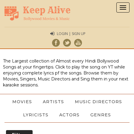
Togg
navig
LOGIN | SIGN UP
The Largest collection of Almost every Hindi Bollywood
Songs at your fingertips. Click to play the song on YT while
enjoying complete lyrics pf the songs. Browse them by
Movies, Singers, Music Directors and Sing them in your next
karaoke sessions.
MOVIES
ARTISTS
MUSIC DIRECTORS
LYRICISTS
ACTORS
GENRES