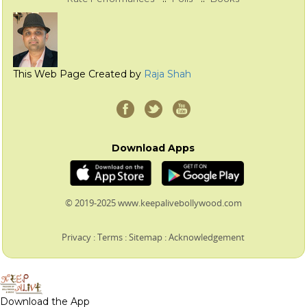
This Web Page Created by
Raja Shah
Download Apps
© 2019-2025 www.keepalivebollywood.com
Privacy
:
Terms
:
Sitemap
:
Acknowledgement
Download the App