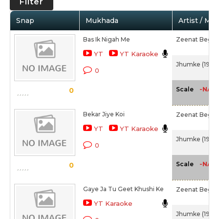
Filter
Snap
Mukhada
Artist / Mo
Bas Ik Nigah Me
Zeenat Begu
YT
YT Karaoke
Jhumke (1946)
0
-NA-
Scale
0
Bekar Jiye Koi
Zeenat Begu
YT
YT Karaoke
Jhumke (1946)
0
-NA-
Scale
0
Gaye Ja Tu Geet Khushi Ke
Zeenat Begu
YT Karaoke
Jhumke (1946)