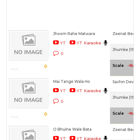
Jhoom Rahe Matware
Zeenat Begu
YT
YT Karaoke
Jhumke (1946)
0
-NA-
Scale
0
Mai Tange Wala Ho
Sachin Dev B
YT
YT Karaoke
Jhumke (1946)
0
-NA-
Scale
0
O Bhulne Wale Bata
Zeenat Begu
YT
YT Karaoke