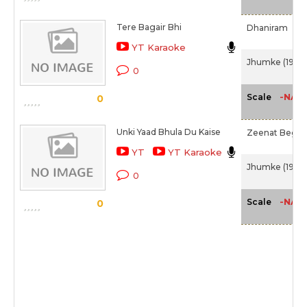
Tere Bagair Bhi
Dhaniram
YT Karaoke
Jhumke (1946)
0
-NA-
Scale
0
Unki Yaad Bhula Du Kaise
Zeenat Begu
YT
YT Karaoke
Jhumke (1946)
0
-NA-
Scale
0