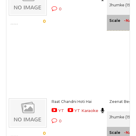
Jhumke (1946)
0
-NA-
Scale
0
Raat Chandni Hoti Hai
Zeenat Begu
YT
YT Karaoke
Jhumke (1946)
0
-NA-
Scale
0