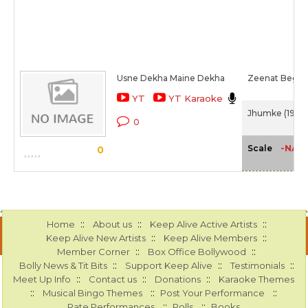
Usne Dekha Maine Dekha
Zeenat Begu
YT
YT Karaoke
Jhumke (1946)
0
-NA-
Scale
0
::
::
::
Home
About us
Keep Alive Active Artists
::
::
Keep Alive New Artists
Keep Alive Members
::
::
Member Corner
Box Office Bollywood
::
::
::
Bolly News & Tit Bits
Support Keep Alive
Testimonials
::
::
::
Meet Up Info
Contact us
Donations
Karaoke Themes
::
::
::
Musical Bingo Themes
Post Your Performance
::
::
Rate Performances
Polls
Books