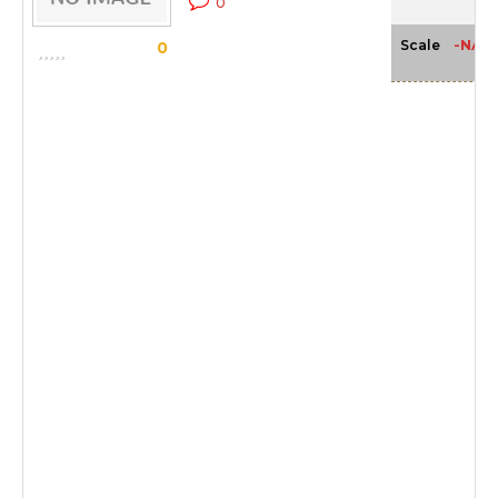
0
-NA-
Scale
0