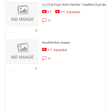
Lo Chal Diye Woh Hamko Tasallee Diye Bagai
YT
YT Karaoke
0
0
Mushkil Kun Aasan
YT Karaoke
0
0