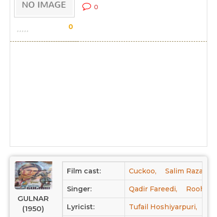
0
0
Film cast:
Cuckoo,
Salim Raza,
F
Singer:
Qadir Fareedi,
Rooh An
GULNAR
Lyricist:
Tufail Hoshiyarpuri,
Mul
(1950)