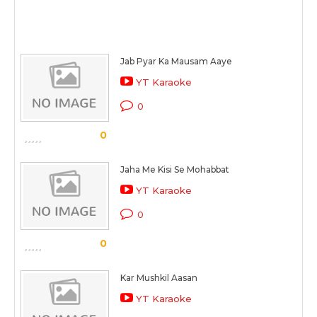
Jab Pyar Ka Mausam Aaye
YT Karaoke
0
0
Jaha Me Kisi Se Mohabbat
YT Karaoke
0
0
Kar Mushkil Aasan
YT Karaoke