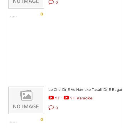
0
0
Lo Chal Di_E Vo Hamako Tasalli Di_E Bagair
YT
YT Karaoke
0
0