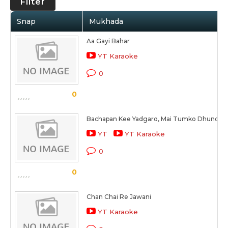
Filter
Snap
Mukhada
Aa Gayi Bahar
YT Karaoke
0
0
Bachapan Kee Yadgaro, Mai Tumko Dhundha
YT
YT Karaoke
0
0
Chan Chai Re Jawani
YT Karaoke