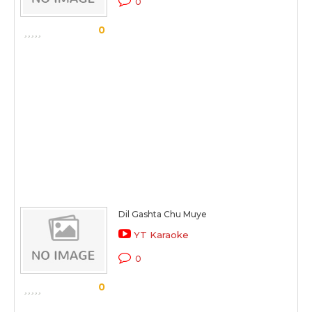
0
0
Dil Gashta Chu Muye
YT Karaoke
0
0