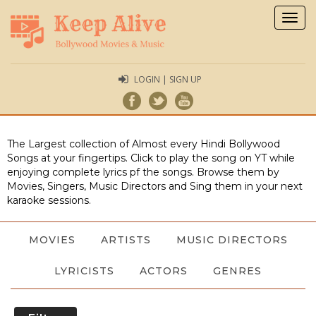
Togg
navig
LOGIN | SIGN UP
The Largest collection of Almost every Hindi Bollywood
Songs at your fingertips. Click to play the song on YT while
enjoying complete lyrics pf the songs. Browse them by
Movies, Singers, Music Directors and Sing them in your next
karaoke sessions.
MOVIES
ARTISTS
MUSIC DIRECTORS
LYRICISTS
ACTORS
GENRES