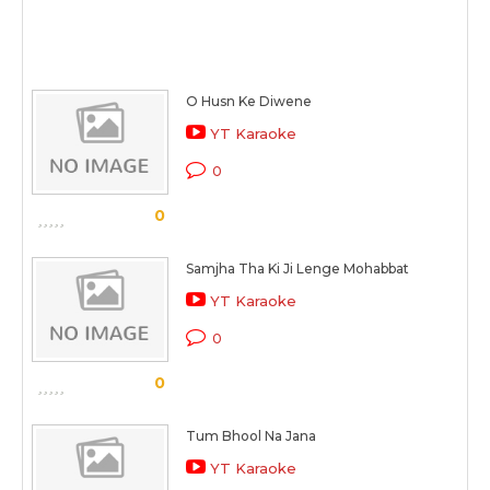
O Husn Ke Diwene
YT Karaoke
0
0
Samjha Tha Ki Ji Lenge Mohabbat
YT Karaoke
0
0
Tum Bhool Na Jana
YT Karaoke