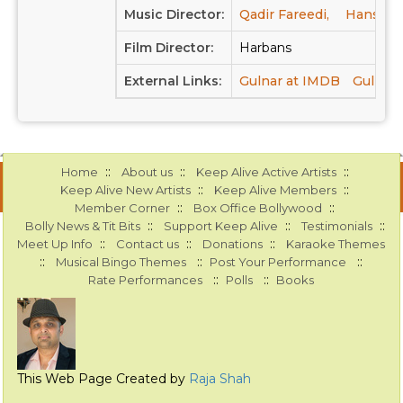
Music Director:
Qadir Fareedi,
Hansraj 
Film Director:
Harbans
External Links:
Gulnar at IMDB
Gulnar 
::
::
::
Home
About us
Keep Alive Active Artists
::
::
Keep Alive New Artists
Keep Alive Members
::
::
Member Corner
Box Office Bollywood
::
::
::
Bolly News & Tit Bits
Support Keep Alive
Testimonials
::
::
::
Meet Up Info
Contact us
Donations
Karaoke Themes
::
::
::
Musical Bingo Themes
Post Your Performance
::
::
Rate Performances
Polls
Books
This Web Page Created by
Raja Shah