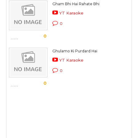
Gham Bhi Hai Rahate Bhi
YT Karaoke
0
0
Ghulamo Ki Purdard Hai
YT Karaoke
0
0