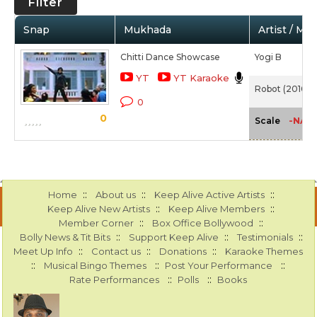
Filter
Snap
Mukhada
Artist / Mo
Chitti Dance Showcase
Yogi B
YT
YT Karaoke
Robot (2010)
0
0
-NA-
Scale
::
::
::
Home
About us
Keep Alive Active Artists
::
::
Keep Alive New Artists
Keep Alive Members
::
::
Member Corner
Box Office Bollywood
::
::
::
Bolly News & Tit Bits
Support Keep Alive
Testimonials
::
::
::
Meet Up Info
Contact us
Donations
Karaoke Themes
::
::
::
Musical Bingo Themes
Post Your Performance
::
::
Rate Performances
Polls
Books