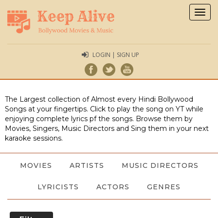
Togg
navig
LOGIN | SIGN UP
The Largest collection of Almost every Hindi Bollywood
Songs at your fingertips. Click to play the song on YT while
enjoying complete lyrics pf the songs. Browse them by
Movies, Singers, Music Directors and Sing them in your next
karaoke sessions.
MOVIES
ARTISTS
MUSIC DIRECTORS
LYRICISTS
ACTORS
GENRES