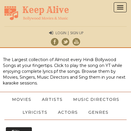
Togg
navig
LOGIN | SIGN UP
The Largest collection of Almost every Hindi Bollywood
Songs at your fingertips. Click to play the song on YT while
enjoying complete lyrics pf the songs. Browse them by
Movies, Singers, Music Directors and Sing them in your next
karaoke sessions.
MOVIES
ARTISTS
MUSIC DIRECTORS
LYRICISTS
ACTORS
GENRES