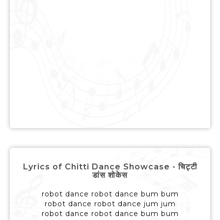
Lyrics of Chitti Dance Showcase - चिट्टी
डांस शोकेस
robot dance robot dance bum bum
robot dance robot dance jum jum
robot dance robot dance bum bum