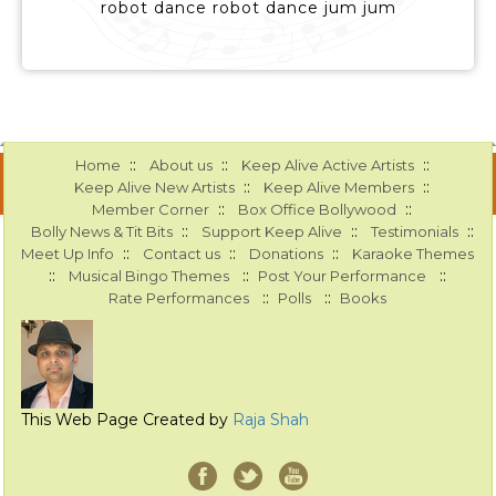
robot dance robot dance jum jum
::
::
::
Home
About us
Keep Alive Active Artists
::
::
Keep Alive New Artists
Keep Alive Members
::
::
Member Corner
Box Office Bollywood
::
::
::
Bolly News & Tit Bits
Support Keep Alive
Testimonials
::
::
::
Meet Up Info
Contact us
Donations
Karaoke Themes
::
::
::
Musical Bingo Themes
Post Your Performance
::
::
Rate Performances
Polls
Books
This Web Page Created by
Raja Shah