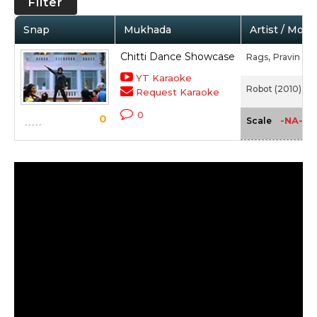
Filter
Snap
Mukhada
Artist / Movi
Chitti Dance Showcase
Rags,
Pravin Man
YT Karaoke
Robot (2010)
Request Karaoke
0
0
-NA-
Scale