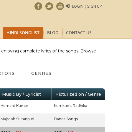
LOGIN | SIGN UP
HINDI SONGLIST
BLOG
CONTACT US
e enjoying complete lyrics pf the songs. Browse
CTORS
GENRES
Music By / Lyricist
Picturized on / Genre
Hemant Kumar
Kumkum,
Radhika
Majrooh Sultanpuri
Dance Songs