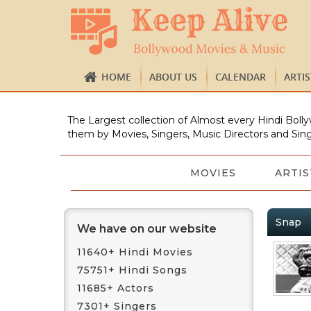
HOME
ABOUT US
CALENDAR
ARTI
The Largest collection of Almost every Hindi Bolly
them by Movies, Singers, Music Directors and Sing
MOVIES
ARTIS
Snap
We have on our website
11640+ Hindi Movies
75751+ Hindi Songs
11685+ Actors
7301+ Singers