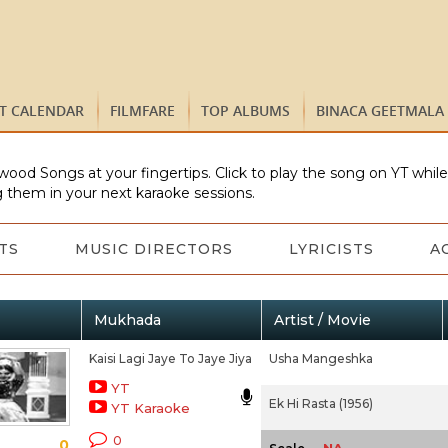
ST CALENDAR
FILMFARE
TOP ALBUMS
BINACA GEETMALA
wood Songs at your fingertips. Click to play the song on YT whil
 them in your next karaoke sessions.
TS
MUSIC DIRECTORS
LYRICISTS
A
Mukhada
Artist / Movie
Kaisi Lagi Jaye To Jaye Jiya
Usha Mangeshka
YT
Ek Hi Rasta (1956)
YT Karaoke
0
0