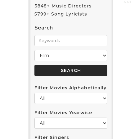
3848+ Music Directors
5799+ Song Lyricists
Search
Filter Movies Alphabetically
Filter Movies Yearwise
Filter Singers