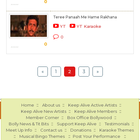
0
Teree Panaah Me Hame Rakhana
YT
YT Karaoke
0
0
«
1
2
3
»
::
::
::
Home
About us
Keep Alive Active Artists
::
::
Keep Alive New Artists
Keep Alive Members
::
::
Member Corner
Box Office Bollywood
::
::
::
Bolly News & Tit Bits
Support Keep Alive
Testimonials
::
::
::
Meet Up Info
Contact us
Donations
Karaoke Themes
::
::
::
Musical Bingo Themes
Post Your Performance