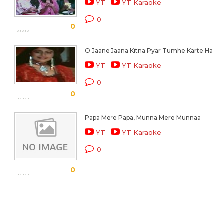
YT
YT Karaoke
0
0
O Jaane Jaana Kitna Pyar Tumhe Karte Hai
YT
YT Karaoke
0
0
Papa Mere Papa, Munna Mere Munnaa
YT
YT Karaoke
0
0