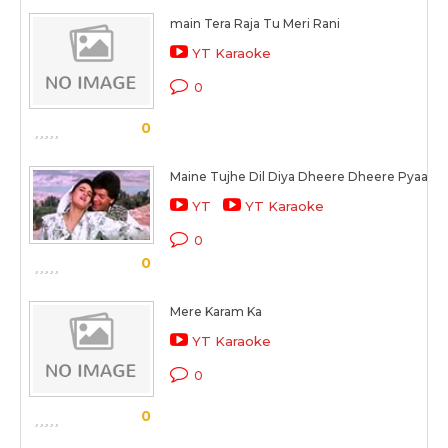
main Tera Raja Tu Meri Rani
YT Karaoke
0
0
Maine Tujhe Dil Diya Dheere Dheere Pyaar M
YT
YT Karaoke
0
0
Mere Karam Ka
YT Karaoke
0
0