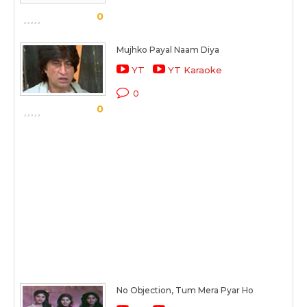
0
Mujhko Payal Naam Diya
YT
YT Karaoke
0
0
No Objection, Tum Mera Pyar Ho