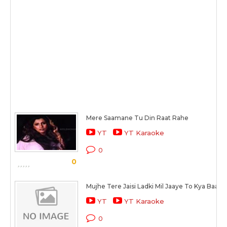
Mere Saamane Tu Din Raat Rahe
YT
YT Karaoke
0
0
Mujhe Tere Jaisi Ladki Mil Jaaye To Kya Baat 
YT
YT Karaoke
0