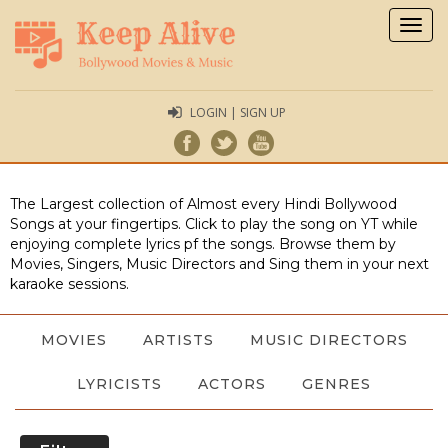
Togg
navig
LOGIN | SIGN UP
The Largest collection of Almost every Hindi Bollywood
Songs at your fingertips. Click to play the song on YT while
enjoying complete lyrics pf the songs. Browse them by
Movies, Singers, Music Directors and Sing them in your next
karaoke sessions.
MOVIES
ARTISTS
MUSIC DIRECTORS
LYRICISTS
ACTORS
GENRES