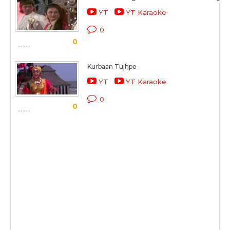
YT
YT Karaoke
0
0
Kurbaan Tujhpe
YT
YT Karaoke
0
0