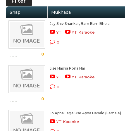
Filter
Snap
Mukhada
Jay Shiv Shankar, Bam Bam Bhola
YT
YT Karaoke
0
0
Jise Hasna Rona Hai
YT
YT Karaoke
0
0
Jo Apna Lage Use Apna Banalo (Female)
YT Karaoke