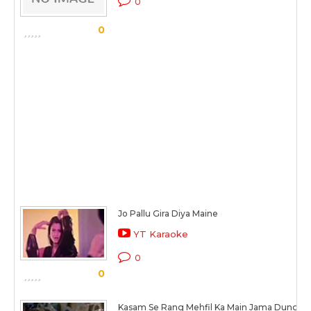
0
0
Jo Pallu Gira Diya Maine
YT Karaoke
0
0
Kasam Se Rang Mehfil Ka Main Jama Dunga