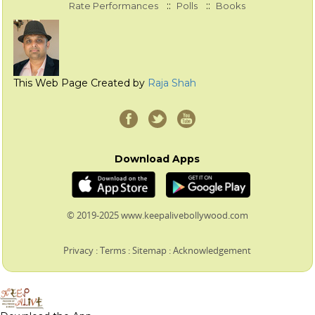
::
::
Rate Performances
Polls
Books
This Web Page Created by
Raja Shah
Download Apps
© 2019-2025 www.keepalivebollywood.com
Privacy
:
Terms
:
Sitemap
:
Acknowledgement