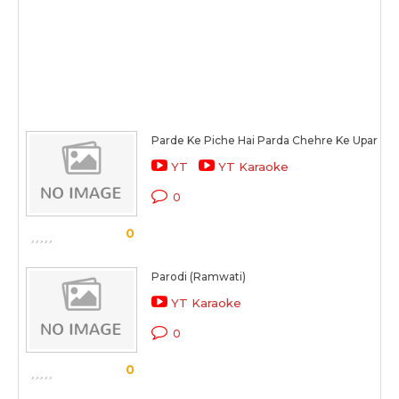
Parde Ke Piche Hai Parda Chehre Ke Upar Ch
YT
YT Karaoke
0
0
Parodi (Ramwati)
YT Karaoke
0
0