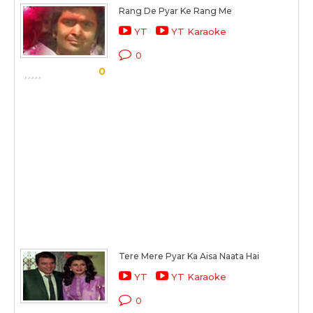
Rang De Pyar Ke Rang Me
YT
YT Karaoke
0
0
Tere Mere Pyar Ka Aisa Naata Hai
YT
YT Karaoke
0