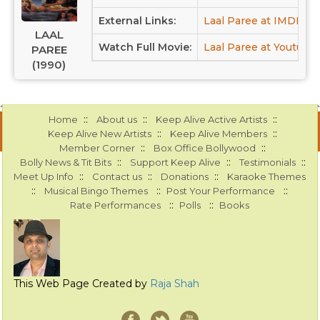
External Links:
Laal Paree at IMDB
LAAL
Watch Full Movie:
Laal Paree at Youtube
PAREE
(1990)
::
::
::
Home
About us
Keep Alive Active Artists
::
::
Keep Alive New Artists
Keep Alive Members
::
::
Member Corner
Box Office Bollywood
::
::
::
Bolly News & Tit Bits
Support Keep Alive
Testimonials
::
::
::
Meet Up Info
Contact us
Donations
Karaoke Themes
::
::
::
Musical Bingo Themes
Post Your Performance
::
::
Rate Performances
Polls
Books
This Web Page Created by
Raja Shah