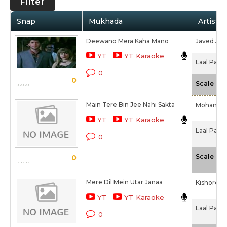
Filter
Snap
Mukhada
Artist /
Deewano Mera Kaha Mano
Javed Jaff
YT
YT Karaoke
Laal Paree
0
0
-N
Scale
Main Tere Bin Jee Nahi Sakta
Mohamme
YT
YT Karaoke
Laal Paree
0
-N
Scale
0
Mere Dil Mein Utar Janaa
Kishore 
YT
YT Karaoke
Laal Paree
0