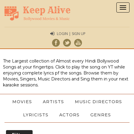
Togg
navig
LOGIN | SIGN UP
The Largest collection of Almost every Hindi Bollywood
Songs at your fingertips. Click to play the song on YT while
enjoying complete lyrics pf the songs. Browse them by
Movies, Singers, Music Directors and Sing them in your next
karaoke sessions.
MOVIES
ARTISTS
MUSIC DIRECTORS
LYRICISTS
ACTORS
GENRES