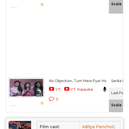
-N
Scale
0
No Objection, Tum Mera Pyar Ho
Sarika Kap
YT
YT Karaoke
Laal Paree
0
0
-N
Scale
Film cast:
Aditya Pancholi,
Soh