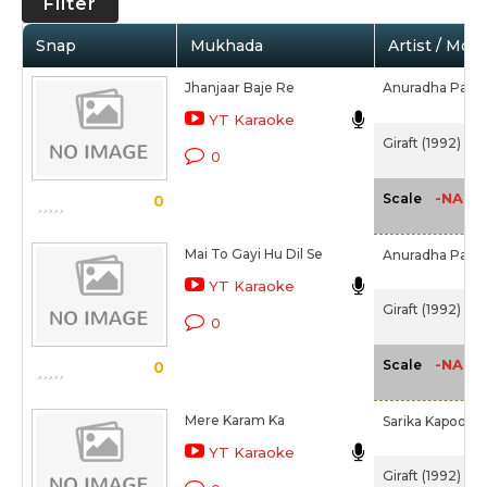
Filter
Snap
Mukhada
Artist / Movi
Jhanjaar Baje Re
Anuradha Paud
YT Karaoke
Giraft (1992)
0
-NA-
Scale
0
Mai To Gayi Hu Dil Se
Anuradha Paud
YT Karaoke
Giraft (1992)
0
-NA-
Scale
0
Mere Karam Ka
Sarika Kapoor
YT Karaoke
Giraft (1992)