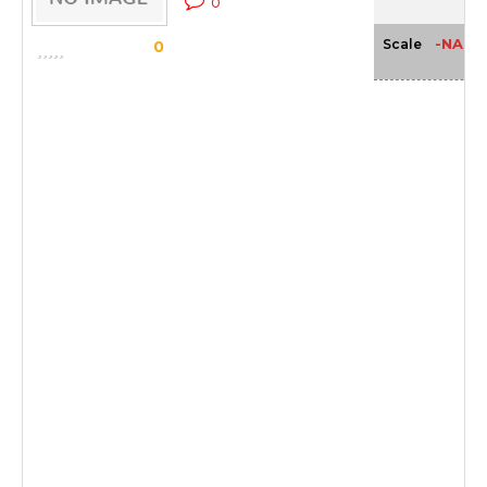
0
-NA-
Scale
0