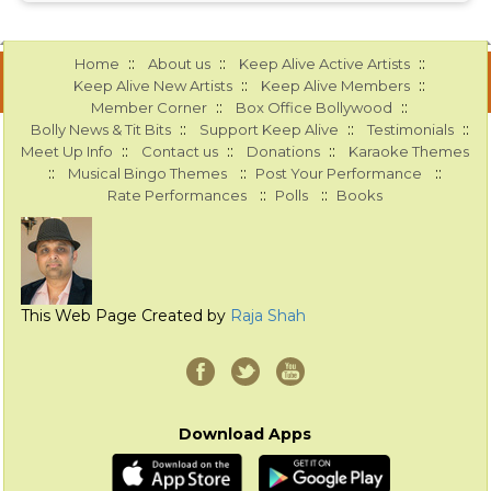
::
::
::
Home
About us
Keep Alive Active Artists
::
::
Keep Alive New Artists
Keep Alive Members
::
::
Member Corner
Box Office Bollywood
::
::
::
Bolly News & Tit Bits
Support Keep Alive
Testimonials
::
::
::
Meet Up Info
Contact us
Donations
Karaoke Themes
::
::
::
Musical Bingo Themes
Post Your Performance
::
::
Rate Performances
Polls
Books
This Web Page Created by
Raja Shah
Download Apps