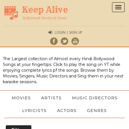
Togg
navig
LOGIN | SIGN UP
The Largest collection of Almost every Hindi Bollywood
Songs at your fingertips. Click to play the song on YT while
enjoying complete lyrics pf the songs. Browse them by
Movies, Singers, Music Directors and Sing them in your next
karaoke sessions.
MOVIES
ARTISTS
MUSIC DIRECTORS
LYRICISTS
ACTORS
GENRES