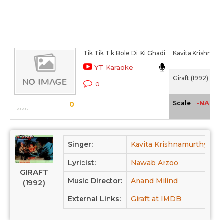
Tik Tik Tik Bole Dil Ki Ghadi
Kavita Krishna
YT Karaoke
Giraft (1992)
0
-NA-
Scale
0
Singer:
Kavita Krishnamurthy,
Lyricist:
Nawab Arzoo
GIRAFT
Music Director:
Anand Milind
(1992)
External Links:
Giraft at IMDB