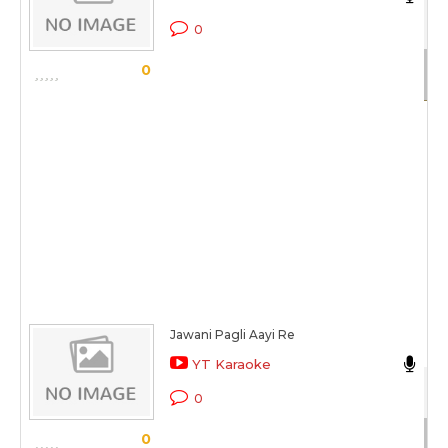
Ch
0
Sc
0
Jawani Pagli Aayi Re
N
YT Karaoke
Be
0
Sc
0