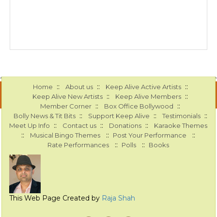
::
::
::
Home
About us
Keep Alive Active Artists
::
::
Keep Alive New Artists
Keep Alive Members
::
::
Member Corner
Box Office Bollywood
::
::
::
Bolly News & Tit Bits
Support Keep Alive
Testimonials
::
::
::
Meet Up Info
Contact us
Donations
Karaoke Themes
::
::
::
Musical Bingo Themes
Post Your Performance
::
::
Rate Performances
Polls
Books
This Web Page Created by
Raja Shah