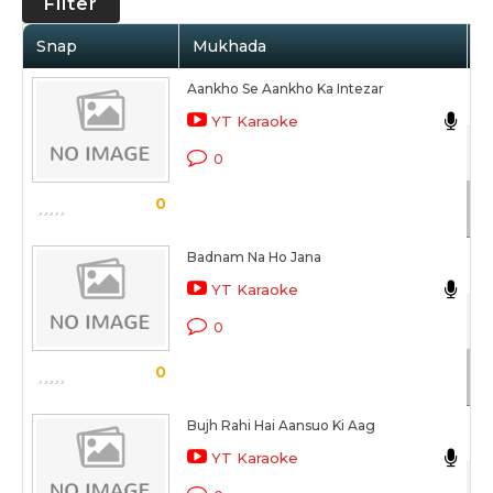
Filter
Snap
Mukhada
A
Aankho Se Aankho Ka Intezar
N
YT Karaoke
Be
0
Sc
0
Badnam Na Ho Jana
N
YT Karaoke
Kh
0
Sc
0
Bujh Rahi Hai Aansuo Ki Aag
N
YT Karaoke
Be