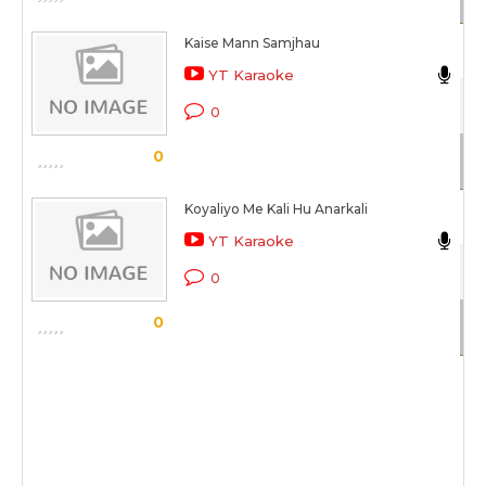
Kaise Mann Samjhau
N
YT Karaoke
Dh
0
Sc
0
Koyaliyo Me Kali Hu Anarkali
N
YT Karaoke
Be
0
Sc
0