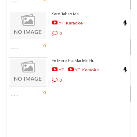
Sare Jahan Me
N
YT Karaoke
Be
0
Sc
0
Ye Mere Hai Mai Inki Hu
N
YT
YT Karaoke
Ra
0
Sc
0