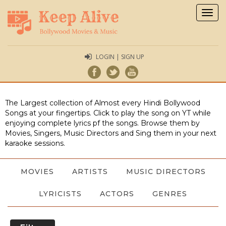
Togg
navig
LOGIN | SIGN UP
The Largest collection of Almost every Hindi Bollywood
Songs at your fingertips. Click to play the song on YT while
enjoying complete lyrics pf the songs. Browse them by
Movies, Singers, Music Directors and Sing them in your next
karaoke sessions.
MOVIES
ARTISTS
MUSIC DIRECTORS
LYRICISTS
ACTORS
GENRES