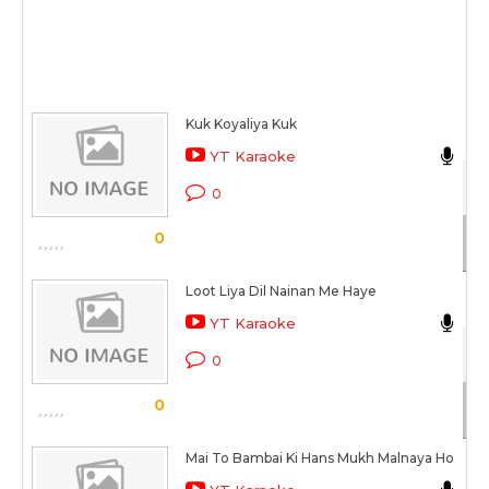
Kuk Koyaliya Kuk
N
YT Karaoke
Kh
0
Sc
0
Loot Liya Dil Nainan Me Haye
N
YT Karaoke
Kh
0
Sc
0
Mai To Bambai Ki Hans Mukh Malnaya Ho
N