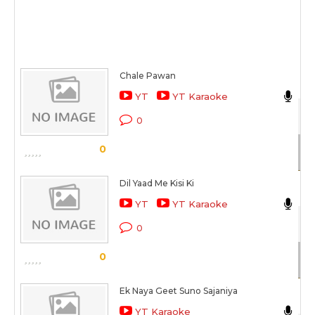
Chale Pawan
N
YT
YT Karaoke
Dh
0
Sc
0
Dil Yaad Me Kisi Ki
N
YT
YT Karaoke
Be
0
Sc
0
Ek Naya Geet Suno Sajaniya
N
YT Karaoke