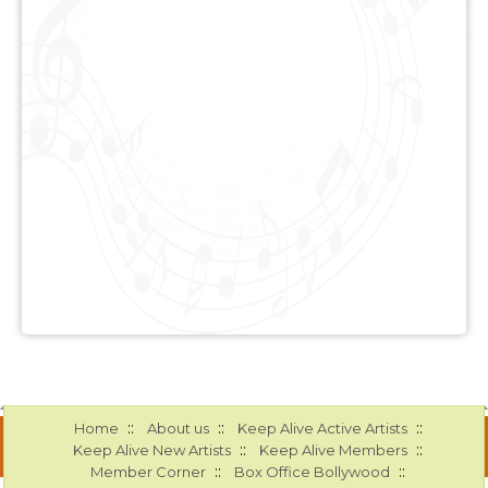
::
::
::
Home
About us
Keep Alive Active Artists
::
::
Keep Alive New Artists
Keep Alive Members
::
::
Member Corner
Box Office Bollywood