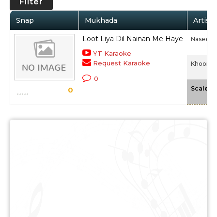
Filter
Snap
Mukhada
Artist 
Loot Liya Dil Nainan Me Haye
Naseem
YT Karaoke
Request Karaoke
Khooni L
0
-
Scale
0