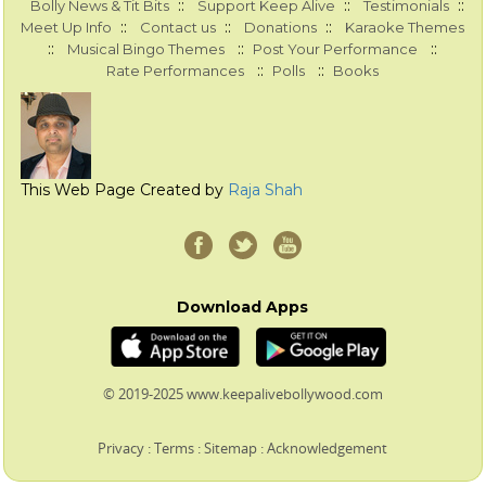
::
::
::
Bolly News & Tit Bits
Support Keep Alive
Testimonials
::
::
::
Meet Up Info
Contact us
Donations
Karaoke Themes
::
::
::
Musical Bingo Themes
Post Your Performance
::
::
Rate Performances
Polls
Books
This Web Page Created by
Raja Shah
Download Apps
© 2019-2025 www.keepalivebollywood.com
Privacy
:
Terms
:
Sitemap
:
Acknowledgement