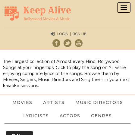
Togg
navig
LOGIN | SIGN UP
The Largest collection of Almost every Hindi Bollywood
Songs at your fingertips. Click to play the song on YT while
enjoying complete lyrics pf the songs. Browse them by
Movies, Singers, Music Directors and Sing them in your next
karaoke sessions.
MOVIES
ARTISTS
MUSIC DIRECTORS
LYRICISTS
ACTORS
GENRES