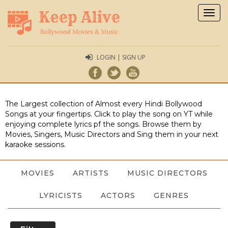
Togg
navig
LOGIN | SIGN UP
The Largest collection of Almost every Hindi Bollywood
Songs at your fingertips. Click to play the song on YT while
enjoying complete lyrics pf the songs. Browse them by
Movies, Singers, Music Directors and Sing them in your next
karaoke sessions.
MOVIES
ARTISTS
MUSIC DIRECTORS
LYRICISTS
ACTORS
GENRES