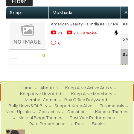
Filter
Snap
Mukhada
Arti
American Beauty Hai India Ke Tur Pe
Kaur S
YT
YT Karaoke
5 Wed
0
Scale
0
::
::
::
Home
About us
Keep Alive Active Artists
::
::
Keep Alive New Artists
Keep Alive Members
::
::
Member Corner
Box Office Bollywood
::
::
::
Bolly News & Tit Bits
Support Keep Alive
Testimonials
::
::
::
Meet Up Info
Contact us
Donations
Karaoke Themes
::
::
::
Musical Bingo Themes
Post Your Performance
::
::
Rate Performances
Polls
Books