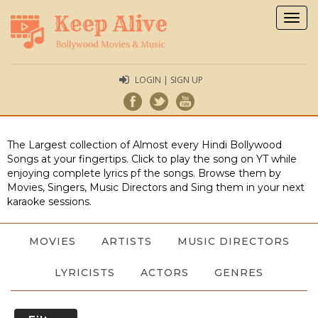
Togg
navig
LOGIN | SIGN UP
The Largest collection of Almost every Hindi Bollywood
Songs at your fingertips. Click to play the song on YT while
enjoying complete lyrics pf the songs. Browse them by
Movies, Singers, Music Directors and Sing them in your next
karaoke sessions.
MOVIES
ARTISTS
MUSIC DIRECTORS
LYRICISTS
ACTORS
GENRES