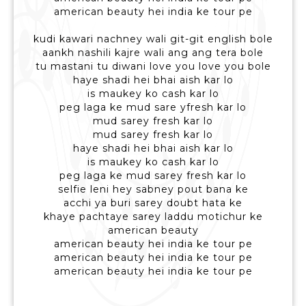
american beauty hei india ke tour pe
kudi kawari nachney wali git-git english bole
aankh nashili kajre wali ang ang tera bole
tu mastani tu diwani love you love you bole
haye shadi hei bhai aish kar lo
is maukey ko cash kar lo
peg laga ke mud sare yfresh kar lo
mud sarey fresh kar lo
mud sarey fresh kar lo
haye shadi hei bhai aish kar lo
is maukey ko cash kar lo
peg laga ke mud sarey fresh kar lo
selfie leni hey sabney pout bana ke
acchi ya buri sarey doubt hata ke
khaye pachtaye sarey laddu motichur ke
american beauty
american beauty hei india ke tour pe
american beauty hei india ke tour pe
american beauty hei india ke tour pe