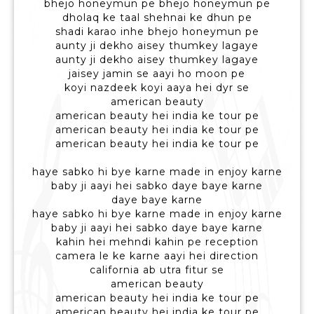
bhejo honeymun pe bhejo honeymun pe
dholaq ke taal shehnai ke dhun pe
shadi karao inhe bhejo honeymun pe
aunty ji dekho aisey thumkey lagaye
aunty ji dekho aisey thumkey lagaye
jaisey jamin se aayi ho moon pe
koyi nazdeek koyi aaya hei dyr se
american beauty
american beauty hei india ke tour pe
american beauty hei india ke tour pe
american beauty hei india ke tour pe
haye sabko hi bye karne made in enjoy karne
baby ji aayi hei sabko daye baye karne
daye baye karne
haye sabko hi bye karne made in enjoy karne
baby ji aayi hei sabko daye baye karne
kahin hei mehndi kahin pe reception
camera le ke karne aayi hei direction
california ab utra fitur se
american beauty
american beauty hei india ke tour pe
american beauty hei india ke tour pe