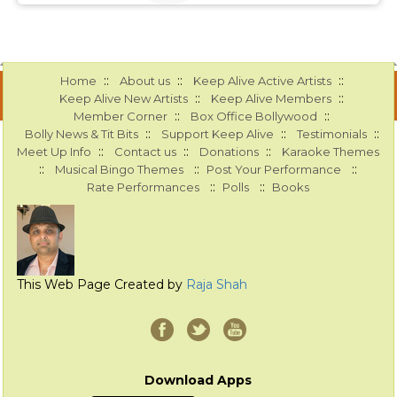
::
::
::
Home
About us
Keep Alive Active Artists
::
::
Keep Alive New Artists
Keep Alive Members
::
::
Member Corner
Box Office Bollywood
::
::
::
Bolly News & Tit Bits
Support Keep Alive
Testimonials
::
::
::
Meet Up Info
Contact us
Donations
Karaoke Themes
::
::
::
Musical Bingo Themes
Post Your Performance
::
::
Rate Performances
Polls
Books
This Web Page Created by
Raja Shah
Download Apps