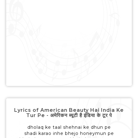
Lyrics of American Beauty Hai India Ke
Tur Pe - अमेरिकन ब्यूटी है इंडिया के टूर पे
dholaq ke taal shehnai ke dhun pe
shadi karao inhe bhejo honeymun pe