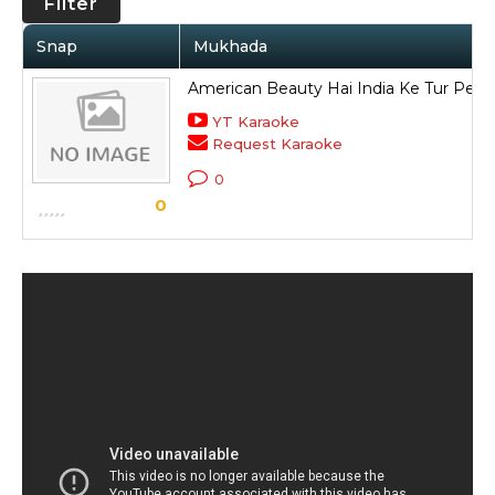
Filter
Snap
Mukhada
American Beauty Hai India Ke Tur Pe
YT Karaoke
Request Karaoke
0
0