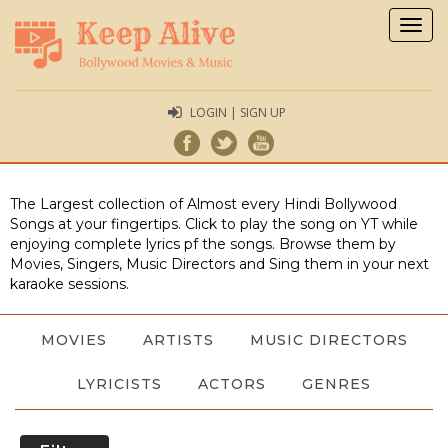
Togg
navig
LOGIN | SIGN UP
The Largest collection of Almost every Hindi Bollywood
Songs at your fingertips. Click to play the song on YT while
enjoying complete lyrics pf the songs. Browse them by
Movies, Singers, Music Directors and Sing them in your next
karaoke sessions.
MOVIES
ARTISTS
MUSIC DIRECTORS
LYRICISTS
ACTORS
GENRES