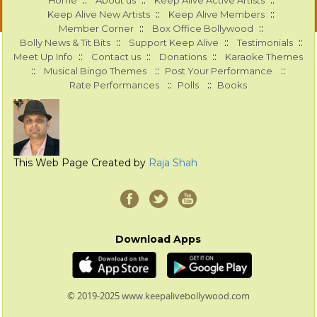
::
::
::
Home
About us
Keep Alive Active Artists
::
::
Keep Alive New Artists
Keep Alive Members
::
::
Member Corner
Box Office Bollywood
::
::
::
Bolly News & Tit Bits
Support Keep Alive
Testimonials
::
::
::
Meet Up Info
Contact us
Donations
Karaoke Themes
::
::
::
Musical Bingo Themes
Post Your Performance
::
::
Rate Performances
Polls
Books
This Web Page Created by
Raja Shah
Download Apps
© 2019-2025 www.keepalivebollywood.com