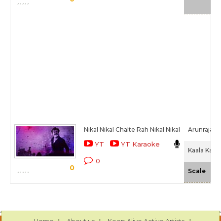
Nikal Nikal Chalte Rah Nikal Nikal
Arunraja K
YT
YT Karaoke
Kaala Karik
0
0
-N
Scale