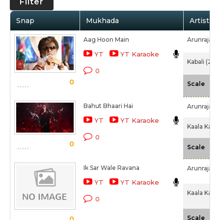
Filter
Snap
Mukhada
Artist /
Aag Hoon Main
Arunraja K
YT
YT Karaoke
Kabali (201
0
0
-N
Scale
Bahut Bhaari Hai
Arunraja K
YT
YT Karaoke
Kaala Karik
0
0
-N
Scale
Ik Sar Wale Ravana
Arunraja K
YT
YT Karaoke
Kaala Karik
0
-N
Scale
0