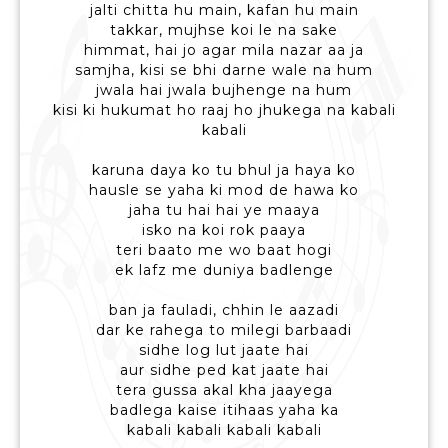
jalti chitta hu main, kafan hu main
takkar, mujhse koi le na sake
himmat, hai jo agar mila nazar aa ja
samjha, kisi se bhi darne wale na hum
jwala hai jwala bujhenge na hum
kisi ki hukumat ho raaj ho jhukega na kabali
kabali
karuna daya ko tu bhul ja haya ko
hausle se yaha ki mod de hawa ko
jaha tu hai hai ye maaya
isko na koi rok paaya
teri baato me wo baat hogi
ek lafz me duniya badlenge
ban ja fauladi, chhin le aazadi
dar ke rahega to milegi barbaadi
sidhe log lut jaate hai
aur sidhe ped kat jaate hai
tera gussa akal kha jaayega
badlega kaise itihaas yaha ka
kabali kabali kabali kabali