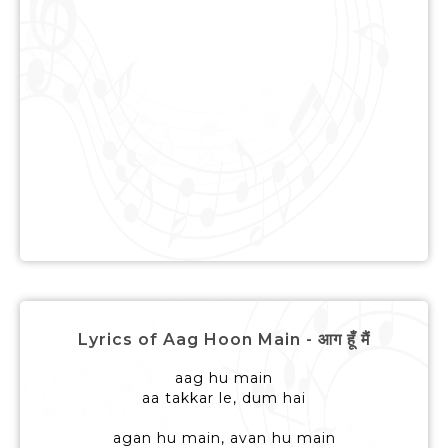
Lyrics of Aag Hoon Main - आग हूँ मैं
aag hu main
aa takkar le, dum hai
agan hu main, avan hu main