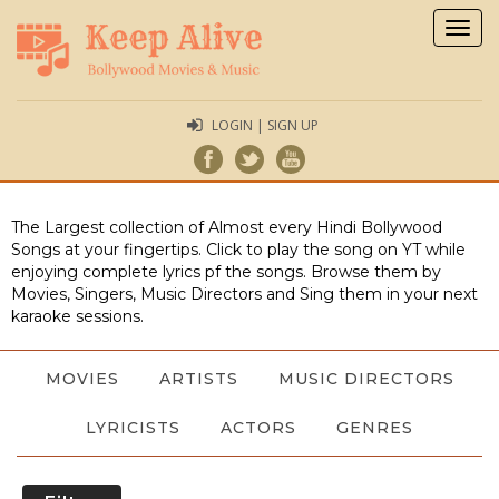
Togg
navig
LOGIN | SIGN UP
The Largest collection of Almost every Hindi Bollywood
Songs at your fingertips. Click to play the song on YT while
enjoying complete lyrics pf the songs. Browse them by
Movies, Singers, Music Directors and Sing them in your next
karaoke sessions.
MOVIES
ARTISTS
MUSIC DIRECTORS
LYRICISTS
ACTORS
GENRES