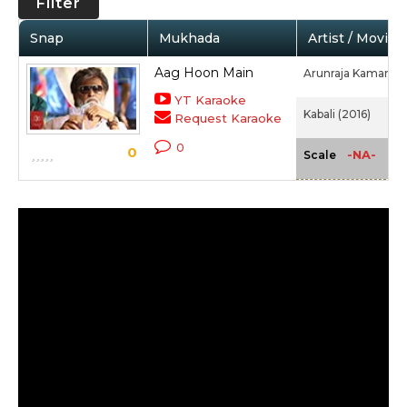
Filter
Snap
Mukhada
Artist / Movie
Aag Hoon Main
Arunraja Kamaraj,
YT Karaoke
Kabali (2016)
Request Karaoke
0
0
-NA-
Scale