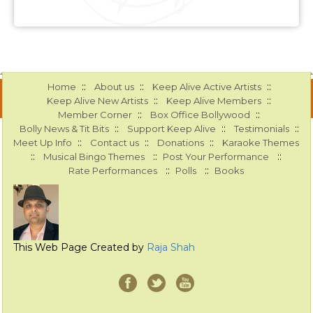
::
::
::
Home
About us
Keep Alive Active Artists
::
::
Keep Alive New Artists
Keep Alive Members
::
::
Member Corner
Box Office Bollywood
::
::
::
Bolly News & Tit Bits
Support Keep Alive
Testimonials
::
::
::
Meet Up Info
Contact us
Donations
Karaoke Themes
::
::
::
Musical Bingo Themes
Post Your Performance
::
::
Rate Performances
Polls
Books
This Web Page Created by
Raja Shah