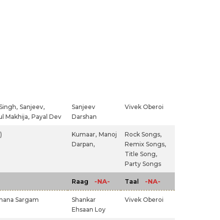
Singh,
Sanjeev,
Sanjeev
Vivek Oberoi
l Makhija,
Payal Dev
Darshan
)
Kumaar,
Manoj
Rock Songs,
Darpan,
Remix Songs,
Title Song,
Party Songs
-NA-
-NA-
Raag
Taal
hana Sargam
Shankar
Vivek Oberoi
Ehsaan Loy