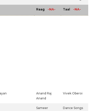
-NA-
-NA-
Raag
Taal
rayan
Anand Raj
Vivek Oberoi
Anand
Sameer
Dance Songs