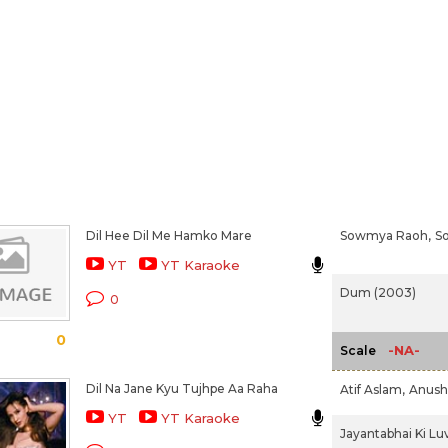
Dil Hee Dil Me Hamko Mare
Sowmya Raoh,
S
YT
YT Karaoke
Dum (2003)
0
0
-NA-
Scale
Dil Na Jane Kyu Tujhpe Aa Raha
Atif Aslam,
Anush
YT
YT Karaoke
Jayantabhai Ki Luv