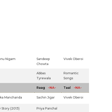
onu Nigam
Sandeep
Vivek Oberoi
Chowta
Abbas
Romantic
Tyrewala
Songs
-NA-
-NA-
Raag
Taal
ka Manchanda
Sachin Jigar
Vivek Oberoi
 Story (2013)
Priya Panchal