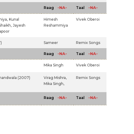
-NA-
-NA-
Raag
Taal
iya,
Kunal
Himesh
Vivek Oberoi
Shaikh,
Jayesh
Reshammiya
apoor
)
Sameer
Remix Songs
-NA-
-NA-
Raag
Taal
Mika Singh
Vivek Oberoi
handwala (2007)
Virag Mishra,
Remix Songs
Mika Singh,
-NA-
-NA-
Raag
Taal