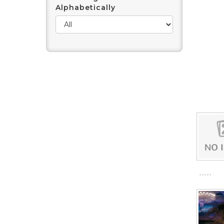
Alphabetically