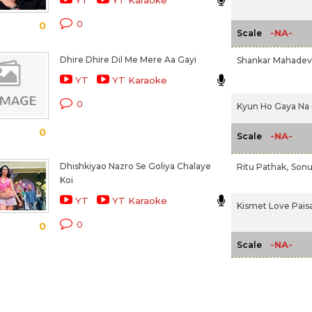
YT
YT Karaoke
0
0
-NA-
Scale
Dhire Dhire Dil Me Mere Aa Gayi
Shankar Mahade
YT
YT Karaoke
0
Kyun Ho Gaya Na 
0
-NA-
Scale
Dhishkiyao Nazro Se Goliya Chalaye
Ritu Pathak,
Sonu
Koi
YT
YT Karaoke
Kismet Love Paisa 
0
0
-NA-
Scale