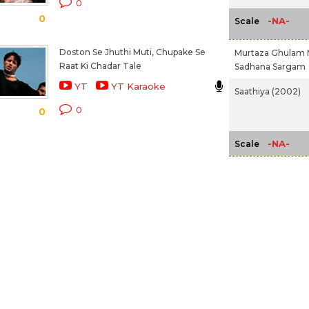
0
0
-NA-
Scale
Doston Se Jhuthi Muti, Chupake Se
Murtaza Ghulam 
Raat Ki Chadar Tale
Sadhana Sargam
YT
YT Karaoke
Saathiya (2002)
0
0
-NA-
Scale