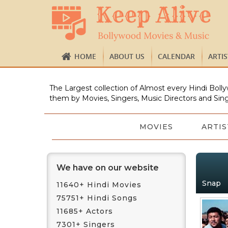
HOME
ABOUT US
CALENDAR
ARTI
The Largest collection of Almost every Hindi Bolly
them by Movies, Singers, Music Directors and Sing
MOVIES
ARTIS
We have on our website
Snap
11640+ Hindi Movies
75751+ Hindi Songs
11685+ Actors
7301+ Singers