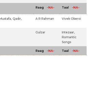
-NA-
-NA-
Raag
Taal
Mustafa,
Qadir,
A R Rahman
Vivek Oberoi
Gulzar
Intezaar,
Romantic
Songs
-NA-
-NA-
Raag
Taal