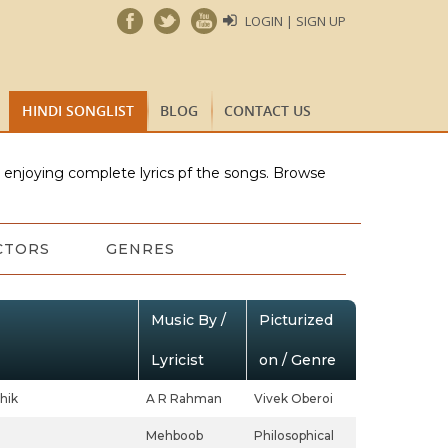
LOGIN | SIGN UP
HINDI SONGLIST
BLOG
CONTACT US
e enjoying complete lyrics pf the songs. Browse
CTORS
GENRES
Music By /
Picturized
Lyricist
on / Genre
hik
A R Rahman
Vivek Oberoi
Mehboob
Philosophical