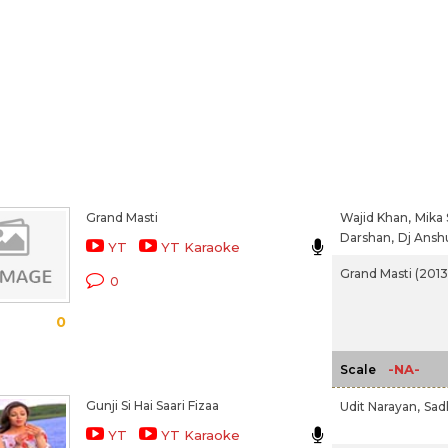
Grand Masti
Wajid Khan,
Mika 
Darshan,
Dj Anshu
YT
YT Karaoke
Grand Masti (2013
0
0
-NA-
Scale
Gunji Si Hai Saari Fizaa
Udit Narayan,
Sad
YT
YT Karaoke