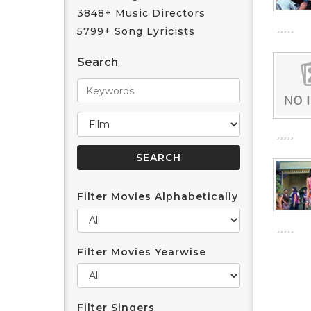
3848+ Music Directors
5799+ Song Lyricists
Search
Filter Movies Alphabetically
Filter Movies Yearwise
Filter Singers