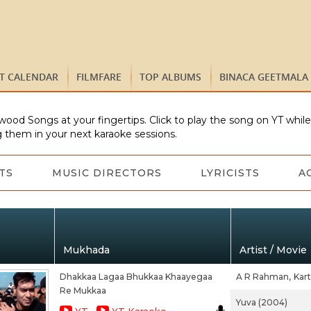
ST CALENDAR
FILMFARE
TOP ALBUMS
BINACA GEETMALA
wood Songs at your fingertips. Click to play the song on YT whil
 them in your next karaoke sessions.
TS
MUSIC DIRECTORS
LYRICISTS
A
Mukhada
Artist / Movie
Dhakkaa Lagaa Bhukkaa Khaayegaa
A R Rahman,
Kart
Re Mukkaa
Yuva (2004)