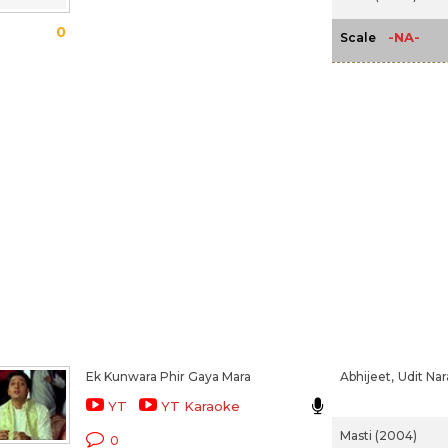
0
-NA-
Scale
Ek Kunwara Phir Gaya Mara
Abhijeet,
Udit Na
YT
YT Karaoke
Masti (2004)
0