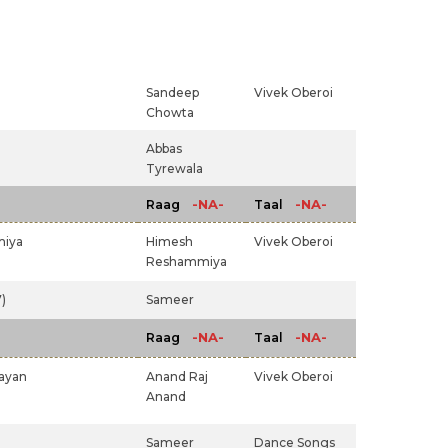
Sandeep
Vivek Oberoi
Chowta
Abbas
Tyrewala
-NA-
-NA-
Raag
Taal
iya
Himesh
Vivek Oberoi
Reshammiya
)
Sameer
-NA-
-NA-
Raag
Taal
rayan
Anand Raj
Vivek Oberoi
Anand
Sameer
Dance Songs