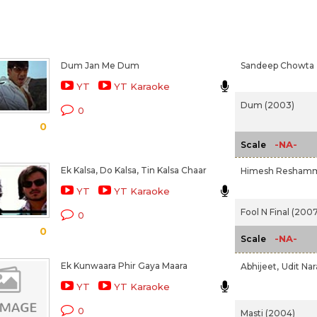
Dum Jan Me Dum
Sandeep Chowta
YT
YT Karaoke
Dum (2003)
0
0
-NA-
Scale
Ek Kalsa, Do Kalsa, Tin Kalsa Chaar
Himesh Reshamm
YT
YT Karaoke
Fool N Final (2007
0
0
-NA-
Scale
Ek Kunwaara Phir Gaya Maara
Abhijeet,
Udit Na
YT
YT Karaoke
0
Masti (2004)