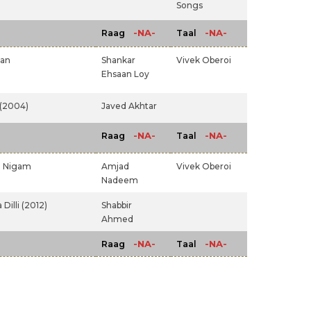
Songs
-NA-
-NA-
Raag
Taal
van
Shankar
Vivek Oberoi
Ehsaan Loy
(2004)
Javed Akhtar
-NA-
-NA-
Raag
Taal
 Nigam
Amjad
Vivek Oberoi
Nadeem
Dilli (2012)
Shabbir
Ahmed
-NA-
-NA-
Raag
Taal