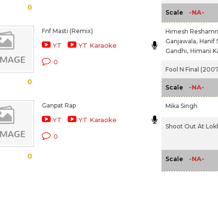
0
-NA-
Scale
Fnf Masti (Remix)
Himesh Reshamm
Ganjawala,
Hanif 
YT
YT Karaoke
Gandhi,
Himani K
0
Fool N Final (2007
0
-NA-
Scale
Ganpat Rap
Mika Singh
YT
YT Karaoke
Shoot Out At Lok
0
0
-NA-
Scale