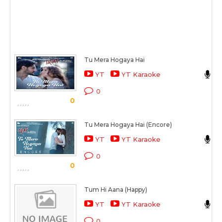
Tu Mera Hogaya Hai
J
YT
YT Karaoke
T
0
0
Tu Mera Hogaya Hai (Encore)
J
YT
YT Karaoke
T
0
0
Tum Hi Aana (Happy)
J
YT
YT Karaoke
M
0