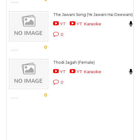
The Jawani Song (Ye Jawani Hai Deewani)
V
YT
YT Karaoke
S
0
0
Thodi Jagah (Female)
T
YT
YT Karaoke
M
0
0