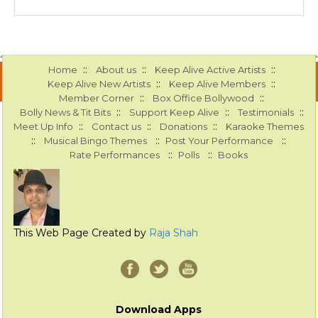
::
::
::
Home
About us
Keep Alive Active Artists
::
::
Keep Alive New Artists
Keep Alive Members
::
::
Member Corner
Box Office Bollywood
::
::
::
Bolly News & Tit Bits
Support Keep Alive
Testimonials
::
::
::
Meet Up Info
Contact us
Donations
Karaoke Themes
::
::
::
Musical Bingo Themes
Post Your Performance
::
::
Rate Performances
Polls
Books
This Web Page Created by
Raja Shah
Download Apps