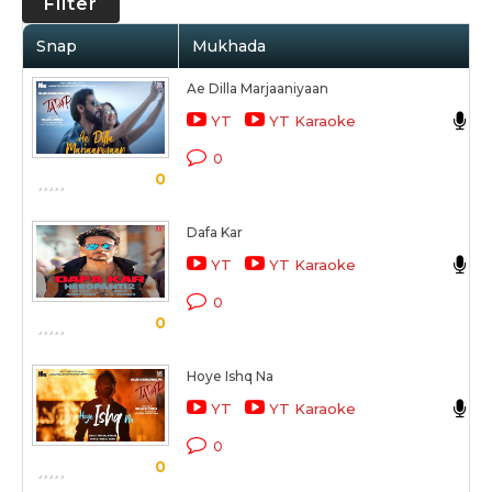
Filter
Snap
Mukhada
Ae Dilla Marjaaniyaan
N
YT
YT Karaoke
T
0
0
Dafa Kar
YT
YT Karaoke
H
0
0
Hoye Ishq Na
B
YT
YT Karaoke
T
0
0