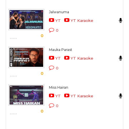
Jalwanuma
J
YT
YT Karaoke
H
0
0
Mauka Parast
M
YT
YT Karaoke
H
0
0
Miss Hairan
T
YT
YT Karaoke
H
0
0