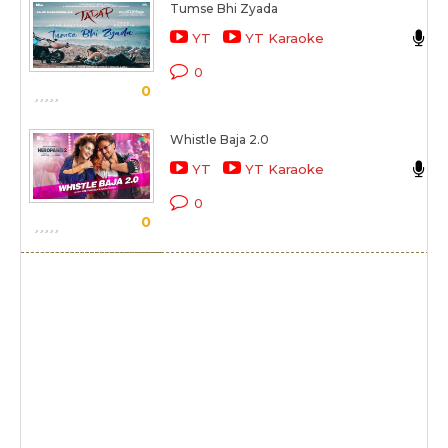
Tumse Bhi Zyada
A
YT
YT Karaoke
T
0
0
Whistle Baja 2.0
N
YT
YT Karaoke
H
0
0