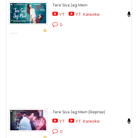
Tere Siva Jag Mein
S
YT
YT Karaoke
T
0
0
Tere Siva Jag Mein (Reprise)
YT
YT Karaoke
T
0
0