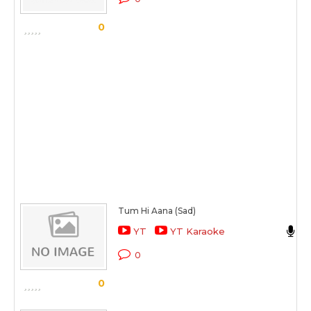
0
Tum Hi Aana (Sad)
J
YT
YT Karaoke
M
0
0