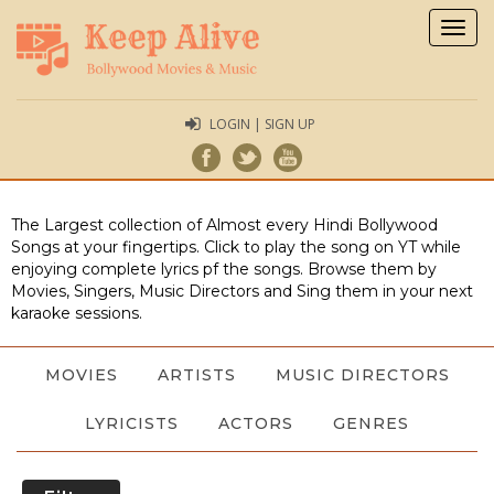
Togg
navig
LOGIN | SIGN UP
The Largest collection of Almost every Hindi Bollywood
Songs at your fingertips. Click to play the song on YT while
enjoying complete lyrics pf the songs. Browse them by
Movies, Singers, Music Directors and Sing them in your next
karaoke sessions.
MOVIES
ARTISTS
MUSIC DIRECTORS
LYRICISTS
ACTORS
GENRES