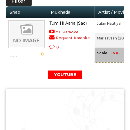
Filter
Snap
Mukhada
Artist / Movie
Tum Hi Aana (Sad)
Jubin Nautiyal
YT Karaoke
Request Karaoke
Marjaavaan (2019)
0
-NA-
Scale
0
YOUTUBE