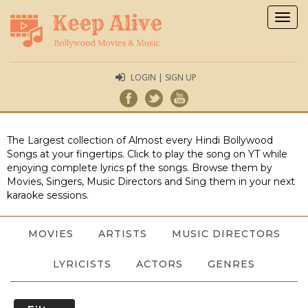
Togg
navig
LOGIN | SIGN UP
The Largest collection of Almost every Hindi Bollywood
Songs at your fingertips. Click to play the song on YT while
enjoying complete lyrics pf the songs. Browse them by
Movies, Singers, Music Directors and Sing them in your next
karaoke sessions.
MOVIES
ARTISTS
MUSIC DIRECTORS
LYRICISTS
ACTORS
GENRES