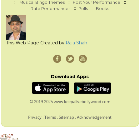
::
::
::
Musical Bingo Themes
Post Your Performance
::
::
Rate Performances
Polls
Books
This Web Page Created by
Raja Shah
Download Apps
© 2019-2025 www.keepalivebollywood.com
Privacy
:
Terms
:
Sitemap
:
Acknowledgement