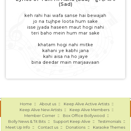
(Sad)
keh rahi hai wafa sanse hai bewajah
jo na tujhpe loota hum sake
isse jyada haseen maut hogi nahi
teri baho mein hum mar sake
khatam hogi nahi mitke
kahani ye kabhi jana
kahi aisa na ho jaye
bina deedar main marjaavaan
::
::
::
Home
About us
Keep Alive Active Artists
::
::
Keep Alive New Artists
Keep Alive Members
::
::
Member Corner
Box Office Bollywood
::
::
::
Bolly News & Tit Bits
Support Keep Alive
Testimonials
::
::
::
Meet Up Info
Contact us
Donations
Karaoke Themes