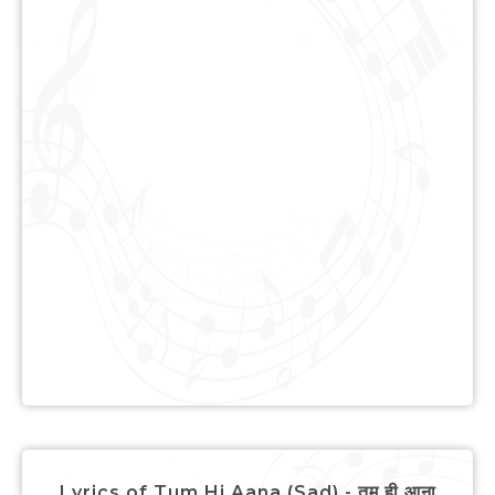
Lyrics of Tum Hi Aana (Sad) - तुम ही आना